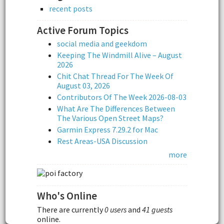
recent posts
Active Forum Topics
social media and geekdom
Keeping The Windmill Alive – August
2026
Chit Chat Thread For The Week Of
August 03, 2026
Contributors Of The Week 2026-08-03
What Are The Differences Between
The Various Open Street Maps?
Garmin Express 7.29.2 for Mac
Rest Areas-USA Discussion
more
Who's Online
There are currently
0 users
and
41 guests
online.