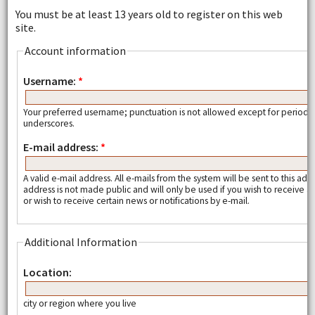
You must be at least 13 years old to register on this web
site.
Account information
Username:
*
Your preferred username; punctuation is not allowed except for periods
underscores.
E-mail address:
*
A valid e-mail address. All e-mails from the system will be sent to this add
address is not made public and will only be used if you wish to receive
or wish to receive certain news or notifications by e-mail.
Additional Information
Location:
city or region where you live