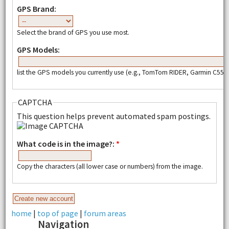
GPS Brand:
Select the brand of GPS you use most.
GPS Models:
list the GPS models you currently use (e.g., TomTom RIDER, Garmin C550,
CAPTCHA
This question helps prevent automated spam postings.
What code is in the image?:
*
Copy the characters (all lower case or numbers) from the image.
home
|
top of page
|
forum areas
Navigation