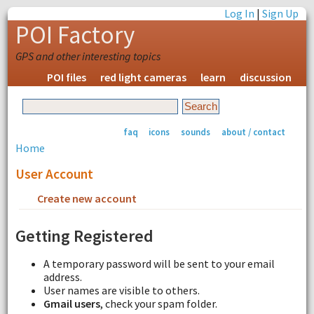
Log In
|
Sign Up
POI Factory
GPS and other interesting topics
POI files
red light cameras
learn
discussion
faq
icons
sounds
about / contact
Home
User Account
Create new account
Request new password
Getting Registered
A temporary password will be sent to your email
address.
User names are visible to others.
Gmail users
, check your spam folder.