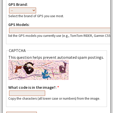
GPS Brand:
Select the brand of GPS you use most.
GPS Models:
list the GPS models you currently use (e.g., TomTom RIDER, Garmin C550,
CAPTCHA
This question helps prevent automated spam postings.
What code is in the image?:
*
Copy the characters (all lower case or numbers) from the image.