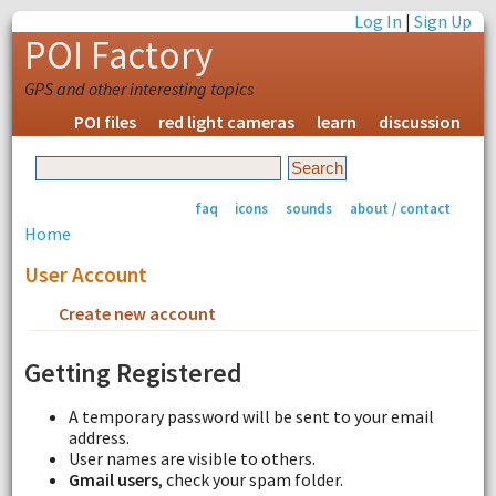
Log In
|
Sign Up
POI Factory
GPS and other interesting topics
POI files
red light cameras
learn
discussion
faq
icons
sounds
about / contact
Home
User Account
Create new account
Request new password
Getting Registered
A temporary password will be sent to your email
address.
User names are visible to others.
Gmail users
, check your spam folder.