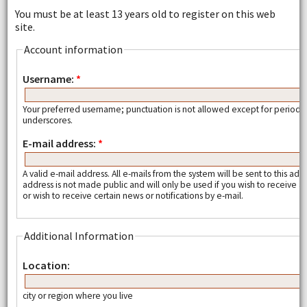
You must be at least 13 years old to register on this web
site.
Account information
Username:
*
Your preferred username; punctuation is not allowed except for periods
underscores.
E-mail address:
*
A valid e-mail address. All e-mails from the system will be sent to this add
address is not made public and will only be used if you wish to receive
or wish to receive certain news or notifications by e-mail.
Additional Information
Location:
city or region where you live