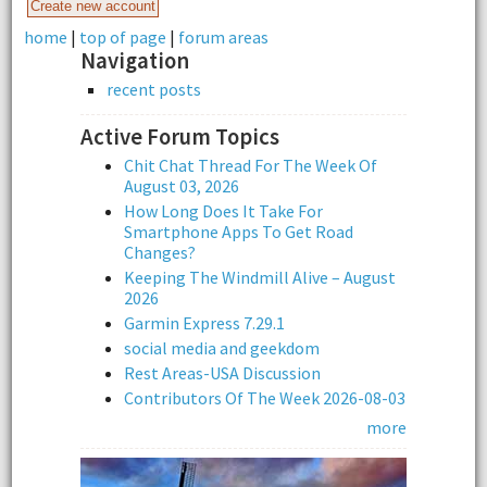
home
|
top of page
|
forum areas
Navigation
recent posts
Active Forum Topics
Chit Chat Thread For The Week Of
August 03, 2026
How Long Does It Take For
Smartphone Apps To Get Road
Changes?
Keeping The Windmill Alive – August
2026
Garmin Express 7.29.1
social media and geekdom
Rest Areas-USA Discussion
Contributors Of The Week 2026-08-03
more