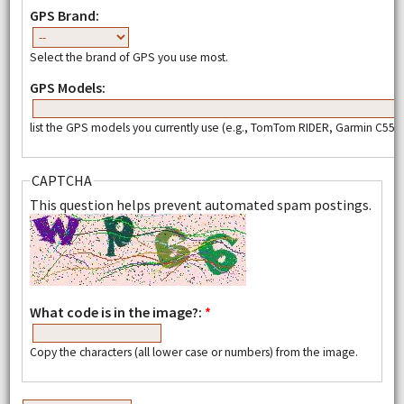
GPS Brand:
Select the brand of GPS you use most.
GPS Models:
list the GPS models you currently use (e.g., TomTom RIDER, Garmin C550,
CAPTCHA
This question helps prevent automated spam postings.
What code is in the image?:
*
Copy the characters (all lower case or numbers) from the image.