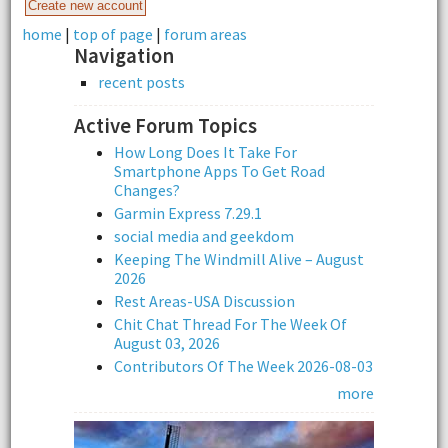
home
|
top of page
|
forum areas
Navigation
recent posts
Active Forum Topics
How Long Does It Take For
Smartphone Apps To Get Road
Changes?
Garmin Express 7.29.1
social media and geekdom
Keeping The Windmill Alive – August
2026
Rest Areas-USA Discussion
Chit Chat Thread For The Week Of
August 03, 2026
Contributors Of The Week 2026-08-03
more