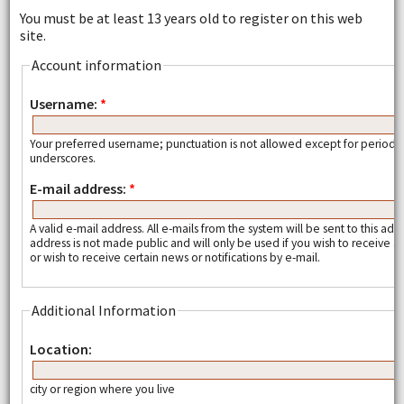
You must be at least 13 years old to register on this web
site.
Account information
Username:
*
Your preferred username; punctuation is not allowed except for periods
underscores.
E-mail address:
*
A valid e-mail address. All e-mails from the system will be sent to this add
address is not made public and will only be used if you wish to receive
or wish to receive certain news or notifications by e-mail.
Additional Information
Location:
city or region where you live