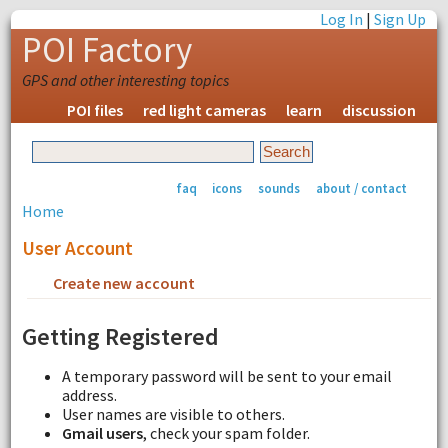
Log In
|
Sign Up
POI Factory
GPS and other interesting topics
POI files
red light cameras
learn
discussion
faq
icons
sounds
about / contact
Home
User Account
Create new account
Request new password
Getting Registered
A temporary password will be sent to your email
address.
User names are visible to others.
Gmail users
, check your spam folder.