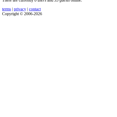
There are currently
0 users
and
35 guests
online.
terms
|
privacy
|
contact
Copyright © 2006-2026