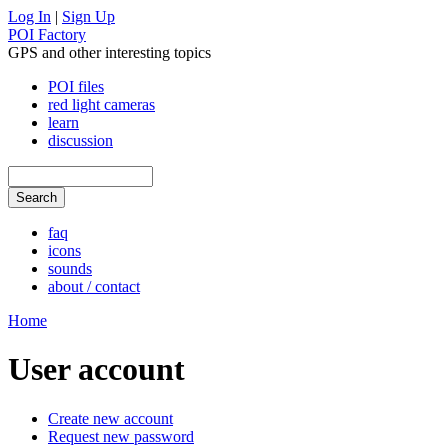
Log In
|
Sign Up
POI Factory
GPS and other interesting topics
POI files
red light cameras
learn
discussion
faq
icons
sounds
about / contact
Home
User account
Create new account
Request new password