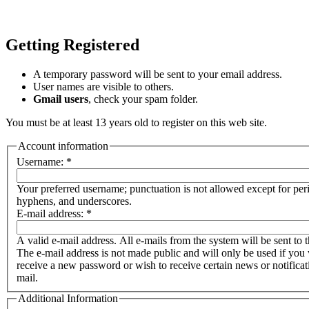
Getting Registered
A temporary password will be sent to your email address.
User names are visible to others.
Gmail users
, check your spam folder.
You must be at least 13 years old to register on this web site.
Account information
Username:
*
Your preferred username; punctuation is not allowed except for per
hyphens, and underscores.
E-mail address:
*
A valid e-mail address. All e-mails from the system will be sent to t
The e-mail address is not made public and will only be used if you 
receive a new password or wish to receive certain news or notificat
mail.
Additional Information