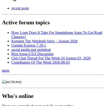
recent posts
Active forum topics
How Long Does It Take For Smartphone Apps To Get Road
Changes?
Keeping The Windmill Alive – August 2026
Garmin Express 7.29.1
social media and geekdom
Rest Areas-USA Discussion
Chit Chat Thread For The Week Of August 03, 2026
Contributors Of The Week 2026-08-03
more
Who's online