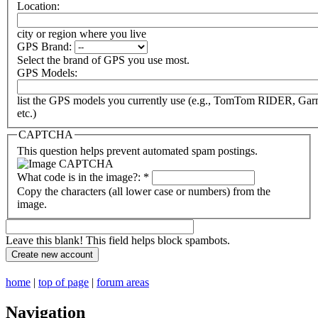
Location:
city or region where you live
GPS Brand:
Select the brand of GPS you use most.
GPS Models:
list the GPS models you currently use (e.g., TomTom RIDER, Ga
etc.)
CAPTCHA
This question helps prevent automated spam postings.
What code is in the image?:
*
Copy the characters (all lower case or numbers) from the
image.
Leave this blank! This field helps block spambots.
home
|
top of page
|
forum areas
Navigation