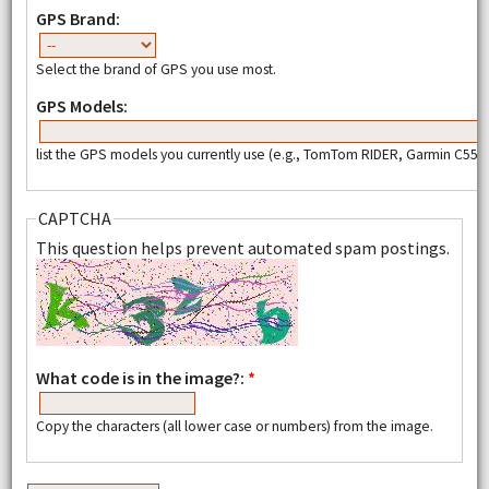
GPS Brand:
Select the brand of GPS you use most.
GPS Models:
list the GPS models you currently use (e.g., TomTom RIDER, Garmin C550,
CAPTCHA
This question helps prevent automated spam postings.
What code is in the image?:
*
Copy the characters (all lower case or numbers) from the image.