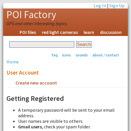
Log In
|
Sign Up
POI Factory
GPS and other interesting topics
POI files
red light cameras
learn
discussion
faq
icons
sounds
about / contact
Home
User Account
Create new account
Request new password
Getting Registered
A temporary password will be sent to your email
address.
User names are visible to others.
Gmail users
, check your spam folder.