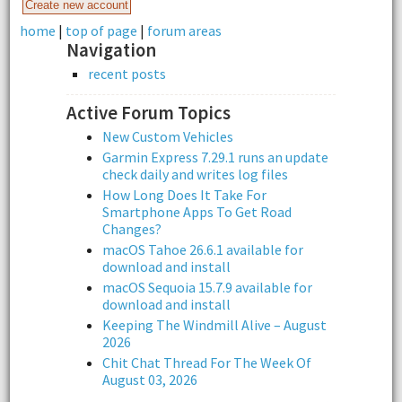
home
|
top of page
|
forum areas
Navigation
recent posts
Active Forum Topics
New Custom Vehicles
Garmin Express 7.29.1 runs an update
check daily and writes log files
How Long Does It Take For
Smartphone Apps To Get Road
Changes?
macOS Tahoe 26.6.1 available for
download and install
macOS Sequoia 15.7.9 available for
download and install
Keeping The Windmill Alive – August
2026
Chit Chat Thread For The Week Of
August 03, 2026