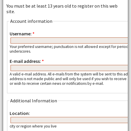
You must be at least 13 years old to register on this web
site.
Account information
Username:
*
Your preferred username; punctuation is not allowed except for periods
underscores.
E-mail address:
*
A valid e-mail address. All e-mails from the system will be sent to this add
address is not made public and will only be used if you wish to receive
or wish to receive certain news or notifications by e-mail.
Additional Information
Location:
city or region where you live