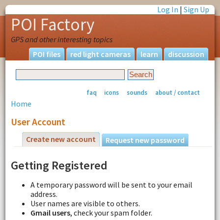
Log In
|
Sign Up
POI Factory
GPS and other interesting topics
POI files
red light cameras
learn
discussion
faq
icons
sounds
about / contact
Home
User Account
Create new account
Request new password
Getting Registered
A temporary password will be sent to your email
address.
User names are visible to others.
Gmail users
, check your spam folder.