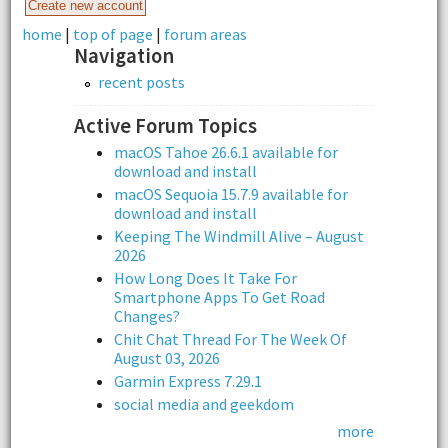
home
|
top of page
|
forum areas
Navigation
recent posts
Active Forum Topics
macOS Tahoe 26.6.1 available for
download and install
macOS Sequoia 15.7.9 available for
download and install
Keeping The Windmill Alive – August
2026
How Long Does It Take For
Smartphone Apps To Get Road
Changes?
Chit Chat Thread For The Week Of
August 03, 2026
Garmin Express 7.29.1
social media and geekdom
more