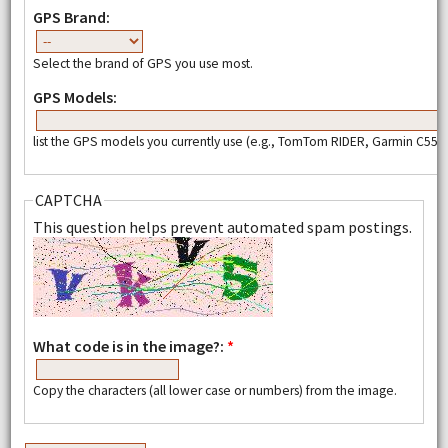
GPS Brand:
Select the brand of GPS you use most.
GPS Models:
list the GPS models you currently use (e.g., TomTom RIDER, Garmin C550,
CAPTCHA
This question helps prevent automated spam postings.
What code is in the image?:
*
Copy the characters (all lower case or numbers) from the image.