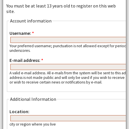
You must be at least 13 years old to register on this web
site.
Account information
Username:
*
Your preferred username; punctuation is not allowed except for periods
underscores.
E-mail address:
*
A valid e-mail address. All e-mails from the system will be sent to this add
address is not made public and will only be used if you wish to receive
or wish to receive certain news or notifications by e-mail.
Additional Information
Location:
city or region where you live