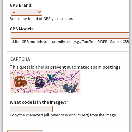
GPS Brand:
Select the brand of GPS you use most.
GPS Models:
list the GPS models you currently use (e.g., TomTom RIDER, Garmin C550,
CAPTCHA
This question helps prevent automated spam postings.
What code is in the image?:
*
Copy the characters (all lower case or numbers) from the image.