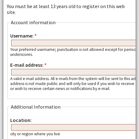
You must be at least 13 years old to register on this web
site.
Account information
Username:
*
Your preferred username; punctuation is not allowed except for periods
underscores.
E-mail address:
*
A valid e-mail address. All e-mails from the system will be sent to this add
address is not made public and will only be used if you wish to receive
or wish to receive certain news or notifications by e-mail.
Additional Information
Location:
city or region where you live