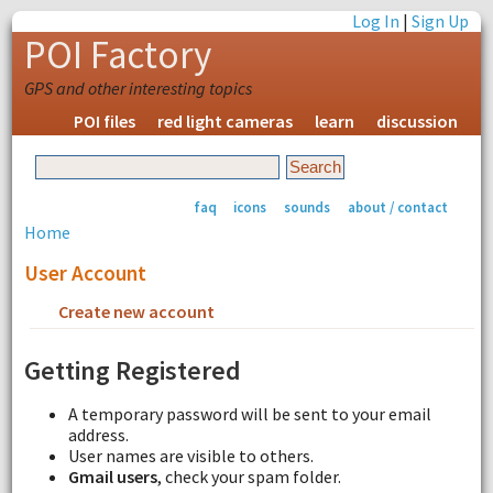
Log In
|
Sign Up
POI Factory
GPS and other interesting topics
POI files
red light cameras
learn
discussion
faq
icons
sounds
about / contact
Home
User Account
Create new account
Request new password
Getting Registered
A temporary password will be sent to your email
address.
User names are visible to others.
Gmail users
, check your spam folder.