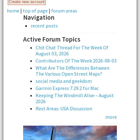
home
|
top of page
|
forum areas
Navigation
recent posts
Active Forum Topics
Chit Chat Thread For The Week Of
August 03, 2026
Contributors Of The Week 2026-08-03
What Are The Differences Between
The Various Open Street Maps?
social media and geekdom
Garmin Express 7.29.2 for Mac
Keeping The Windmill Alive – August
2026
Rest Areas-USA Discussion
more