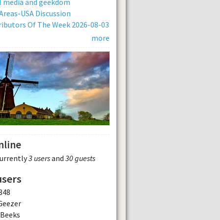
al media and geekdom
Areas-USA Discussion
ibutors Of The Week 2026-08-03
more
nline
currently
3 users
and
30 guests
users
348
Geezer
dBeeks