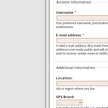
Account information
Username:
*
Your preferred username; punctuation
underscores.
E-mail address:
*
A valid e-mail address. All e-mails fro
address is not made public and will o
wish to receive certain news or notific
Additional Information
Location:
city or region where you live
GPS Brand:
Select the brand of GPS you use most