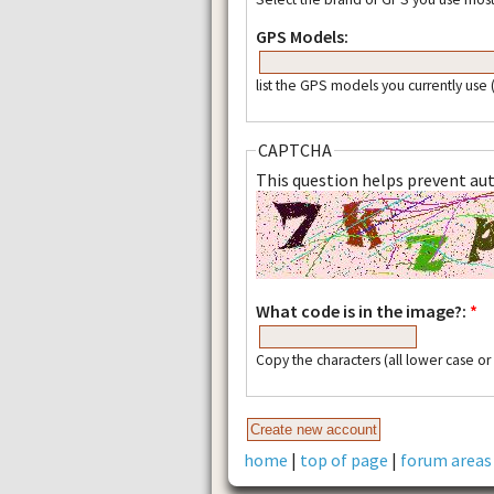
GPS Models:
list the GPS models you currently use
CAPTCHA
This question helps prevent a
What code is in the image?:
*
Copy the characters (all lower case o
home
|
top of page
|
forum areas