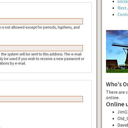
soci
Rest 
Contr
 is not allowed except for periods, hyphens, and
m the system will be sent to this address. The e-mail
nly be used if you wish to receive a new password or
ations by e-mail.
Who's O
There are 
online.
Online 
Jim1
Old_
Davi
.