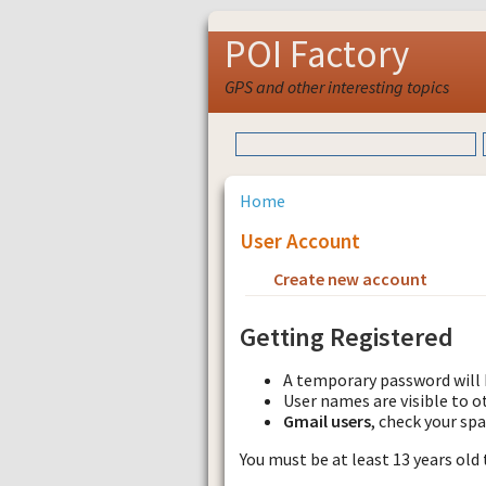
POI Factory
GPS and other interesting topics
Home
User Account
Create new account
Requ
Getting Registered
A temporary password will 
User names are visible to o
Gmail users
, check your sp
You must be at least 13 years old 