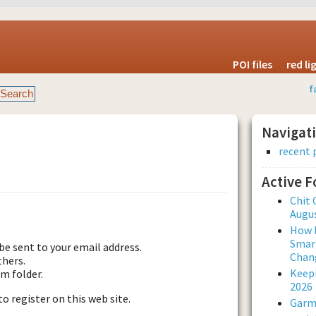
POI files
red l
f
Navigat
recent 
Active 
est new password
Chit 
Augus
How L
Smar
be sent to your email address.
Chan
thers.
Keepi
am folder.
2026
to register on this web site.
Garmi