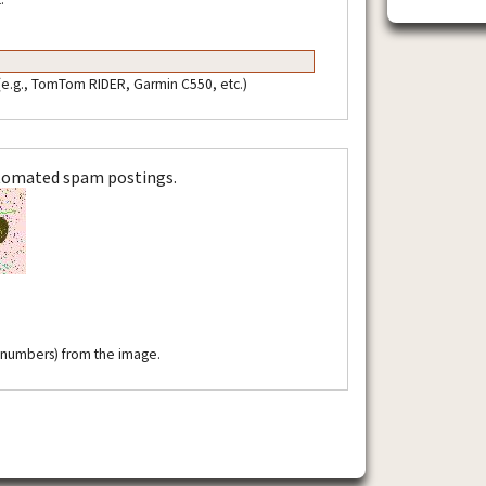
 (e.g., TomTom RIDER, Garmin C550, etc.)
utomated spam postings.
r numbers) from the image.