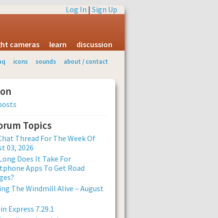
Log In
|
Sign Up
ight cameras
learn
discussion
aq
icons
sounds
about / contact
ion
posts
Forum Topics
Chat Thread For The Week Of
t 03, 2026
ong Does It Take For
tphone Apps To Get Road
ges?
ng The Windmill Alive – August
n Express 7.29.1