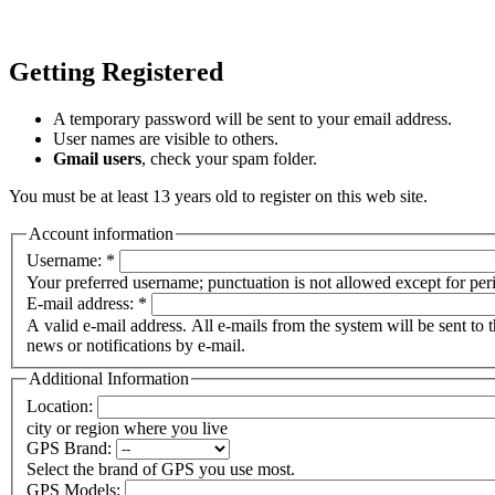
Getting Registered
A temporary password will be sent to your email address.
User names are visible to others.
Gmail users
, check your spam folder.
You must be at least 13 years old to register on this web site.
Account information
Username:
*
Your preferred username; punctuation is not allowed except for per
E-mail address:
*
A valid e-mail address. All e-mails from the system will be sent to 
news or notifications by e-mail.
Additional Information
Location:
city or region where you live
GPS Brand:
Select the brand of GPS you use most.
GPS Models: