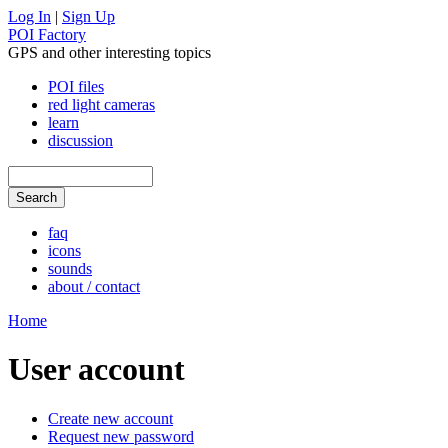
Log In
|
Sign Up
POI Factory
GPS and other interesting topics
POI files
red light cameras
learn
discussion
faq
icons
sounds
about / contact
Home
User account
Create new account
Request new password