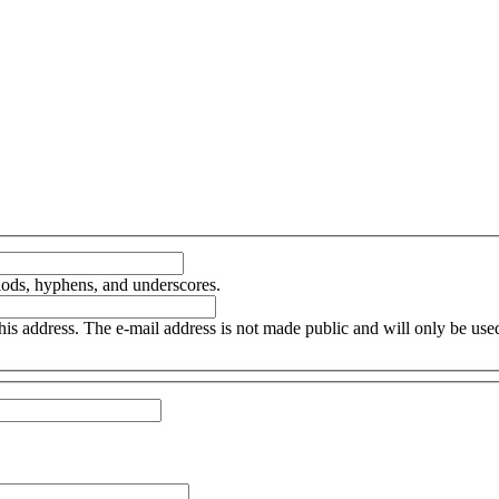
iods, hyphens, and underscores.
this address. The e-mail address is not made public and will only be us