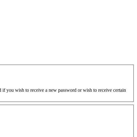
ed if you wish to receive a new password or wish to receive certain