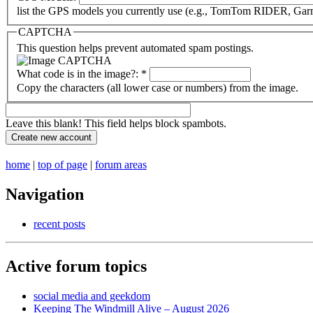
list the GPS models you currently use (e.g., TomTom RIDER, Garm
CAPTCHA
This question helps prevent automated spam postings.
What code is in the image?:
*
Copy the characters (all lower case or numbers) from the image.
Leave this blank! This field helps block spambots.
home
|
top of page
|
forum areas
Navigation
recent posts
Active forum topics
social media and geekdom
Keeping The Windmill Alive – August 2026