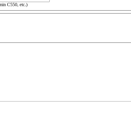
in C550, etc.)