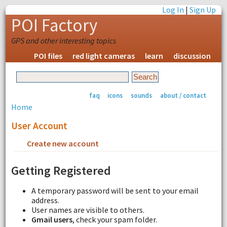
Log In
|
Sign Up
POI Factory
GPS and other interesting topics
POI files
red light cameras
learn
discussion
faq
icons
sounds
about / contact
Home
User Account
Create new account
Request new password
Getting Registered
A temporary password will be sent to your email
address.
User names are visible to others.
Gmail users
, check your spam folder.