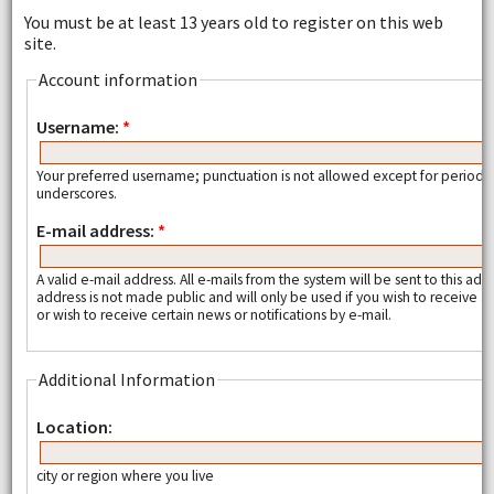
You must be at least 13 years old to register on this web
site.
Account information
Username:
*
Your preferred username; punctuation is not allowed except for periods
underscores.
E-mail address:
*
A valid e-mail address. All e-mails from the system will be sent to this add
address is not made public and will only be used if you wish to receive
or wish to receive certain news or notifications by e-mail.
Additional Information
Location:
city or region where you live