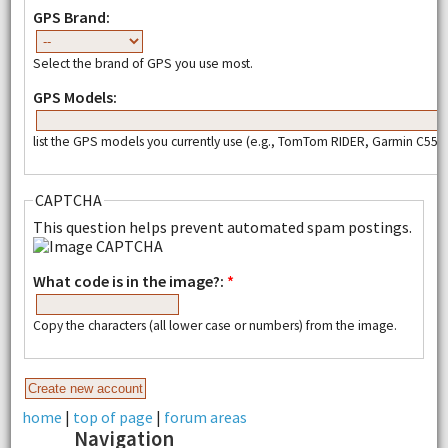
GPS Brand:
Select the brand of GPS you use most.
GPS Models:
list the GPS models you currently use (e.g., TomTom RIDER, Garmin C550,
CAPTCHA
This question helps prevent automated spam postings.
What code is in the image?:
*
Copy the characters (all lower case or numbers) from the image.
home
|
top of page
|
forum areas
Navigation