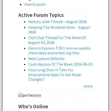
recent posts
Active Forum Topics
Factory Joke Thread – August 2026
Keeping The Windmill Alive – August
2026
Chit Chat Thread For The Week Of
August 03, 2026
Garmin Express 7.29.1 runs an update
check daily and writes log files
New Custom Vehicles
Contributors Of The Week 2026-08-03
How Long Does It Take For
Smartphone Apps To Get Road
Changes?
more
Who's Online