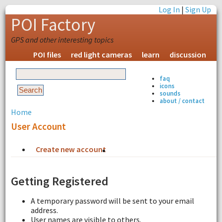
Log In
|
Sign Up
POI Factory
GPS and other interesting topics
POI files
red light cameras
learn
discussion
faq
icons
sounds
about / contact
Home
User Account
Create new account
Request new password
Getting Registered
A temporary password will be sent to your email
address.
User names are visible to others.