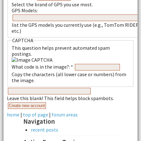
Select the brand of GPS you use most.
GPS Models:
list the GPS models you currently use (e.g., TomTom RIDER,
etc.)
CAPTCHA
This question helps prevent automated spam
postings.
What code is in the image?:
*
Copy the characters (all lower case or numbers) from
the image.
Leave this blank! This field helps block spambots.
home
|
top of page
|
forum areas
Navigation
recent posts