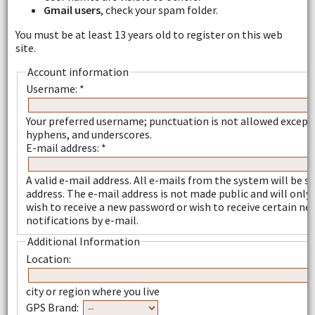
Gmail users
, check your spam folder.
You must be at least 13 years old to register on this web
site.
Account information
Username:
*
Your preferred username; punctuation is not allowed except 
hyphens, and underscores.
E-mail address:
*
A valid e-mail address. All e-mails from the system will be se
address. The e-mail address is not made public and will only 
wish to receive a new password or wish to receive certain ne
notifications by e-mail.
Additional Information
Location:
city or region where you live
GPS Brand: