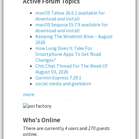
Active Forum Topics
macOS Tahoe 26.6.1 available for
download and install
macOS Sequoia 15.7.9 available for
download and install
Keeping The Windmill Alive – August
2026
How Long Does It Take For
Smartphone Apps To Get Road
Changes?
Chit Chat Thread For The Week Of
August 03, 2026
Garmin Express 7.29.1
social media and geekdom
more
Who's Online
There are currently
4 users
and
270 guests
online.