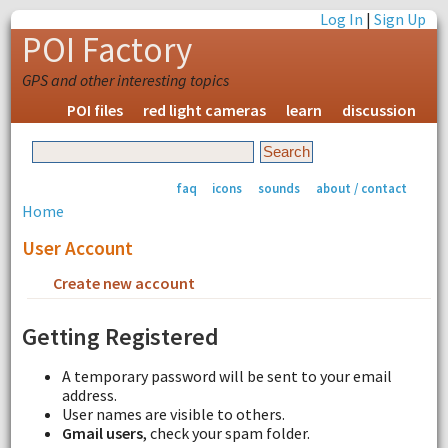
Log In
|
Sign Up
POI Factory
GPS and other interesting topics
POI files
red light cameras
learn
discussion
faq
icons
sounds
about / contact
Home
User Account
Create new account
Request new password
Getting Registered
A temporary password will be sent to your email
address.
User names are visible to others.
Gmail users
, check your spam folder.