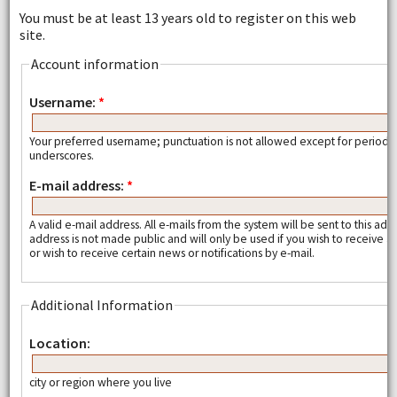
You must be at least 13 years old to register on this web
site.
Account information
Username:
*
Your preferred username; punctuation is not allowed except for periods
underscores.
E-mail address:
*
A valid e-mail address. All e-mails from the system will be sent to this add
address is not made public and will only be used if you wish to receive
or wish to receive certain news or notifications by e-mail.
Additional Information
Location:
city or region where you live