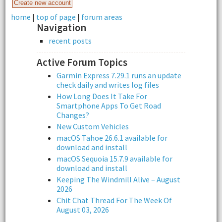
home
|
top of page
|
forum areas
Navigation
recent posts
Active Forum Topics
Garmin Express 7.29.1 runs an update
check daily and writes log files
How Long Does It Take For
Smartphone Apps To Get Road
Changes?
New Custom Vehicles
macOS Tahoe 26.6.1 available for
download and install
macOS Sequoia 15.7.9 available for
download and install
Keeping The Windmill Alive – August
2026
Chit Chat Thread For The Week Of
August 03, 2026