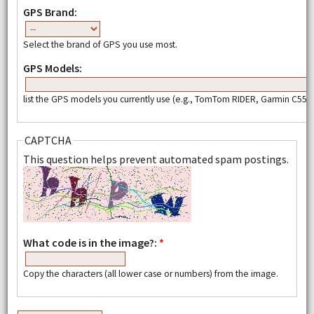
GPS Brand:
Select the brand of GPS you use most.
GPS Models:
list the GPS models you currently use (e.g., TomTom RIDER, Garmin C550,
CAPTCHA
This question helps prevent automated spam postings.
What code is in the image?:
*
Copy the characters (all lower case or numbers) from the image.