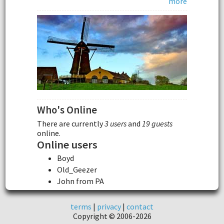
more
Who's Online
There are currently
3 users
and
19 guests
online.
Online users
Boyd
Old_Geezer
John from PA
terms
|
privacy
|
contact
Copyright © 2006-2026