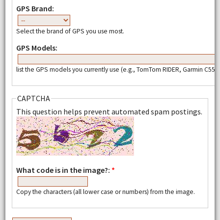
GPS Brand:
Select the brand of GPS you use most.
GPS Models:
list the GPS models you currently use (e.g., TomTom RIDER, Garmin C550,
CAPTCHA
This question helps prevent automated spam postings.
What code is in the image?:
*
Copy the characters (all lower case or numbers) from the image.