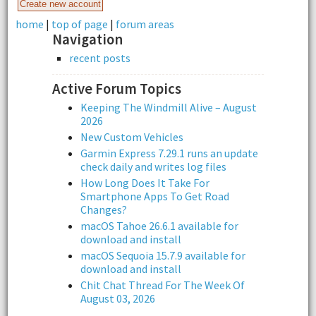
home
|
top of page
|
forum areas
Navigation
recent posts
Active Forum Topics
Keeping The Windmill Alive – August
2026
New Custom Vehicles
Garmin Express 7.29.1 runs an update
check daily and writes log files
How Long Does It Take For
Smartphone Apps To Get Road
Changes?
macOS Tahoe 26.6.1 available for
download and install
macOS Sequoia 15.7.9 available for
download and install
Chit Chat Thread For The Week Of
August 03, 2026