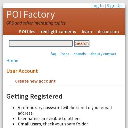
Log In
|
Sign Up
POI Factory
GPS and other interesting topics
POI files
red light cameras
learn
discussion
faq
icons
sounds
about / contact
Home
User Account
Create new account
Request new password
Getting Registered
A temporary password will be sent to your email
address.
User names are visible to others.
Gmail users
, check your spam folder.