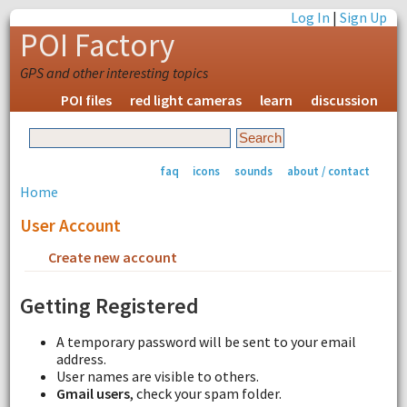
Log In
|
Sign Up
POI Factory
GPS and other interesting topics
POI files
red light cameras
learn
discussion
faq
icons
sounds
about / contact
Home
User Account
Create new account
Request new password
Getting Registered
A temporary password will be sent to your email
address.
User names are visible to others.
Gmail users
, check your spam folder.