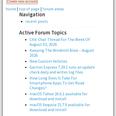
home
|
top of page
|
forum areas
Navigation
recent posts
Active Forum Topics
Chit Chat Thread For The Week Of
August 03, 2026
Keeping The Windmill Alive – August
2026
New Custom Vehicles
Garmin Express 7.29.1 runs an update
check daily and writes log files
How Long Does It Take For
Smartphone Apps To Get Road
Changes?
macOS Tahoe 26.6.1 available for
download and install
macOS Sequoia 15.7.9 available for
download and install