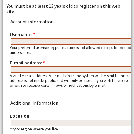
You must be at least 13 years old to register on this web
site.
Account information
Username:
*
Your preferred username; punctuation is not allowed except for periods
underscores.
E-mail address:
*
A valid e-mail address. All e-mails from the system will be sent to this add
address is not made public and will only be used if you wish to receive
or wish to receive certain news or notifications by e-mail.
Additional Information
Location:
city or region where you live