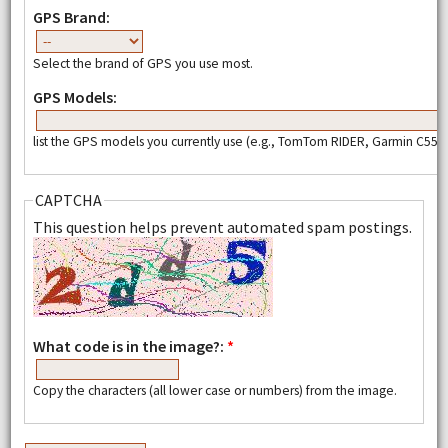
GPS Brand:
Select the brand of GPS you use most.
GPS Models:
list the GPS models you currently use (e.g., TomTom RIDER, Garmin C550,
CAPTCHA
This question helps prevent automated spam postings.
What code is in the image?:
*
Copy the characters (all lower case or numbers) from the image.