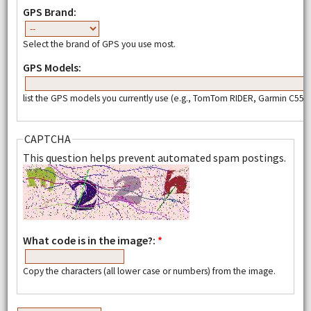
GPS Brand:
Select the brand of GPS you use most.
GPS Models:
list the GPS models you currently use (e.g., TomTom RIDER, Garmin C550,
CAPTCHA
This question helps prevent automated spam postings.
What code is in the image?:
*
Copy the characters (all lower case or numbers) from the image.