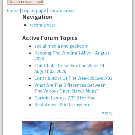
home
|
top of page
|
forum areas
Navigation
recent posts
Active Forum Topics
social media and geekdom
Keeping The Windmill Alive – August
2026
Chit Chat Thread For The Week Of
August 03, 2026
Contributors Of The Week 2026-08-03
What Are The Differences Between
The Various Open Street Maps?
Garmin Express 7.29.2 for Mac
Rest Areas-USA Discussion
more