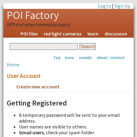
Log In
|
Sign Up
POI Factory
GPS and other interesting topics
POI files
red light cameras
learn
discussion
faq
icons
sounds
about / contact
Home
User Account
Create new account
Request new password
Getting Registered
A temporary password will be sent to your email
address.
User names are visible to others.
Gmail users
, check your spam folder.