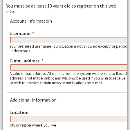
You must be at least 13 years old to register on this web
site.
Account information
Username:
*
Your preferred username; punctuation is not allowed except for periods
underscores.
E-mail address:
*
A valid e-mail address. All e-mails from the system will be sent to this add
address is not made public and will only be used if you wish to receive
or wish to receive certain news or notifications by e-mail.
Additional Information
Location:
city or region where you live