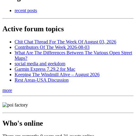
recent posts
Active forum topics
Chit Chat Thread For The Week Of August 03, 2026
Contributors Of The Week 2026-08-03
What Are The Differences Between The Various Open Street
Maps?
social media and geekdom
Garmin Express 7.29.2 for Mac
Keeping The Windmill Alive – August 2026
Rest Areas-USA Discussion
more
Who's online