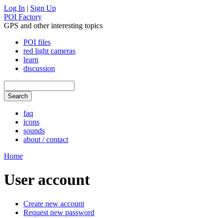
Log In
|
Sign Up
POI Factory
GPS and other interesting topics
POI files
red light cameras
learn
discussion
faq
icons
sounds
about / contact
Home
User account
Create new account
Request new password