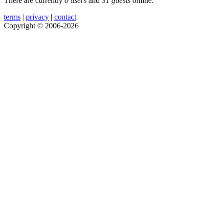
There are currently
0 users
and
31 guests
online.
terms
|
privacy
|
contact
Copyright © 2006-2026