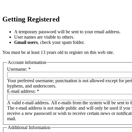
Getting Registered
A temporary password will be sent to your email address.
User names are visible to others.
Gmail users
, check your spam folder.
You must be at least 13 years old to register on this web site.
Account information
Username:
*
Your preferred username; punctuation is not allowed except for per
hyphens, and underscores.
E-mail address:
*
A valid e-mail address. All e-mails from the system will be sent to t
The e-mail address is not made public and will only be used if you 
receive a new password or wish to receive certain news or notificat
mail.
Additional Information