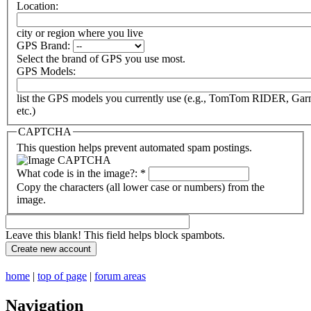
Location:
city or region where you live
GPS Brand:
Select the brand of GPS you use most.
GPS Models:
list the GPS models you currently use (e.g., TomTom RIDER, Ga
etc.)
CAPTCHA
This question helps prevent automated spam postings.
What code is in the image?:
*
Copy the characters (all lower case or numbers) from the
image.
Leave this blank! This field helps block spambots.
home
|
top of page
|
forum areas
Navigation