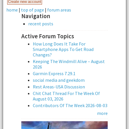
home
|
top of page
|
forum areas
Navigation
recent posts
Active Forum Topics
How Long Does It Take For
Smartphone Apps To Get Road
Changes?
Keeping The Windmill Alive – August
2026
Garmin Express 7.29.1
social media and geekdom
Rest Areas-USA Discussion
Chit Chat Thread For The Week Of
August 03, 2026
Contributors Of The Week 2026-08-03
more