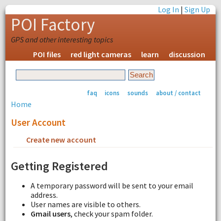
Log In
|
Sign Up
POI Factory
GPS and other interesting topics
POI files
red light cameras
learn
discussion
faq
icons
sounds
about / contact
Home
User Account
Create new account
Request new password
Getting Registered
A temporary password will be sent to your email
address.
User names are visible to others.
Gmail users
, check your spam folder.