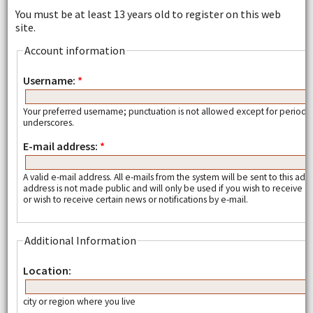
You must be at least 13 years old to register on this web
site.
Account information
Username:
*
Your preferred username; punctuation is not allowed except for periods
underscores.
E-mail address:
*
A valid e-mail address. All e-mails from the system will be sent to this add
address is not made public and will only be used if you wish to receive
or wish to receive certain news or notifications by e-mail.
Additional Information
Location:
city or region where you live