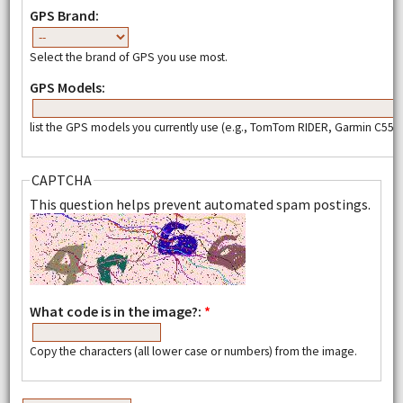
GPS Brand:
Select the brand of GPS you use most.
GPS Models:
list the GPS models you currently use (e.g., TomTom RIDER, Garmin C550,
CAPTCHA
This question helps prevent automated spam postings.
What code is in the image?:
*
Copy the characters (all lower case or numbers) from the image.