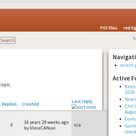
POI files
red l
f
Navigat
recent 
Active 
topic.
Keepi
2026
New 
Last reply
Replies
Created
Chit 
Augus
Contr
16 years 29 weeks ago
0
n/a
Garmi
by VinceCANuvi
check