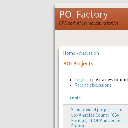
POI Factory
GPS and other interesting topics
Home
»
discussion
POI Projects
Login
to post a new forum 
Recent discussions.
Topic
Scout owned properties in
Los Angeles County (CSV
Format) - POI Maintenance
Forum