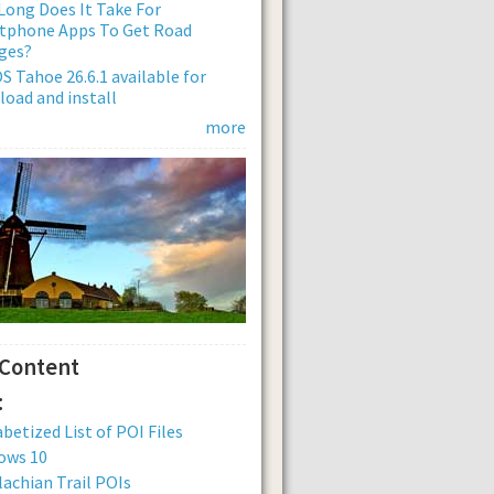
ong Does It Take For
tphone Apps To Get Road
ges?
 Tahoe 26.6.1 available for
oad and install
more
 Content
:
betized List of POI Files
ows 10
achian Trail POIs