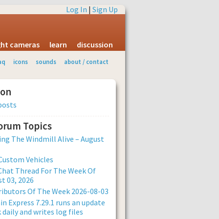
Log In
|
Sign Up
ight cameras
learn
discussion
aq
icons
sounds
about / contact
ion
posts
Forum Topics
ng The Windmill Alive – August
Custom Vehicles
Chat Thread For The Week Of
t 03, 2026
ibutors Of The Week 2026-08-03
n Express 7.29.1 runs an update
 daily and writes log files