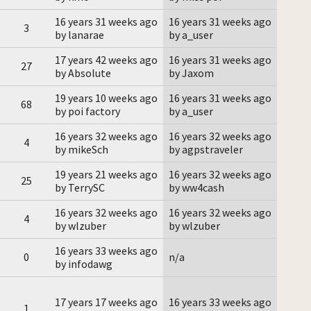
16 years 31 weeks ago
16 years 31 weeks ago
3
by lanarae
by a_user
17 years 42 weeks ago
16 years 31 weeks ago
27
by Absolute
by Jaxom
19 years 10 weeks ago
16 years 31 weeks ago
68
by poi factory
by a_user
16 years 32 weeks ago
16 years 32 weeks ago
4
by mikeSch
by agpstraveler
19 years 21 weeks ago
16 years 32 weeks ago
25
by TerrySC
by ww4cash
16 years 32 weeks ago
16 years 32 weeks ago
4
by wlzuber
by wlzuber
16 years 33 weeks ago
0
n/a
by infodawg
17 years 17 weeks ago
16 years 33 weeks ago
1