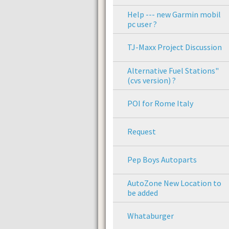
Help --- new Garmin mobil
pc user ?
TJ-Maxx Project Discussion
Alternative Fuel Stations"
(cvs version) ?
POI for Rome Italy
Request
Pep Boys Autoparts
AutoZone New Location to
be added
Whataburger