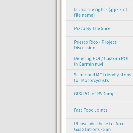
Is this file right? (.gpx.xml
file name)
Pizza By The Slice
Puerto Rico - Project
Discussion
Deleting POI / Custom POI
in Garmin nuvi
Scenic and MC friendly stops
for Motorcyclists
GPX POI of RVDumps
Fast Food Joints
Please add these to: Arco
Gas Stations - San