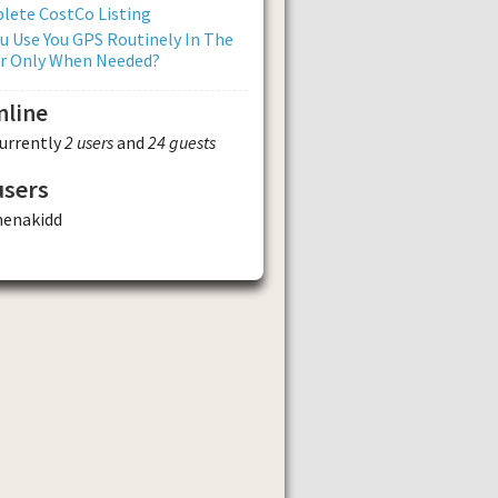
lete CostCo Listing
u Use You GPS Routinely In The
Or Only When Needed?
nline
currently
2 users
and
24 guests
users
henakidd