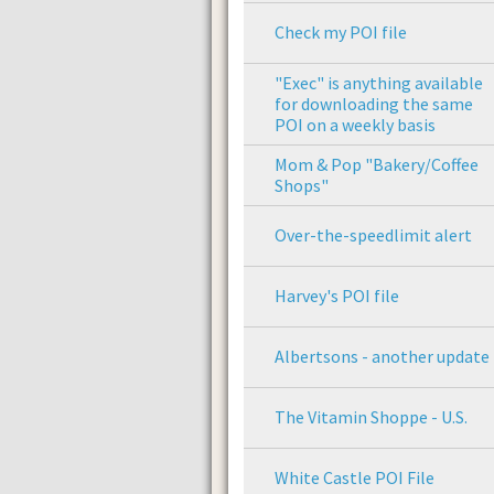
Check my POI file
"Exec" is anything available
for downloading the same
POI on a weekly basis
Mom & Pop "Bakery/Coffee
Shops"
Over-the-speedlimit alert
Harvey's POI file
Albertsons - another update
The Vitamin Shoppe - U.S.
White Castle POI File