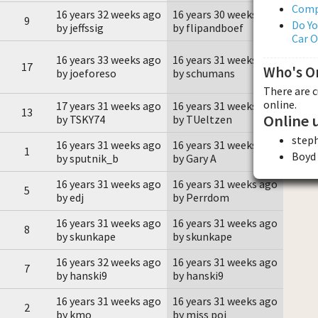
Comp
16 years 32 weeks ago
16 years 30 weeks ago
9
Do Yo
by jeffssig
by flipandboef
Car 
16 years 33 weeks ago
16 years 31 weeks ago
17
Who's O
by joeforeso
by schumans
There are 
online.
17 years 31 weeks ago
16 years 31 weeks ago
13
Online 
by TSKY74
by TUeltzen
step
16 years 31 weeks ago
16 years 31 weeks ago
1
Boyd
by sputnik_b
by Gary A
16 years 31 weeks ago
16 years 31 weeks ago
5
by edj
by Perrdom
16 years 31 weeks ago
16 years 31 weeks ago
8
by skunkape
by skunkape
16 years 32 weeks ago
16 years 31 weeks ago
7
by hanski9
by hanski9
16 years 31 weeks ago
16 years 31 weeks ago
2
by kmo
by miss poi