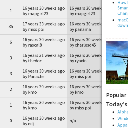
How L
Smar
16 years 30 weeks ago
16 years 30 weeks ago
1
Chan
by mapgirl23
by mapgirl23
macOS
17 years 33 weeks ago
16 years 30 weeks ago
downl
35
by miss poi
by panama
16 years 30 weeks ago
16 years 30 weeks ago
6
by rascal8
by charlesd45
16 years 31 weeks ago
16 years 30 weeks ago
3
by thedoc
by ryaxin
16 years 30 weeks ago
16 years 30 weeks ago
3
by Panache
by miss poi
16 years 30 weeks ago
16 years 30 weeks ago
2
by kmo
by kmo
Popular
16 years 30 weeks ago
16 years 30 weeks ago
Today's
1
by kmo
by miss poi
Alpha
16 years 30 weeks ago
Wind
0
n/a
by edj
Appal