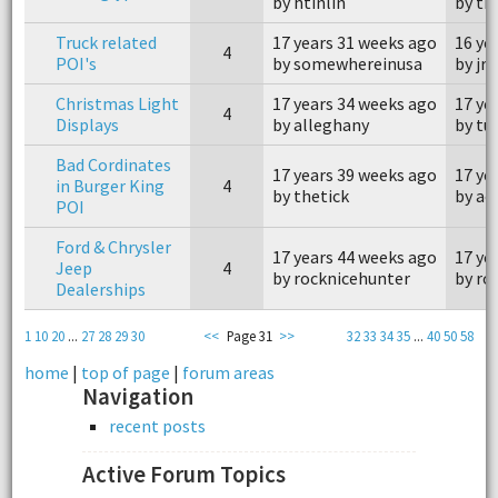
by htinlin
by th
Truck related
17 years 31 weeks ago
16 ye
4
POI's
by somewhereinusa
by jr
Christmas Light
17 years 34 weeks ago
17 ye
4
Displays
by alleghany
by tu
Bad Cordinates
17 years 39 weeks ago
17 ye
in Burger King
4
by thetick
by ao
POI
Ford & Chrysler
17 years 44 weeks ago
17 ye
Jeep
4
by rocknicehunter
by ro
Dealerships
1
10
20
...
27
28
29
30
<<
Page 31
>>
32
33
34
35
...
40
50
58
home
|
top of page
|
forum areas
Navigation
recent posts
Active Forum Topics