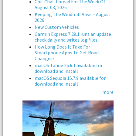
Chit Chat Thread For The Week Of
August 03, 2026
Keeping The Windmill Alive – August
2026
New Custom Vehicles
Garmin Express 7.29.1 runs an update
check daily and writes log files
How Long Does It Take For
Smartphone Apps To Get Road
Changes?
macOS Tahoe 26.6.1 available for
download and install
macOS Sequoia 15.7.9 available for
download and install
more