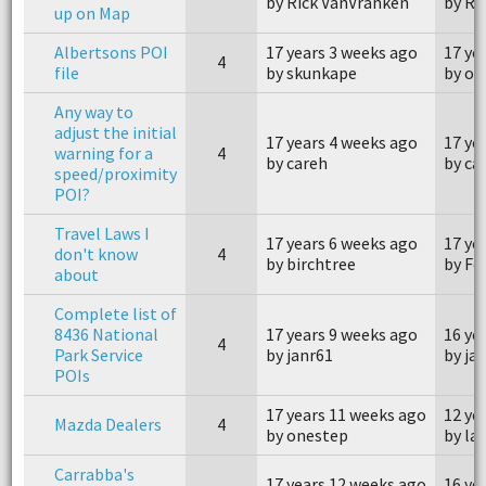
by Rick VanVranken
by Ri
up on Map
Albertsons POI
17 years 3 weeks ago
17 ye
4
file
by skunkape
by on
Any way to
adjust the initial
17 years 4 weeks ago
17 ye
warning for a
4
by careh
by ca
speed/proximity
POI?
Travel Laws I
17 years 6 weeks ago
17 ye
don't know
4
by birchtree
by Fel
about
Complete list of
8436 National
17 years 9 weeks ago
16 ye
4
Park Service
by janr61
by ja
POIs
17 years 11 weeks ago
12 ye
Mazda Dealers
4
by onestep
by la
Carrabba's
17 years 12 weeks ago
16 ye