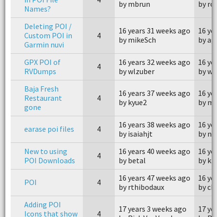
by mbrun
by ro
Names?
Deleting POI /
16 years 31 weeks ago
16 ye
Custom POI in
4
by mikeSch
by ag
Garmin nuvi
GPX POI of
16 years 32 weeks ago
16 ye
4
RVDumps
by wlzuber
by wl
Baja Fresh
16 years 37 weeks ago
16 ye
Restaurant
4
by kyue2
by mi
gone
16 years 38 weeks ago
16 ye
earase poi files
4
by isaiahjt
by no
New to using
16 years 40 weeks ago
16 ye
4
POI Downloads
by betal
by k
16 years 47 weeks ago
16 ye
POI
4
by rthibodaux
by ch
Adding POI
17 years 3 weeks ago
17 ye
Icons that show
4