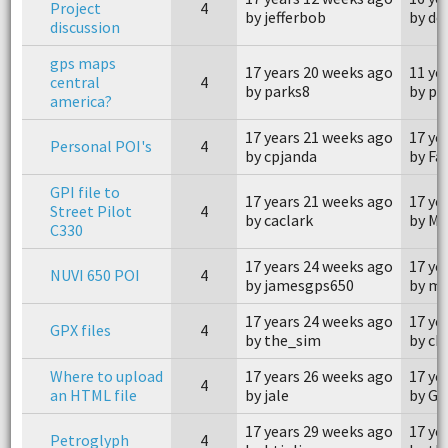
Project
4
by jefferbob
by dc
discussion
gps maps
17 years 20 weeks ago
11 ye
central
4
by parks8
by ph
america?
17 years 21 weeks ago
17 ye
Personal POI's
4
by cpjanda
by Fa
GPI file to
17 years 21 weeks ago
17 ye
Street Pilot
4
by caclark
by M
C330
17 years 24 weeks ago
17 ye
NUVI 650 POI
4
by jamesgps650
by m
17 years 24 weeks ago
17 ye
GPX files
4
by the_sim
by ch
Where to upload
17 years 26 weeks ago
17 ye
4
an HTML file
by jale
by Ga
17 years 29 weeks ago
17 ye
Petroglyph
4