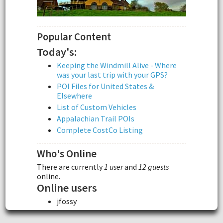
Popular Content
Today's:
Keeping the Windmill Alive - Where
was your last trip with your GPS?
POI Files for United States &
Elsewhere
List of Custom Vehicles
Appalachian Trail POIs
Complete CostCo Listing
Who's Online
There are currently
1 user
and
12 guests
online.
Online users
jfossy