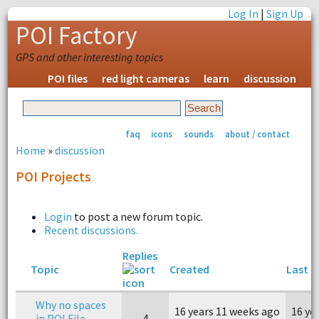
Log In
|
Sign Up
POI Factory
GPS and other interesting topics
POI files
red light cameras
learn
discussion
faq
icons
sounds
about / contact
Home
»
discussion
POI Projects
Login
to post a new forum topic.
Recent discussions.
Replies
Topic
Created
Last r
Why no spaces
16 years 11 weeks ago
16 ye
in POI File
4