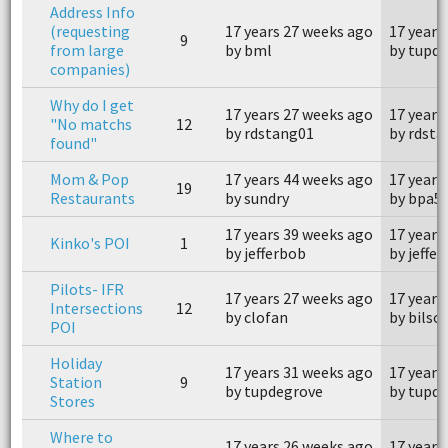
Address Info
(requesting
17 years 27 weeks ago
17 years
9
from large
by bml
by tupd
companies)
Why do I get
17 years 27 weeks ago
17 years
"No matchs
12
by rdstang01
by rdst
found"
Mom & Pop
17 years 44 weeks ago
17 years
19
Restaurants
by sundry
by bpa5
17 years 39 weeks ago
17 years
Kinko's POI
1
by jefferbob
by jeffe
Pilots- IFR
17 years 27 weeks ago
17 years
Intersections
12
by clofan
by bilso
POI
Holiday
17 years 31 weeks ago
17 years
Station
9
by tupdegrove
by tupd
Stores
Where to
17 years 26 weeks ago
17 years