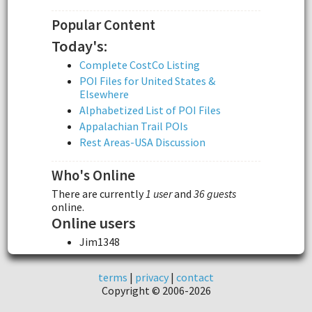
Popular Content
Today's:
Complete CostCo Listing
POI Files for United States &
Elsewhere
Alphabetized List of POI Files
Appalachian Trail POIs
Rest Areas-USA Discussion
Who's Online
There are currently
1 user
and
36 guests
online.
Online users
Jim1348
terms
|
privacy
|
contact
Copyright © 2006-2026