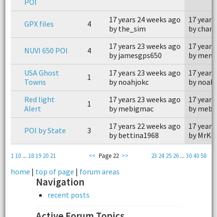
POI
17 years 24 weeks ago
17 years
GPX files
4
by the_sim
by charl
17 years 23 weeks ago
17 years
NUVI 650 POI
4
by jamesgps650
by mem
USA Ghost
17 years 23 weeks ago
17 years
1
Towns
by noahjokc
by noah
Red light
17 years 23 weeks ago
17 years
1
Alert
by mebigmac
by mebi
17 years 22 weeks ago
17 years
POI by State
3
by bettina1968
by MrKe
1
10
...
18
19
20
21
<<
Page 22
>>
23
24
25
26
...
30
40
58
home
|
top of page
|
forum areas
Navigation
recent posts
Active Forum Topics