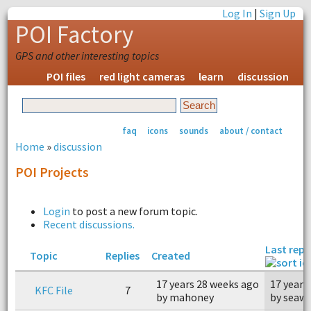
Log In
|
Sign Up
POI Factory
GPS and other interesting topics
POI files
red light cameras
learn
discussion
faq
icons
sounds
about / contact
Home
»
discussion
POI Projects
Login
to post a new forum topic.
Recent discussions.
Last repl
Topic
Replies
Created
17 years 28 weeks ago
17 years
KFC File
7
by mahoney
by seaw