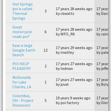
Hot Springs
poi is called
17 years 28 weeks ago
17 years
3
Thermal
by cbwatts
by Danie
Springs
Great
17 years 28 weeks ago
17 years
motorcycle
6
by WFO_R6
by rains
roads poi?
Save a large
17 years 29 weeks ago
17 years
Google Earth
12
by mwilley
by pales
Search
POI HELP
17 years 27 weeks ago
17 years
2
PLEASE!!!!!
by tednwv
by jeffe
McDonalds
17 years 27 weeks ago
17 years
for Lake
1
by juvat
by Bstp
Charles, LA
Columbus,
19 years 9 weeks ago
17 years
OH - Project
5
by poi factory
by Glen
Discussion