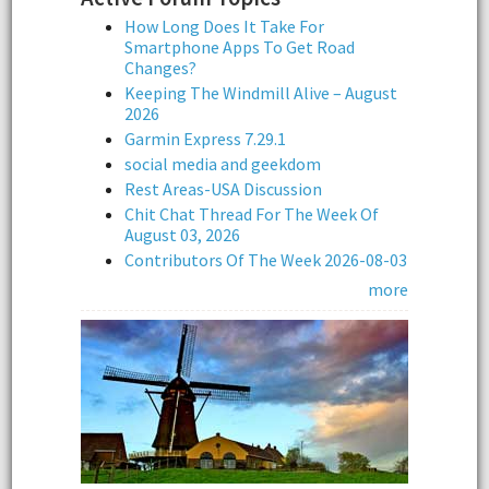
How Long Does It Take For
Smartphone Apps To Get Road
Changes?
Keeping The Windmill Alive – August
2026
Garmin Express 7.29.1
social media and geekdom
Rest Areas-USA Discussion
Chit Chat Thread For The Week Of
August 03, 2026
Contributors Of The Week 2026-08-03
more