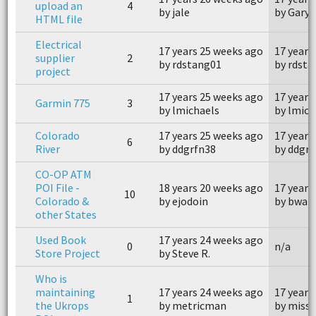
upload an
4
by jale
by Gary 
HTML file
Electrical
17 years 25 weeks ago
17 years
supplier
2
by rdstang01
by rdst
project
17 years 25 weeks ago
17 years
Garmin 775
3
by lmichaels
by lmich
Colorado
17 years 25 weeks ago
17 years
6
River
by ddgrfn38
by ddgrf
CO-OP ATM
POI File -
18 years 20 weeks ago
17 years
10
Colorado &
by ejodoin
by bwar
other States
Used Book
17 years 24 weeks ago
0
n/a
Store Project
by Steve R.
Who is
maintaining
17 years 24 weeks ago
17 years
1
the Ukrops
by metricman
by miss 