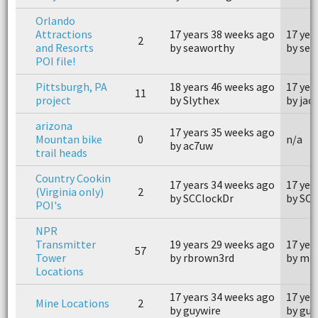
Orlando
Attractions
17 years 38 weeks ago
17 yea
2
and Resorts
by seaworthy
by se
POI file!
Pittsburgh, PA
18 years 46 weeks ago
17 yea
11
project
by Slythex
by jac
arizona
17 years 35 weeks ago
Mountan bike
0
n/a
by ac7uw
trail heads
Country Cookin
17 years 34 weeks ago
17 yea
(Virginia only)
2
by SCClockDr
by SCC
POI's
NPR
Transmitter
19 years 29 weeks ago
17 yea
57
Tower
by rbrown3rd
by mk
Locations
17 years 34 weeks ago
17 yea
Mine Locations
2
by guywire
by guy