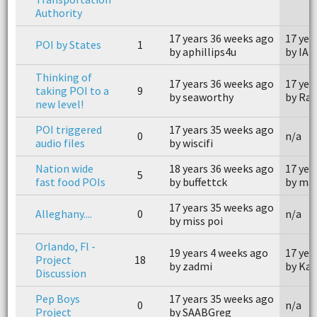
Authority
17 years 36 weeks ago
17 yea
POI by States
1
by aphillips4u
by IA
Thinking of
17 years 36 weeks ago
17 yea
taking POI to a
9
by seaworthy
by Rac
new level!
POI triggered
17 years 35 weeks ago
0
n/a
audio files
by wiscifi
Nation wide
18 years 36 weeks ago
17 yea
5
fast food POIs
by buffettck
by ma
17 years 35 weeks ago
Alleghany....
0
n/a
by miss poi
Orlando, Fl -
19 years 4 weeks ago
17 yea
Project
18
by zadmi
by Kai
Discussion
Pep Boys
17 years 35 weeks ago
0
n/a
Project
by SAABGreg