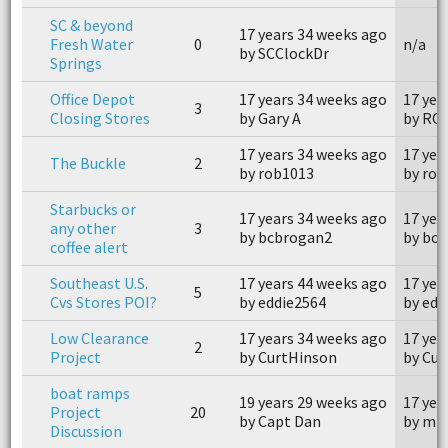
SC & beyond
17 years 34 weeks ago
Fresh Water
0
n/a
by SCClockDr
Springs
Office Depot
17 years 34 weeks ago
17 yea
3
Closing Stores
by Gary A
by RO
17 years 34 weeks ago
17 yea
The Buckle
2
by rob1013
by rob
Starbucks or
17 years 34 weeks ago
17 yea
any other
3
by bcbrogan2
by bc
coffee alert
Southeast U.S.
17 years 44 weeks ago
17 yea
5
Cvs Stores POI?
by eddie2564
by edd
Low Clearance
17 years 34 weeks ago
17 yea
2
Project
by CurtHinson
by Cu
boat ramps
19 years 29 weeks ago
17 yea
Project
20
by Capt Dan
by mis
Discussion