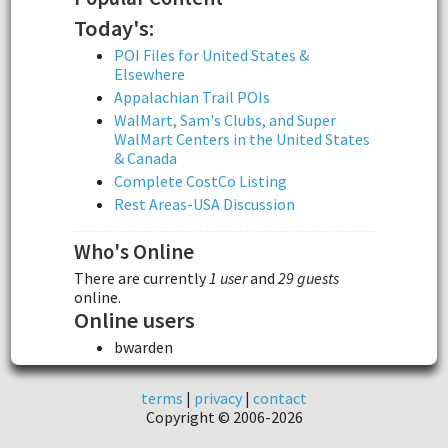
Today's:
POI Files for United States &
Elsewhere
Appalachian Trail POIs
WalMart, Sam's Clubs, and Super
WalMart Centers in the United States
& Canada
Complete CostCo Listing
Rest Areas-USA Discussion
Who's Online
There are currently
1 user
and
29 guests
online.
Online users
bwarden
terms
|
privacy
|
contact
Copyright © 2006-2026