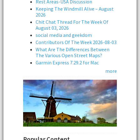
Rest Areas-USA Discussion
Keeping The Windmill Alive – August
2026
Chit Chat Thread For The Week Of
August 03, 2026
social media and geekdom
Contributors Of The Week 2026-08-03
What Are The Differences Between
The Various Open Street Maps?
Garmin Express 7.29.2 for Mac
more
Popular Content