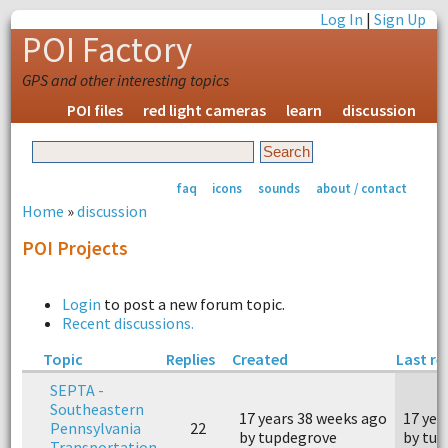
Log In
|
Sign Up
POI Factory
GPS and other interesting topics
POI files
red light cameras
learn
discussion
faq
icons
sounds
about / contact
Home
»
discussion
POI Projects
Login
to post a new forum topic.
Recent discussions.
Topic
Replies
Created
Last re
SEPTA -
Southeastern
17 years 38 weeks ago
17 yea
Pennsylvania
22
by tupdegrove
by tu
Transportation