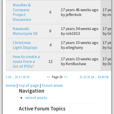
Noodles &
Company
17 years 46 weeks ago
17 yea
6
Project
by jefferbob
by mis
Discussion
Kawasaki
17 years 34 weeks ago
17 yea
6
Motorcycle US
by rob1013
by Gre
Christmas
17 years 33 weeks ago
17 yea
4
Light Displays
by alleghany
by tu
how to create a
17 years 33 weeks ago
17 yea
route from a
12
by KenBushaw
by Don
list of POIs?
1
10
...
16
17
18
19
<<
Page 20
>>
21
22
23
24
...
30
40
58
home
|
top of page
|
forum areas
Navigation
recent posts
Active Forum Topics