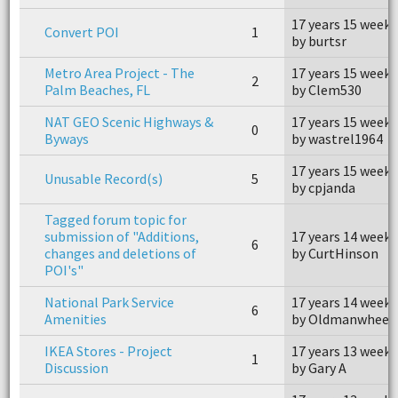
17 years 15 weeks
Convert POI
1
by burtsr
Metro Area Project - The
17 years 15 weeks
2
Palm Beaches, FL
by Clem530
NAT GEO Scenic Highways &
17 years 15 weeks
0
Byways
by wastrel1964
17 years 15 weeks
Unusable Record(s)
5
by cpjanda
Tagged forum topic for
submission of "Additions,
17 years 14 weeks
6
changes and deletions of
by CurtHinson
POI's"
National Park Service
17 years 14 weeks
6
Amenities
by Oldmanwheel
IKEA Stores - Project
17 years 13 weeks
1
Discussion
by Gary A