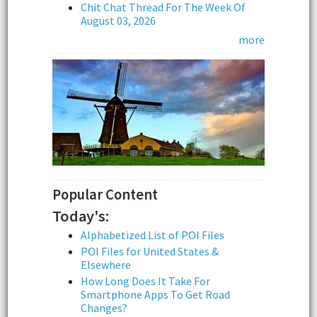
Chit Chat Thread For The Week Of
August 03, 2026
more
Popular Content
Today's:
Alphabetized List of POI Files
POI Files for United States &
Elsewhere
How Long Does It Take For
Smartphone Apps To Get Road
Changes?