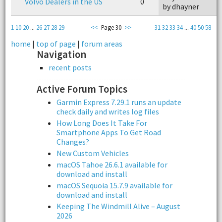
Volvo Dealers in the US
0
by dhayner
1
10
20
...
26
27
28
29
<<
Page 30
>>
31
32
33
34
...
40
50
58
home
|
top of page
|
forum areas
Navigation
recent posts
Active Forum Topics
Garmin Express 7.29.1 runs an update
check daily and writes log files
How Long Does It Take For
Smartphone Apps To Get Road
Changes?
New Custom Vehicles
macOS Tahoe 26.6.1 available for
download and install
macOS Sequoia 15.7.9 available for
download and install
Keeping The Windmill Alive – August
2026