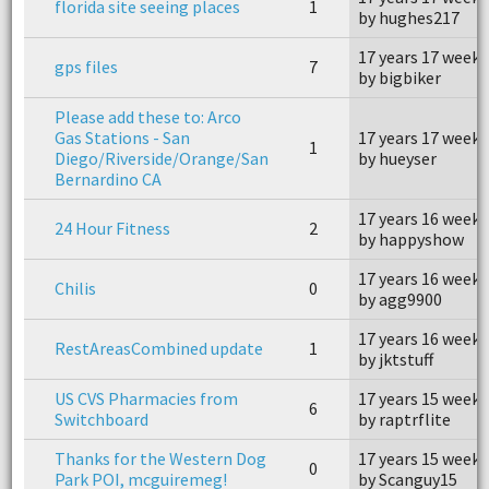
florida site seeing places
1
by hughes217
17 years 17 weeks
gps files
7
by bigbiker
Please add these to: Arco
Gas Stations - San
17 years 17 weeks
1
Diego/Riverside/Orange/San
by hueyser
Bernardino CA
17 years 16 weeks
24 Hour Fitness
2
by happyshow
17 years 16 weeks
Chilis
0
by agg9900
17 years 16 weeks
RestAreasCombined update
1
by jktstuff
US CVS Pharmacies from
17 years 15 weeks
6
Switchboard
by raptrflite
Thanks for the Western Dog
17 years 15 weeks
0
Park POI, mcguiremeg!
by Scanguy15