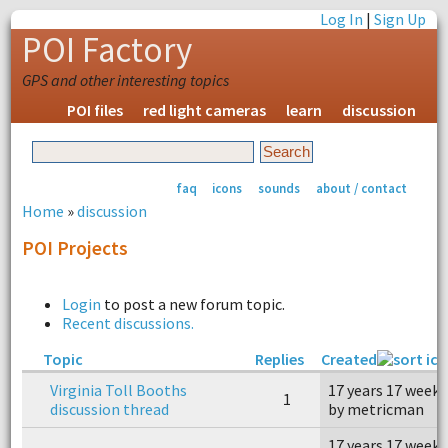
Log In
|
Sign Up
POI Factory
GPS and other interesting topics
POI files
red light cameras
learn
discussion
faq
icons
sounds
about / contact
Home
»
discussion
POI Projects
Login
to post a new forum topic.
Recent discussions.
Topic
Replies
Created
Virginia Toll Booths
17 years 17 weeks
1
discussion thread
by metricman
17 years 17 weeks