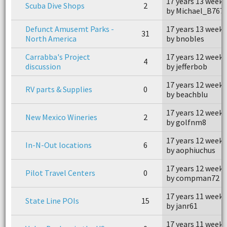
17 years 13 weeks
Scuba Dive Shops
2
by Michael_B767
Defunct Amusemt Parks -
17 years 13 weeks
31
North America
by bnobles
Carrabba's Project
17 years 12 weeks
4
discussion
by jefferbob
17 years 12 weeks
RV parts & Supplies
0
by beachblu
17 years 12 weeks
New Mexico Wineries
2
by golfnm8
17 years 12 weeks
In-N-Out locations
6
by aophiuchus
17 years 12 weeks
Pilot Travel Centers
0
by compman72
17 years 11 weeks
State Line POIs
15
by janr61
17 years 11 weeks