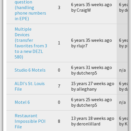
question
6 years 35 weeks ago
6 yea
(handling
3
by CraigW
by do
phone numbers
in EPE)
Multiple
Devices
(transfer
6 years 35 weeks ago
6 yea
1
favorites from 3
by rlujr7
by ph
to a new DEZL
580)
6 years 31 weeks ago
Studio 6 Motels
0
n/a
by dutcherp5
ALDI's St. Louis
15 years 27 weeks ago
6 yea
7
File
by alleghany
by da
6 years 25 weeks ago
Motel 6
0
n/a
by dutcherp5
Restaurant
13 years 18 weeks ago
6 yea
Impossible POI
8
by deronlillard
by Ke
File