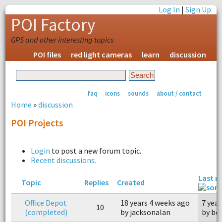
Log In
|
Sign Up
POI Factory
GPS and other interesting topics
POI files
red light cameras
learn
discussion
faq
icons
sounds
about / contact
Home
»
discussion
POI Projects
Login
to post a new forum topic.
Recent discussions.
Last r
Topic
Replies
Created
Office Depot
18 years 4 weeks ago
7 yea
10
(completed)
by jacksonalan
by bo