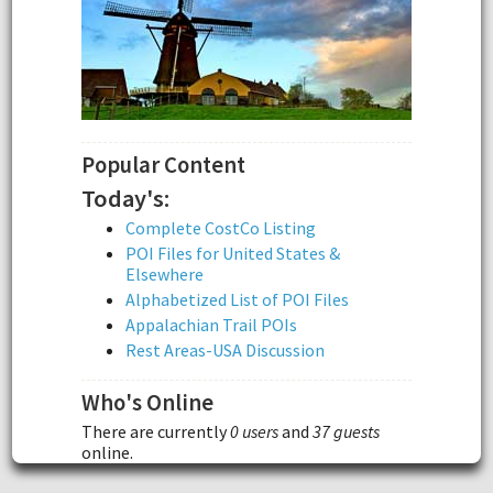
Popular Content
Today's:
Complete CostCo Listing
POI Files for United States &
Elsewhere
Alphabetized List of POI Files
Appalachian Trail POIs
Rest Areas-USA Discussion
Who's Online
There are currently
0 users
and
37 guests
online.