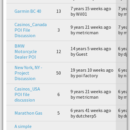
7 years 15 weeks ago
7 yea
Garmin BC 40
13
by Wil01
by mi
Casinos_Canada
9 years 21 weeks ago
7 yea
POI File
3
by metricman
by me
Discussion
BMW
14 years 5 weeks ago
6 yea
Motorcycle
12
by Guest
by dj
Dealer POI
New York, NY -
19 years 10 weeks ago
6 yea
Project
50
by poi factory
by ni
Discussion
Casinos_USA
9 years 21 weeks ago
6 yea
POI file
6
by metricman
by me
discussion
6 years 41 weeks ago
6 yea
Marathon Gas
5
by dutcherp5
by du
A simple