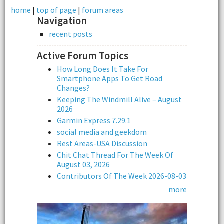
home
|
top of page
|
forum areas
Navigation
recent posts
Active Forum Topics
How Long Does It Take For
Smartphone Apps To Get Road
Changes?
Keeping The Windmill Alive – August
2026
Garmin Express 7.29.1
social media and geekdom
Rest Areas-USA Discussion
Chit Chat Thread For The Week Of
August 03, 2026
Contributors Of The Week 2026-08-03
more