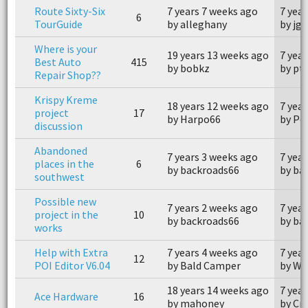
Route Sixty-Six
7 years 7 weeks ago
7 yea
6
TourGuide
by alleghany
by jg
Where is your
19 years 13 weeks ago
7 yea
Best Auto
415
by bobkz
by pt
Repair Shop??
Krispy Kreme
18 years 12 weeks ago
7 yea
project
17
by Harpo66
by Po
discussion
Abandoned
7 years 3 weeks ago
7 yea
places in the
6
by backroads66
by ba
southwest
Possible new
7 years 2 weeks ago
7 yea
project in the
10
by backroads66
by ba
works
Help with Extra
7 years 4 weeks ago
7 yea
12
POI Editor V6.04
by Bald Camper
by W
18 years 14 weeks ago
7 yea
Ace Hardware
16
by mahoney
by Cr