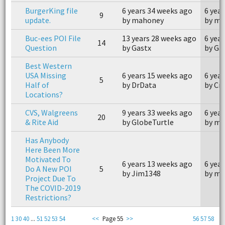
BurgerKing file
6 years 34 weeks ago
6 yea
9
update.
by mahoney
by m
Buc-ees POI File
13 years 28 weeks ago
6 yea
14
Question
by Gastx
by Ga
Best Western
USA Missing
6 years 15 weeks ago
6 yea
5
Half of
by DrData
by Cr
Locations?
CVS, Walgreens
9 years 33 weeks ago
6 yea
20
& Rite Aid
by GlobeTurtle
by m
Has Anybody
Here Been More
Motivated To
6 years 13 weeks ago
6 yea
Do A New POI
5
by Jim1348
by me
Project Due To
The COVID-2019
Restrictions?
1
30
40
...
51
52
53
54
<<
Page 55
>>
56
57
58