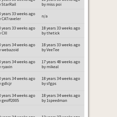
y StarRail
by miss poi
8 years 33 weeks ago
n/a
y CATraveler
8 years 33 weeks ago
18 years 33 weeks ago
y CXI
by thetick
8 years 34 weeks ago
18 years 33 weeks ago
y webazoid
by VeeTee
8 years 34 weeks ago
17 years 48 weeks ago
y ryaxin
by mikeal
8 years 34 weeks ago
18 years 34 weeks ago
 gdlcjr
by sfgps
8 years 34 weeks ago
18 years 34 weeks ago
y geoff2005
by 1speedman
8 years 34 weeks ago
13 years 27 weeks ago