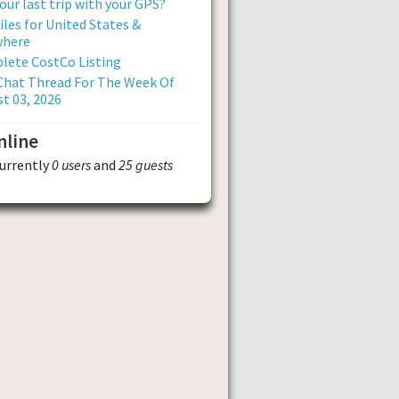
our last trip with your GPS?
iles for United States &
where
lete CostCo Listing
Chat Thread For The Week Of
t 03, 2026
nline
currently
0 users
and
25 guests