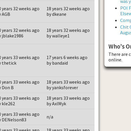
was y
POI F
8 years 32 weeks ago
18 years 32 weeks ago
Else
y AGB
by dkeane
Comp
Chit 
8 years 32 weeks ago
18 years 32 weeks ago
Augus
y jblake1986
by walleye1
Who's O
There are 
8 years 33 weeks ago
17 years 6 weeks ago
online.
y thetick
by bandaid
8 years 33 weeks ago
18 years 33 weeks ago
y Don B
by yanksforever
8 years 33 weeks ago
18 years 33 weeks ago
y kle262
by AxlMyk
8 years 33 weeks ago
n/a
y DENelson83
8 years 33 weeks ago
18 years 33 weeks ago