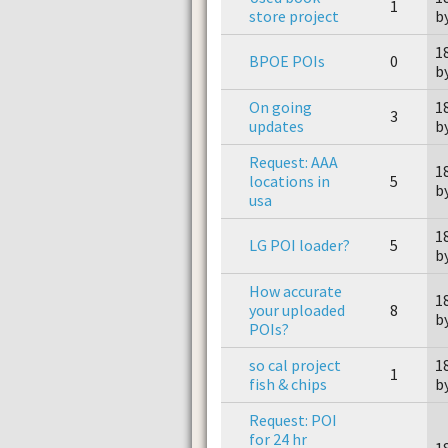
1
store project
b
1
BPOE POIs
0
b
On going
1
3
updates
b
Request: AAA
1
locations in
5
b
usa
1
LG POI loader?
5
b
How accurate
1
your uploaded
8
by
POIs?
so cal project
1
1
fish & chips
b
Request: POI
for 24 hr
1