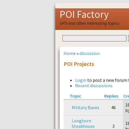
POI Factory
GPS and other interesting topics
Home
»
discussion
POI Projects
Login
to post a new forum 
Recent discussions.
Topic
Replies
Cr
1
Military Bases
46
b
Longhorn
1
Steakhouse
3
b