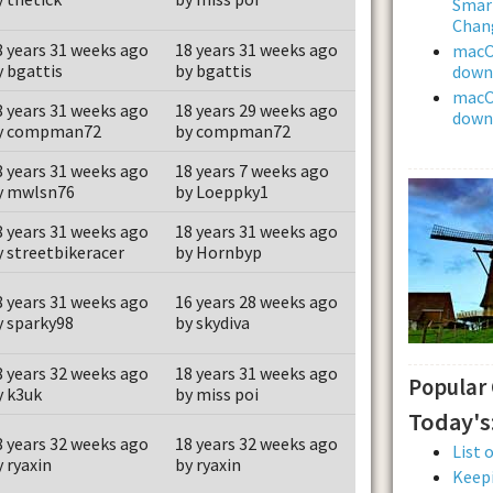
Smar
Chan
8 years 31 weeks ago
18 years 31 weeks ago
macOS
y bgattis
by bgattis
downl
macOS
8 years 31 weeks ago
18 years 29 weeks ago
downl
y compman72
by compman72
8 years 31 weeks ago
18 years 7 weeks ago
y mwlsn76
by Loeppky1
8 years 31 weeks ago
18 years 31 weeks ago
y streetbikeracer
by Hornbyp
8 years 31 weeks ago
16 years 28 weeks ago
y sparky98
by skydiva
8 years 32 weeks ago
18 years 31 weeks ago
Popular
y k3uk
by miss poi
Today's
8 years 32 weeks ago
18 years 32 weeks ago
List 
y ryaxin
by ryaxin
Keepi