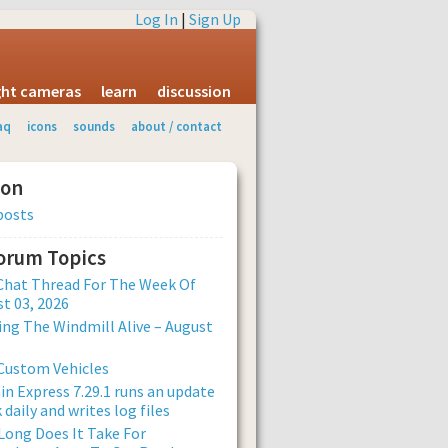
Log In
|
Sign Up
ight cameras
learn
discussion
aq
icons
sounds
about / contact
ion
posts
Forum Topics
Chat Thread For The Week Of
t 03, 2026
ng The Windmill Alive – August
Custom Vehicles
n Express 7.29.1 runs an update
 daily and writes log files
ong Does It Take For