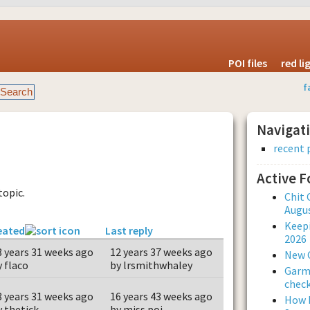
POI files
red l
f
Navigat
recent 
Active 
topic.
Chit 
Augus
Keepi
eated
Last reply
2026
8 years 31 weeks ago
12 years 37 weeks ago
New 
y flaco
by lrsmithwhaley
Garmi
check
8 years 31 weeks ago
16 years 43 weeks ago
How L
y thetick
by miss poi