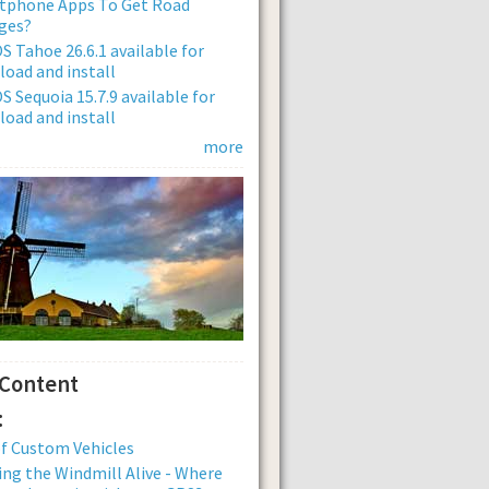
tphone Apps To Get Road
ges?
 Tahoe 26.6.1 available for
oad and install
 Sequoia 15.7.9 available for
oad and install
more
 Content
:
of Custom Vehicles
ng the Windmill Alive - Where