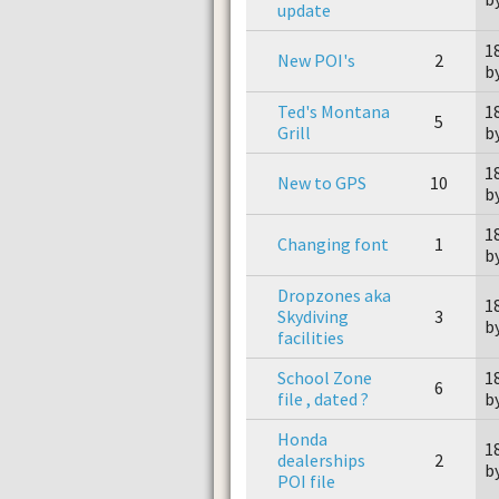
update
1
New POI's
2
b
Ted's Montana
1
5
Grill
b
1
New to GPS
10
b
1
Changing font
1
b
Dropzones aka
1
Skydiving
3
b
facilities
School Zone
1
6
file , dated ?
b
Honda
1
dealerships
2
b
POI file