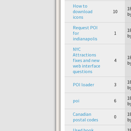
How to
1
download
10
b
icons
Request POI
1
for
1
b
indianapolis
NYC
Attractions
1
fixes and new
4
b
web interface
questions
1
POI loader
3
b
1
poi
6
b
Canadian
1
0
postal codes
b
Used book
1