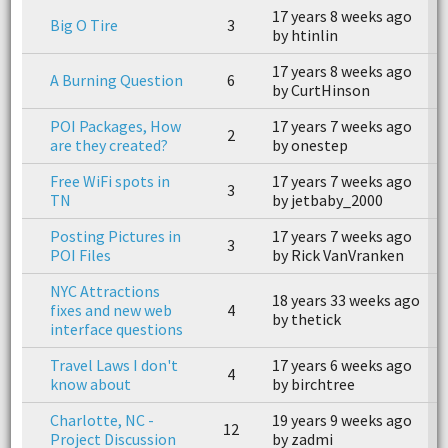
17 years 8 weeks ago
1
Big O Tire
3
by htinlin
b
17 years 8 weeks ago
1
A Burning Question
6
by CurtHinson
b
POI Packages, How
17 years 7 weeks ago
1
2
are they created?
by onestep
b
Free WiFi spots in
17 years 7 weeks ago
1
3
TN
by jetbaby_2000
b
Posting Pictures in
17 years 7 weeks ago
1
3
POI Files
by Rick VanVranken
b
NYC Attractions
18 years 33 weeks ago
1
fixes and new web
4
by thetick
b
interface questions
Travel Laws I don't
17 years 6 weeks ago
1
4
know about
by birchtree
b
Charlotte, NC -
19 years 9 weeks ago
1
12
Project Discussion
by zadmi
b