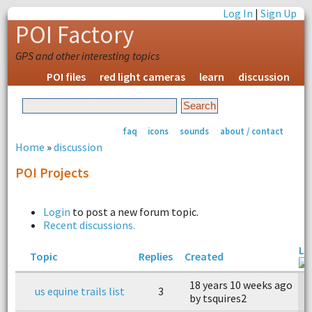
Log In
|
Sign Up
POI Factory
GPS and other interesting topics
POI files
red light cameras
learn
discussion
faq
icons
sounds
about / contact
Home
»
discussion
POI Projects
Login
to post a new forum topic.
Recent discussions.
La
Topic
Replies
Created
18 years 10 weeks ago
1
us equine trails list
3
by tsquires2
b