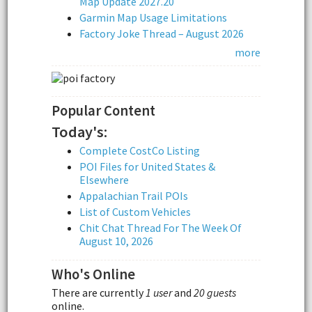
Map Update 2027.20
Garmin Map Usage Limitations
Factory Joke Thread – August 2026
more
Popular Content
Today's:
Complete CostCo Listing
POI Files for United States &
Elsewhere
Appalachian Trail POIs
List of Custom Vehicles
Chit Chat Thread For The Week Of
August 10, 2026
Who's Online
There are currently
1 user
and
20 guests
online.