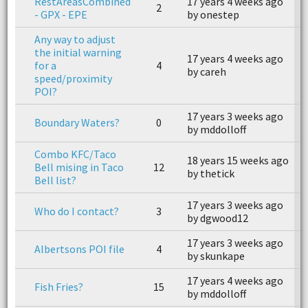
RestAreasCombined
17 years 4 weeks ago
1
2
- GPX - EPE
by onestep
b
Any way to adjust
the initial warning
17 years 4 weeks ago
1
for a
4
by careh
b
speed/proximity
POI?
17 years 3 weeks ago
Boundary Waters?
0
n
by mddolloff
Combo KFC/Taco
18 years 15 weeks ago
1
Bell mising in Taco
12
by thetick
b
Bell list?
17 years 3 weeks ago
1
Who do I contact?
3
by dgwood12
b
17 years 3 weeks ago
1
Albertsons POI file
4
by skunkape
b
17 years 4 weeks ago
1
Fish Fries?
15
by mddolloff
b