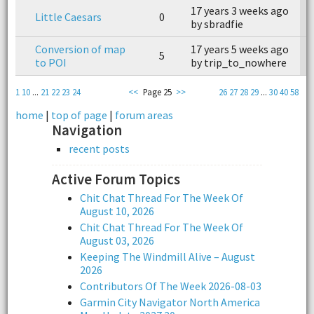
17 years 3 weeks ago
Little Caesars
0
n
by sbradfie
Conversion of map
17 years 5 weeks ago
1
5
to POI
by trip_to_nowhere
b
1
10
...
21
22
23
24
<<
Page 25
>>
26
27
28
29
...
30
40
58
home
|
top of page
|
forum areas
Navigation
recent posts
Active Forum Topics
Chit Chat Thread For The Week Of
August 10, 2026
Chit Chat Thread For The Week Of
August 03, 2026
Keeping The Windmill Alive – August
2026
Contributors Of The Week 2026-08-03
Garmin City Navigator North America