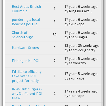
Rest Areas British
17 years 6 weeks ago
1
1
Columbia
by Kingskerswell
b
pondering a local
17 years 6 weeks ago
1
3
Beaches poi file
by skunkape
b
Church of
17 years 9 weeks ago
1
50
Sciencetolgy
by theplunger
b
18 years 35 weeks ago
1
Hardware Stores
9
by team dougherty
b
17 years 5 weeks ago
1
Fishing in NJ POI
2
by seaworthy
b
I'd like to officially
17 years 5 weeks ago
1
take over a POI
1
by skunkape
b
project formally
IN-n-Out burgers -
17 years 4 weeks ago
1
why 3 different POI
2
by skunkape
b
files?