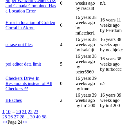
Super WalMart Centers US
0
weeks ago
n/a
and Canada Combined Has
by rascal8
a Location Error
16 years 38
16 years 11
Error in location of Golden
weeks ago
6
weeks ago
Corral in Akron
by
by Perrdom
mfletcher1
16 years 38
16 years 38
earase poi files
4
weeks ago
weeks ago
by isaiahjt
by noahjokc
16 years 38
16 years 38
weeks ago
poi editor data limit
5
weeks ago
by
by turboccc
peter5560
Checkers Drive-In
16 years 39
Restaurants instead of All
0
weeks ago
n/a
Checkers ??
by kmo
16 years 39
16 years 39
BEaches
2
weeks ago
weeks ago
by tm1200
by tm1200
1
10
...
20
21
22
23
25
26
27
28
...
30
40
58
<<
Page 24
>>