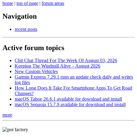
home
|
top of page
|
forum areas
Navigation
recent posts
Active forum topics
Chit Chat Thread For The Week Of August 03, 2026
Keeping The Windmill Alive – August 2026
New Custom Vehicles
Garmin Express 7.29.1 runs an update check daily and writes
log files
How Long Does It Take For Smartphone Apps To Get Road
Changes?
macOS Tahoe 26.6.1 available for download and install
macOS Sequoia 15.7.9 available for download and install
more