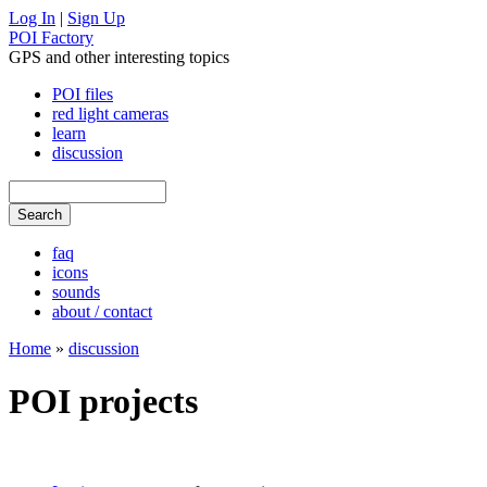
Log In
|
Sign Up
POI Factory
GPS and other interesting topics
POI files
red light cameras
learn
discussion
faq
icons
sounds
about / contact
Home
»
discussion
POI projects