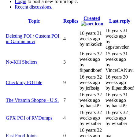
Login
to post a new forum topic.
Recent discussions.
Created
Topic
Replies
Last reply
16 years 31
16 years 31
Deleting POI / Custom POI
weeks ago
4
weeks ago
in Garmin nuvi
by
by mikeSch
agpstraveler
16 years 32
15 years 31
weeks ago
weeks ago
No-Kill Shelters
3
by
by
flipandboef
VinceCANuvi
16 years 32
16 years 30
Check my POI file
9
weeks ago
weeks ago
by jeffssig
by flipandboef
16 years 32
16 years 31
The Vitamin Shoppe - U.S.
7
weeks ago
weeks ago
by hanski9
by hanski9
16 years 32
16 years 32
GPX POI of RVDumps
4
weeks ago
weeks ago
by wlzuber
by wlzuber
16 years 32
Fast Food Joints
0
weeks ago
n/a