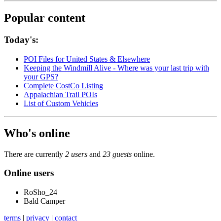
Popular content
Today's:
POI Files for United States & Elsewhere
Keeping the Windmill Alive - Where was your last trip with
your GPS?
Complete CostCo Listing
Appalachian Trail POIs
List of Custom Vehicles
Who's online
There are currently
2 users
and
23 guests
online.
Online users
RoSho_24
Bald Camper
terms
|
privacy
|
contact