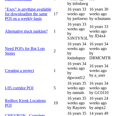
by infodawg
"Exec" is anything available
16 years 33
16 years 30
for downloading the same
17
weeks ago
weeks ago
POI on a weekly basis
by joeforeso
by schumans
16 years 33
16 years 33
weeks ago
Alternative truck parking?
1
weeks ago
by
by JD4x4
S3NTYN3L
16 years 34
16 years 34
Need POI's for Big Lots
weeks ago
weeks ago
2
Stores
by
by
louisdupuy
DRMCMTR
16 years 34
16 years 34
weeks ago
Creating a project
1
weeks ago
by
by a_user
dgwood12
16 years 35
16 years 34
I-95 corridor POI
5
weeks ago
weeks ago
by rannals
by GC0110
16 years 35
16 years 24
Redbox Kiosk Locations
19
weeks ago
weeks ago
POI
by Rayzers
by ampx2
16 years 35
14 years 49
CHEVRON - Complete