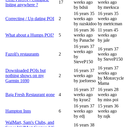
17
weeks ago
weeks ago
listing anywhere ?
by bdsii
by meeksca
16 years 35
16 years 35
Correcting / Up dating POI
2
weeks ago
weeks ago
by razskidoo
by metricman
16 years 36
11 years 45
What about a Humps POI?
5
weeks ago
weeks ago
by Panache
by jale
16 years 37
16 years 37
weeks ago
Fazoli's restaurants
2
weeks ago
by
by SteveP150
SteveP150
16 years 37
Downloaded POIs but
16 years 37
weeks ago
nothing shows on my
2
weeks ago
by Motorcycle
Garmin 1690
by joeforeso
Mama
16 years 37
16 years 28
Baja Fresh Restaurant gone
4
weeks ago
weeks ago
by kyue2
by miss poi
16 years 37
15 years 36
Hampton Inns
6
weeks ago
weeks ago
by edj
by rajk
WalMart, Sam's Clubs, and
16 years 38