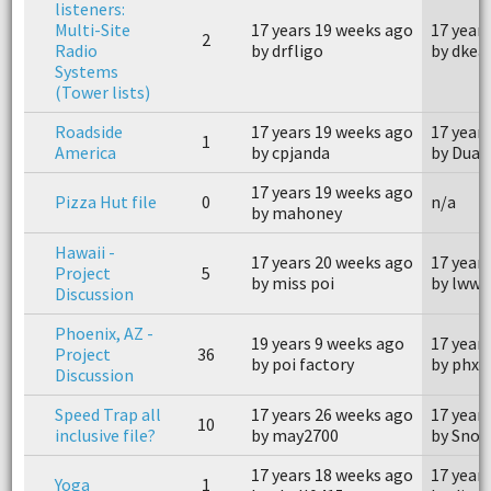
listeners:
Multi-Site
17 years 19 weeks ago
17 year
2
Radio
by drfligo
by dkea
Systems
(Tower lists)
Roadside
17 years 19 weeks ago
17 year
1
America
by cpjanda
by Dua
17 years 19 weeks ago
Pizza Hut file
0
n/a
by mahoney
Hawaii -
17 years 20 weeks ago
17 year
Project
5
by miss poi
by lwwi
Discussion
Phoenix, AZ -
19 years 9 weeks ago
17 year
Project
36
by poi factory
by phxf
Discussion
Speed Trap all
17 years 26 weeks ago
17 year
10
inclusive file?
by may2700
by Snoo
17 years 18 weeks ago
17 year
Yoga
1