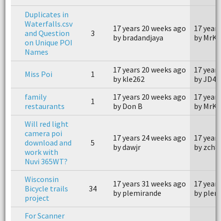
Duplicates in
Waterfalls.csv
17 years 20 weeks ago
17 year
and Question
3
by bradandjaya
by MrK
on Unique POI
Names
17 years 20 weeks ago
17 year
Miss Poi
1
by kle262
by JD4x
family
17 years 20 weeks ago
17 year
1
restaurants
by Don B
by MrK
Will red light
camera poi
17 years 24 weeks ago
17 year
download and
5
by dawjr
by zch8
work with
Nuvi 365WT?
Wisconsin
17 years 31 weeks ago
17 year
Bicycle trails
34
by plemirande
by plem
project
For Scanner