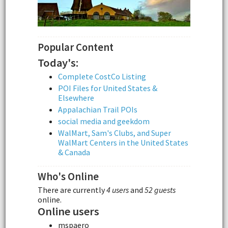
Popular Content
Today's:
Complete CostCo Listing
POI Files for United States &
Elsewhere
Appalachian Trail POIs
social media and geekdom
WalMart, Sam's Clubs, and Super
WalMart Centers in the United States
& Canada
Who's Online
There are currently
4 users
and
52 guests
online.
Online users
mspaero