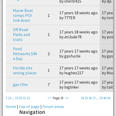
by shell0415
by djs
Maine Boat
17 years 18 weeks ago
17 year
ramps POI
1
by 777ER
by tomk
link down
Off Road
17 years 18 weeks ago
17 year
Parks and
1
by ati2ude78
by poi
trails
Food
17 years 17 weeks ago
17 year
Networks $40
2
by gpsfucile
by gpsfu
a Day
florida site
17 years 17 weeks ago
17 year
1
seeing places
by hughes217
by Moo
17 years 17 weeks ago
17 year
gps files
7
by bigbiker
by tails
1
10
...
19
20
21
22
<<
Page 23
>>
24
25
26
27
...
30
40
58
home
|
top of page
|
forum areas
Navigation