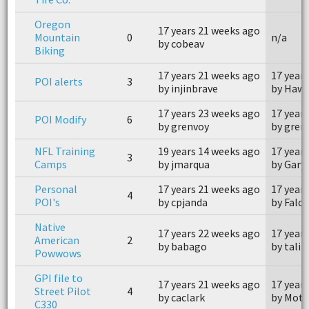
Oregon
17 years 21 weeks ago
Mountain
0
n/a
by cobeav
Biking
17 years 21 weeks ago
17 year
POI alerts
3
by injinbrave
by Haw
17 years 23 weeks ago
17 year
POI Modify
6
by grenvoy
by gren
NFL Training
19 years 14 weeks ago
17 year
3
Camps
by jmarqua
by Gary 
Personal
17 years 21 weeks ago
17 year
4
POI's
by cpjanda
by Falc
Native
17 years 22 weeks ago
17 year
American
2
by babago
by talik
Powwows
GPI file to
17 years 21 weeks ago
17 year
Street Pilot
4
by caclark
by Moto
C330