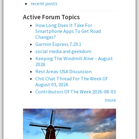
recent posts
Active Forum Topics
How Long Does It Take For
Smartphone Apps To Get Road
Changes?
Garmin Express 7.29.1
social media and geekdom
Keeping The Windmill Alive – August
2026
Rest Areas-USA Discussion
Chit Chat Thread For The Week Of
August 03, 2026
Contributors Of The Week 2026-08-03
more