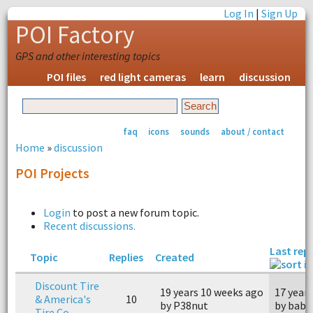
Log In
|
Sign Up
POI Factory
GPS and other interesting topics
POI files
red light cameras
learn
discussion
faq
icons
sounds
about / contact
Home
»
discussion
POI Projects
Login
to post a new forum topic.
Recent discussions.
Last repl
Topic
Replies
Created
Discount Tire
19 years 10 weeks ago
17 year
& America's
10
by P38nut
by bab
Tire Co.