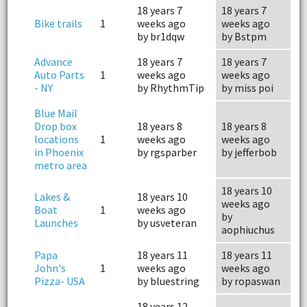
18 years 7
18 years 7
Bike trails
1
weeks ago
weeks ago
by br1dqw
by Bstpm
Advance
18 years 7
18 years 7
Auto Parts
1
weeks ago
weeks ago
- NY
by RhythmTip
by miss poi
Blue Mail
Drop box
18 years 8
18 years 8
locations
1
weeks ago
weeks ago
in Phoenix
by rgsparber
by jefferbob
metro area
18 years 10
Lakes &
18 years 10
weeks ago
Boat
1
weeks ago
by
Launches
by usveteran
aophiuchus
Papa
18 years 11
18 years 11
John's
1
weeks ago
weeks ago
Pizza- USA
by bluestring
by ropaswan
18 years 12