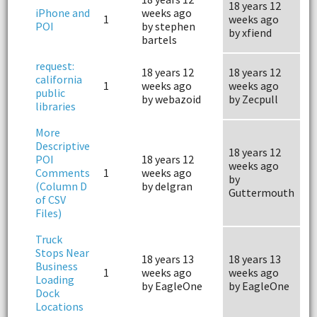
18 years 12
iPhone and
weeks ago
1
weeks ago
POI
by stephen
by xfiend
bartels
request:
18 years 12
18 years 12
california
1
weeks ago
weeks ago
public
by webazoid
by Zecpull
libraries
More
Descriptive
18 years 12
POI
18 years 12
weeks ago
Comments
1
weeks ago
by
(Column D
by delgran
Guttermouth
of CSV
Files)
Truck
Stops Near
18 years 13
18 years 13
Business
1
weeks ago
weeks ago
Loading
by EagleOne
by EagleOne
Dock
Locations