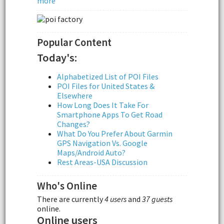
more
Popular Content
Today's:
Alphabetized List of POI Files
POI Files for United States &
Elsewhere
How Long Does It Take For
Smartphone Apps To Get Road
Changes?
What Do You Prefer About Garmin
GPS Navigation Vs. Google
Maps/Android Auto?
Rest Areas-USA Discussion
Who's Online
There are currently
4 users
and
37 guests
online.
Online users