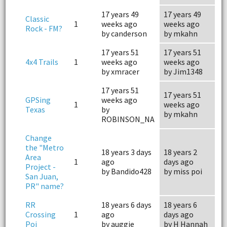
17 years 49
17 years 49
Classic
1
weeks ago
weeks ago
Rock - FM?
by canderson
by mkahn
17 years 51
17 years 51
4x4 Trails
1
weeks ago
weeks ago
by xmracer
by Jim1348
17 years 51
17 years 51
GPSing
weeks ago
1
weeks ago
Texas
by
by mkahn
ROBINSON_NA
Change
the "Metro
18 years 3 days
18 years 2
Area
1
ago
days ago
Project -
by Bandido428
by miss poi
San Juan,
PR" name?
RR
18 years 6 days
18 years 6
Crossing
1
ago
days ago
Poi
by auggie
by H Hannah