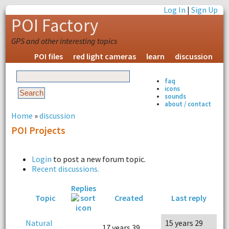
Log In
|
Sign Up
POI Factory
GPS and other interesting topics
POI files
red light cameras
learn
discussion
faq
icons
sounds
about / contact
Home
»
discussion
POI Projects
Login
to post a new forum topic.
Recent discussions.
Replies
Topic
Created
Last reply
Natural
15 years 29
17 years 39