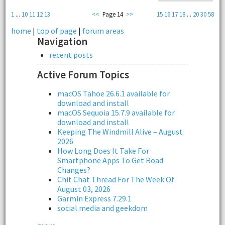
1
...
10
11
12
13
<<
Page 14
>>
15
16
17
18
...
20
30
58
home
|
top of page
|
forum areas
Navigation
recent posts
Active Forum Topics
macOS Tahoe 26.6.1 available for
download and install
macOS Sequoia 15.7.9 available for
download and install
Keeping The Windmill Alive – August
2026
How Long Does It Take For
Smartphone Apps To Get Road
Changes?
Chit Chat Thread For The Week Of
August 03, 2026
Garmin Express 7.29.1
social media and geekdom