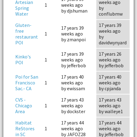
Artesian
weeks ago
1
weeks ago
Spring
by
by djshuman
Water
conflubmw
Gluten-
17 years 39
17 years 39
free
weeks ago
1
weeks ago
restaurant
by
by zmanpoi
POI
davidwynyard
17 years 39
17 years 26
Kinko's
1
weeks ago
weeks ago
POI
by jefferbob
by jefferbob
Poi for San
17 years 40
17 years 40
Francisco
1
weeks ago
weeks ago
Sac.- CA
by ewissam
by cpjanda
CVS -
17 years 43
17 years 43
Chicago
1
weeks ago
weeks ago
Area
by dockster
by walleye1
Habitat
17 years 44
17 years 44
ReStores
1
weeks ago
weeks ago
in SC
by JAFOZ28
by jefferbob