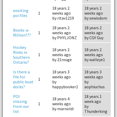
18 years 2
18 years 2
exisiting
1
weeks ago
weeks ago
poi files
by ritav1219
by sewisdom
18 years 2
18 years 2
Books-a-
1
weeks ago
weeks ago
Million???
by PHYLJONZ
by CGY Guy
Hockey
18 years 2
18 years 2
Rinks in
1
weeks ago
weeks ago
Southern
by 21rouge
by walleye1
Ontario?
Is there a
18 years 3
18 years 3
file for
weeks ago
weeks ago
1
public boat
by
by
docks?
happybooker1
aophiuchus
POI
18 years 1
18 years 4
missing
week ago
1
weeks ago
from our
by
by marnoldi
list
Thunderking