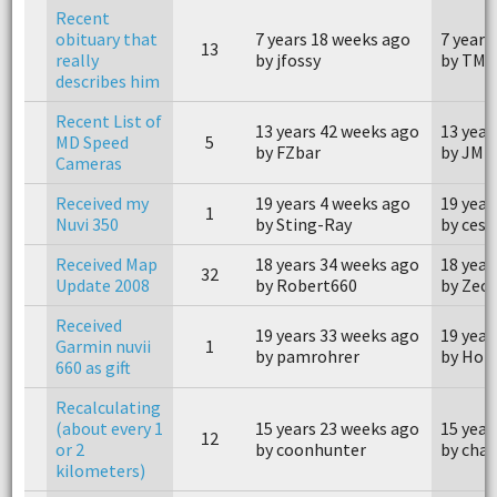
Recent
obituary that
7 years 18 weeks ago
7 years
13
really
by jfossy
by TMK
describes him
Recent List of
13 years 42 weeks ago
13 year
MD Speed
5
by FZbar
by JM
Cameras
Received my
19 years 4 weeks ago
19 year
1
Nuvi 350
by Sting-Ray
by ces1
Received Map
18 years 34 weeks ago
18 year
32
Update 2008
by Robert660
by Zecp
Received
19 years 33 weeks ago
19 year
Garmin nuvii
1
by pamrohrer
by Hol
660 as gift
Recalculating
(about every 1
15 years 23 weeks ago
15 year
12
or 2
by coonhunter
by char
kilometers)