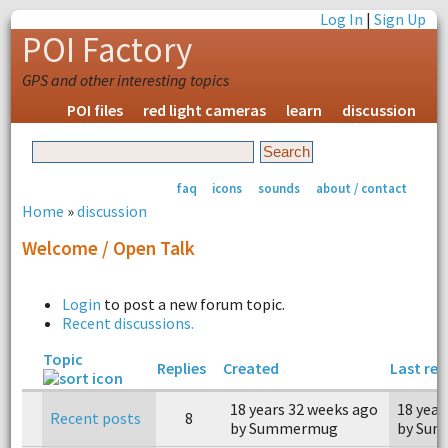
Log In
|
Sign Up
POI Factory
GPS and other interesting topics
POI files
red light cameras
learn
discussion
faq
icons
sounds
about / contact
Home
»
discussion
Welcome / Open Talk
Login
to post a new forum topic.
Recent discussions.
Topic
Replies
Created
Last rep
18 years 32 weeks ago
18 year
Recent posts
8
by Summermug
by Su