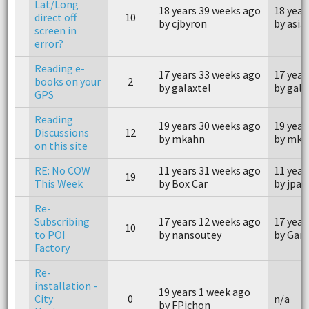
Lat/Long
18 years 39 weeks ago
18 year
direct off
10
by cjbyron
by asia
screen in
error?
Reading e-
17 years 33 weeks ago
17 year
books on your
2
by galaxtel
by gala
GPS
Reading
19 years 30 weeks ago
19 year
Discussions
12
by mkahn
by mka
on this site
RE: No COW
11 years 31 weeks ago
11 year
19
This Week
by Box Car
by jpac
Re-
Subscribing
17 years 12 weeks ago
17 year
10
to POI
by nansoutey
by Gary
Factory
Re-
installation -
19 years 1 week ago
City
0
n/a
by FPichon