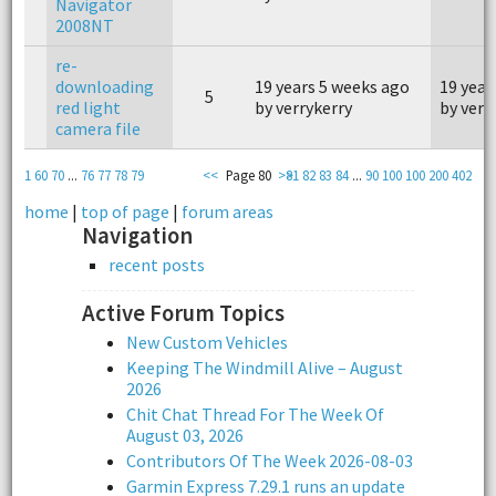
Navigator
2008NT
re-
downloading
19 years 5 weeks ago
19 year
5
red light
by verrykerry
by verr
camera file
1
60
70
...
76
77
78
79
<<
Page 80
>>
81
82
83
84
...
90
100
100
200
402
home
|
top of page
|
forum areas
Navigation
recent posts
Active Forum Topics
New Custom Vehicles
Keeping The Windmill Alive – August
2026
Chit Chat Thread For The Week Of
August 03, 2026
Contributors Of The Week 2026-08-03
Garmin Express 7.29.1 runs an update