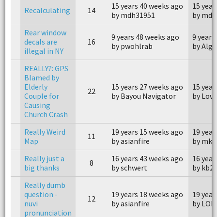
15 years 40 weeks ago
15 year
Recalculating
14
by mdh31951
by mdh
Rear window
9 years 48 weeks ago
9 years
decals are
16
by pwohlrab
by Alge
illegal in NY
REALLY?: GPS
Blamed by
Elderly
15 years 27 weeks ago
15 year
22
Couple for
by Bayou Navigator
by Low
Causing
Church Crash
Really Weird
19 years 15 weeks ago
19 year
11
Map
by asianfire
by mka
Really just a
16 years 43 weeks ago
16 year
8
big thanks
by schwert
by kb2
Really dumb
question -
19 years 18 weeks ago
19 year
12
nuvi
by asianfire
by LON
pronunciation