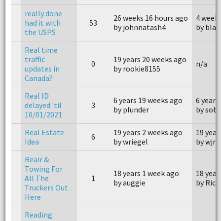
really done
26 weeks 16 hours ago
4 weeks
had it with
53
by johnnatash4
by bla
the USPS
Real time
traffic
19 years 20 weeks ago
0
n/a
updates in
by rookie8155
Canada?
Real ID
6 years 19 weeks ago
6 years
delayed 'til
3
by plunder
by sob
10/01/2021
Real Estate
19 years 2 weeks ago
19 year
6
Idea
by wriegel
by wjmu
Reair &
Towing For
18 years 1 week ago
18 year
All The
1
by auggie
by Rick
Truckers Out
Here
Reading