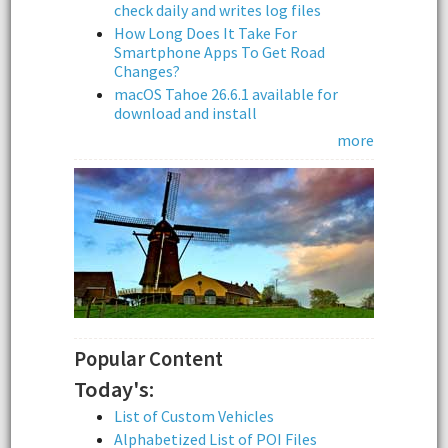
check daily and writes log files
How Long Does It Take For
Smartphone Apps To Get Road
Changes?
macOS Tahoe 26.6.1 available for
download and install
more
Popular Content
Today's:
List of Custom Vehicles
Alphabetized List of POI Files