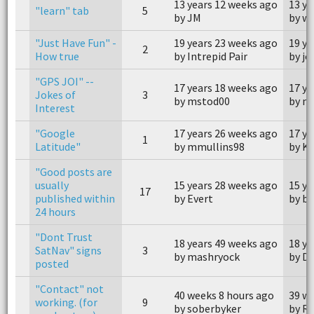
13 years 12 weeks ago
13 ye
"learn" tab
5
by JM
by w
"Just Have Fun" -
19 years 23 weeks ago
19 ye
2
How true
by Intrepid Pair
by j
"GPS JOI" --
17 years 18 weeks ago
17 ye
Jokes of
3
by mstod00
by m
Interest
"Google
17 years 26 weeks ago
17 ye
1
Latitude"
by mmullins98
by Kr
"Good posts are
usually
15 years 28 weeks ago
15 ye
17
published within
by Evert
by b
24 hours
"Dont Trust
18 years 49 weeks ago
18 ye
SatNav" signs
3
by mashryock
by D
posted
"Contact" not
40 weeks 8 hours ago
39 we
working. (for
9
by soberbyker
by R