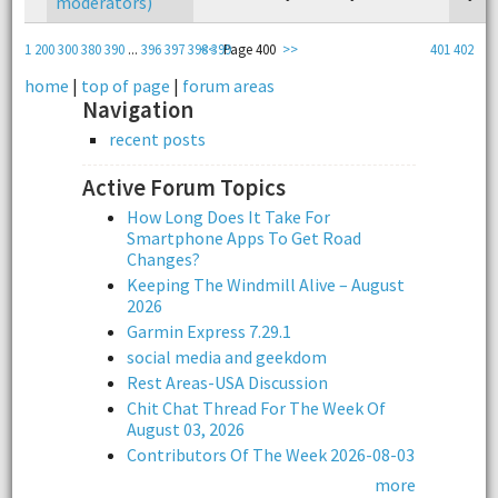
moderators)
1
200
300
380
390
...
396
397
398
<<
399
Page 400
>>
401
402
home
|
top of page
|
forum areas
Navigation
recent posts
Active Forum Topics
How Long Does It Take For
Smartphone Apps To Get Road
Changes?
Keeping The Windmill Alive – August
2026
Garmin Express 7.29.1
social media and geekdom
Rest Areas-USA Discussion
Chit Chat Thread For The Week Of
August 03, 2026
Contributors Of The Week 2026-08-03
more