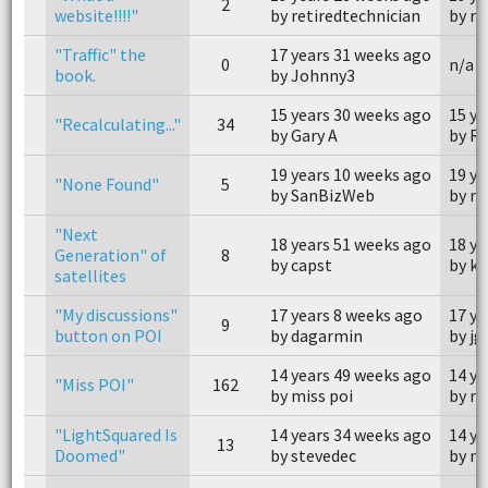
2
website!!!!"
by retiredtechnician
by rk
"Traffic" the
17 years 31 weeks ago
0
n/a
book.
by Johnny3
15 years 30 weeks ago
15 ye
"Recalculating..."
34
by Gary A
by R
19 years 10 weeks ago
19 ye
"None Found"
5
by SanBizWeb
by re
"Next
18 years 51 weeks ago
18 ye
Generation" of
8
by capst
by ki
satellites
"My discussions"
17 years 8 weeks ago
17 ye
9
button on POI
by dagarmin
by jg
14 years 49 weeks ago
14 ye
"Miss POI"
162
by miss poi
by re
"LightSquared Is
14 years 34 weeks ago
14 ye
13
Doomed"
by stevedec
by n