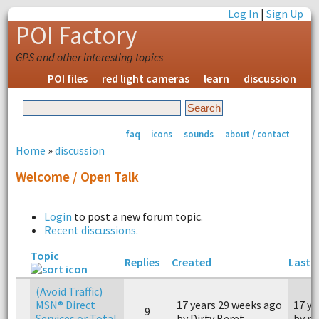
Log In
|
Sign Up
POI Factory
GPS and other interesting topics
POI files
red light cameras
learn
discussion
faq
icons
sounds
about / contact
Home
»
discussion
Welcome / Open Talk
Login
to post a new forum topic.
Recent discussions.
Topic
Replies
Created
Last r
(Avoid Traffic)
MSN® Direct
17 years 29 weeks ago
17 ye
9
Services or Total
by Dirty Beret
by r