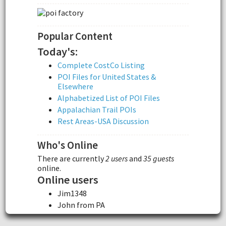
Popular Content
Today's:
Complete CostCo Listing
POI Files for United States &
Elsewhere
Alphabetized List of POI Files
Appalachian Trail POIs
Rest Areas-USA Discussion
Who's Online
There are currently
2 users
and
35 guests
online.
Online users
Jim1348
John from PA