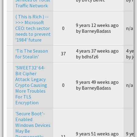
Traffic Network
( This is Rich ) --
>>> Microsoft
9 years 12 weeks ago
CEO: tech sector
0
n/a
by BarneyBadass
needs to prevent
'1984' future
'Tis The Season
4 years 37 weeks ago
4 yea
37
for Stealin'
by bdhsfz6
by j
'SWEET32' 64-
Bit Cipher
Attack: Legacy
9 years 49 weeks ago
Crypto Causing
0
n/a
by BarneyBadass
More Troubles
For TLS
Encryption
'Secure Boot'-
Enabled
Windows Devices
May Be
9 years 51 weeks ago
9 yea
Permanently
11