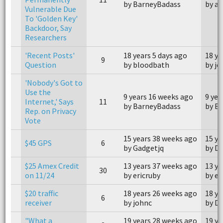
by BarneyBadass
by a
Vulnerable Due
To 'Golden Key'
Backdoor, Say
Researchers
'Recent Posts'
18 years 5 days ago
18 ye
9
Question
by bloodbath
by je
'Nobody's Got to
Use the
9 years 16 weeks ago
9 yea
Internet,' Says
11
by BarneyBadass
by B
Rep. on Privacy
Vote
15 years 38 weeks ago
15 ye
$45 GPS
6
by Gadgetjq
by D
$25 Amex Credit
13 years 37 weeks ago
13 ye
30
on 11/24
by ericruby
by er
$20 traffic
18 years 26 weeks ago
18 ye
6
receiver
by johnc
by D
"What a
19 years 28 weeks ago
19 ye