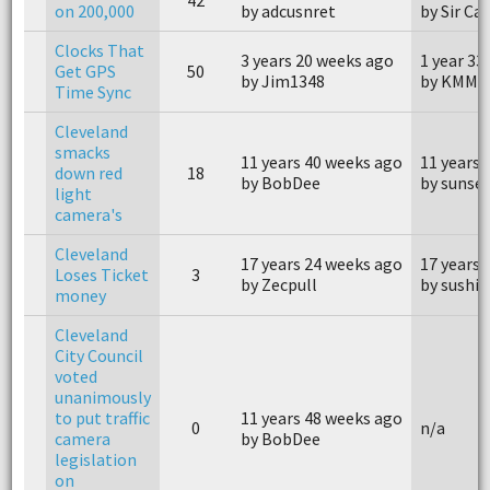
on 200,000
by adcusnret
by Sir Ca
Clocks That
3 years 20 weeks ago
1 year 33
Get GPS
50
by Jim1348
by KMM0
Time Sync
Cleveland
smacks
11 years 40 weeks ago
11 years 
down red
18
by BobDee
by sunse
light
camera's
Cleveland
17 years 24 weeks ago
17 years 
Loses Ticket
3
by Zecpull
by sushi
money
Cleveland
City Council
voted
unanimously
to put traffic
11 years 48 weeks ago
0
n/a
camera
by BobDee
legislation
on