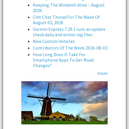
Keeping The Windmill Alive – August
2026
Chit Chat Thread For The Week Of
August 03, 2026
Garmin Express 7.29.1 runs an update
check daily and writes log files
New Custom Vehicles
Contributors Of The Week 2026-08-03
How Long Does It Take For
Smartphone Apps To Get Road
Changes?
more