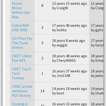
Forest
13 years 15 weeks ago
11 years 
8
Motor
by CraigW
by Craig
Vehicle Use
Map
Cobra NAV
17 years 46 weeks ago
17 years 
3
ONE 5000
by bobkz
by gpfos
CO-Pilot For
18 years 8 weeks ago
17 years 
The Truck
3
by auggie
by GaryE
Drivers
CNET's Best
18 years 48 weeks ago
18 years 
2
Five GPS
by CherylMASS
by Simph
CNET Top 5:
16 years 37 weeks ago
16 years 
Tech
1
by Jim1348
by jwboy
Turkeys
CNBC article
14 years 19 weeks ago
14 years 
mentions
14
by koot
by shade
POI Factory
Closing in
16 years 32 weeks ago
16 years 
42