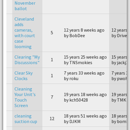
November
ballot
Cleveland
adds
cameras,
12 years 8 weeks ago
12 years 
5
with court
by BobDee
by Driver
case
looming
Clearing "My
15 years 25 weeks ago
15 years 
1
Discussions"
by TNSmokies
by jackj1
Clear Sky
7 years 33 weeks ago
7 years 3
1
Clocks
by roku
by pwohl
Cleaning
Your Unit's
19 years 18 weeks ago
19 years 
7
Touch
by kch50428
by TMK
Screen
cleaning
18 years 51 weeks ago
18 years 
12
suction cup
by DJKM
by bomb