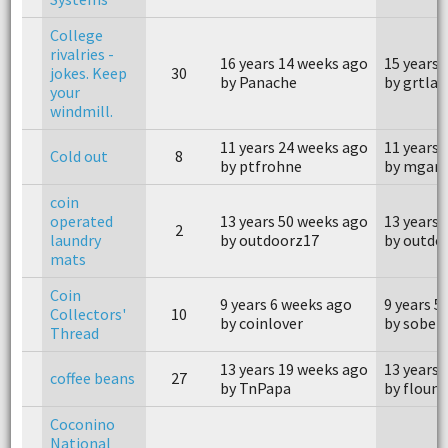
College
rivalries -
16 years 14 weeks ago
15 years 
jokes. Keep
30
by Panache
by grtlak
your
windmill.
11 years 24 weeks ago
11 years 
Cold out
8
by ptfrohne
by mgarl
coin
operated
13 years 50 weeks ago
13 years 
2
laundry
by outdoorz17
by outdo
mats
Coin
9 years 6 weeks ago
9 years 5
Collectors'
10
by coinlover
by sober
Thread
13 years 19 weeks ago
13 years 
coffee beans
27
by TnPapa
by floun
Coconino
National