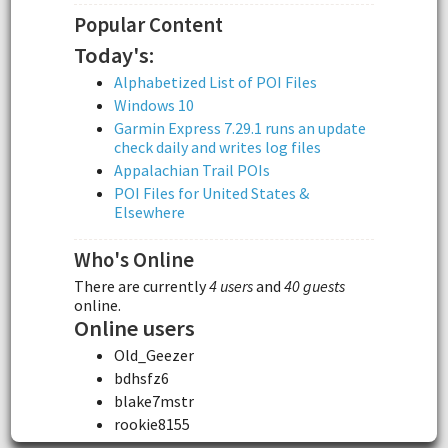
Popular Content
Today's:
Alphabetized List of POI Files
Windows 10
Garmin Express 7.29.1 runs an update
check daily and writes log files
Appalachian Trail POIs
POI Files for United States &
Elsewhere
Who's Online
There are currently
4 users
and
40 guests
online.
Online users
Old_Geezer
bdhsfz6
blake7mstr
rookie8155