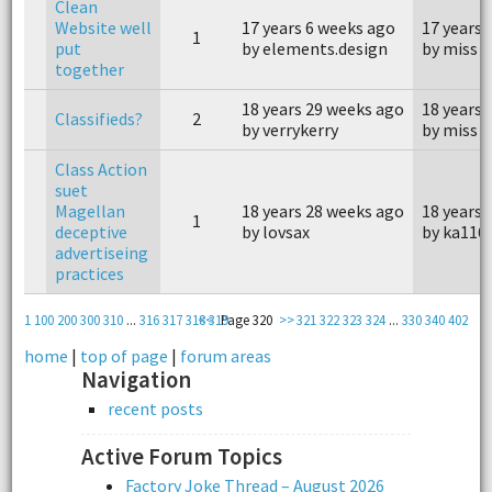
Clean
Website well
17 years 6 weeks ago
17 years 
1
put
by elements.design
by miss p
together
18 years 29 weeks ago
18 years 
Classifieds?
2
by verrykerry
by miss p
Class Action
suet
Magellan
18 years 28 weeks ago
18 years 
1
deceptive
by lovsax
by ka116
advertiseing
practices
1
100
200
300
310
...
316
317
318
<<
319
Page 320
>>
321
322
323
324
...
330
340
402
home
|
top of page
|
forum areas
Navigation
recent posts
Active Forum Topics
Factory Joke Thread – August 2026