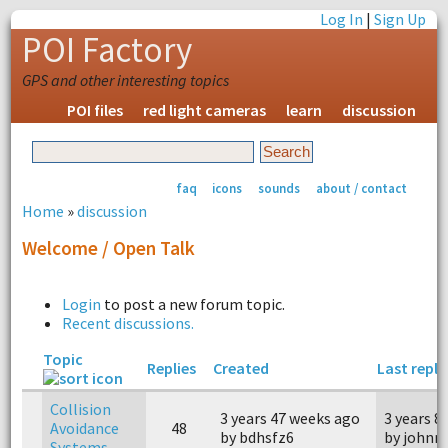
Log In
|
Sign Up
POI Factory
GPS and other interesting topics
POI files
red light cameras
learn
discussion
faq
icons
sounds
about / contact
Home
»
discussion
Welcome / Open Talk
Login
to post a new forum topic.
Recent discussions.
Topic
Replies
Created
Last reply
Collision
3 years 47 weeks ago
3 years 8
Avoidance
48
by bdhsfz6
by johnn
Systems