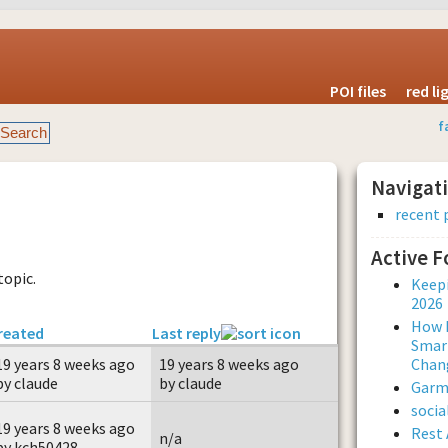
POI files
red l
f
Navigat
recent 
Active 
topic.
Keepi
2026
How L
reated
Last reply
Smar
19 years 8 weeks ago
19 years 8 weeks ago
Chan
by claude
by claude
Garmi
soci
19 years 8 weeks ago
Rest 
n/a
by kch50428