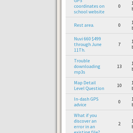
GPS
coordinates on
0
school website
Rest area.
0
Nuvi 660 $499
through June
7
11Th.
Trouble
downloading
13
mp3s
Map Detail
10
Level Question
In-dash GPS
0
advice
What if you
discover an
2
error in an
existing file?