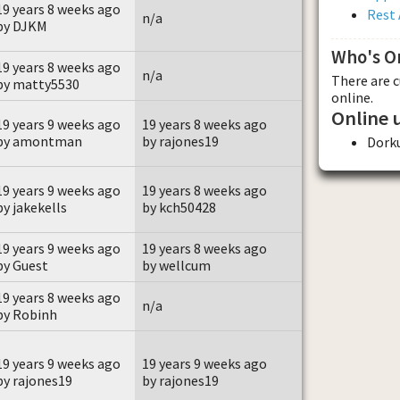
19 years 8 weeks ago
Rest 
n/a
by DJKM
Who's O
19 years 8 weeks ago
n/a
There are 
by matty5530
online.
Online 
19 years 9 weeks ago
19 years 8 weeks ago
by amontman
by rajones19
Dork
19 years 9 weeks ago
19 years 8 weeks ago
by jakekells
by kch50428
19 years 9 weeks ago
19 years 8 weeks ago
by Guest
by wellcum
19 years 8 weeks ago
n/a
by Robinh
19 years 9 weeks ago
19 years 9 weeks ago
by rajones19
by rajones19