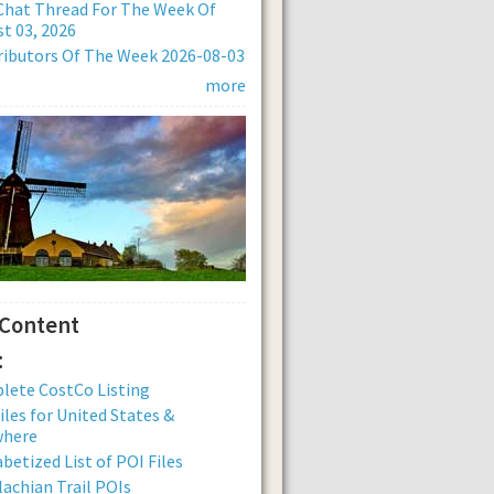
Chat Thread For The Week Of
t 03, 2026
ibutors Of The Week 2026-08-03
more
 Content
:
lete CostCo Listing
iles for United States &
where
betized List of POI Files
achian Trail POIs