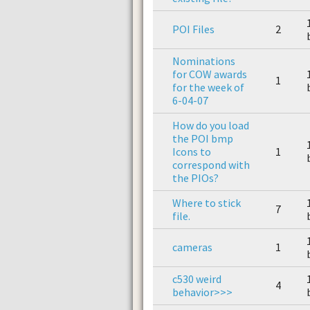
POI Files
2
Nominations
for COW awards
1
for the week of
6-04-07
How do you load
the POI bmp
Icons to
1
correspond with
the PIOs?
Where to stick
7
file.
cameras
1
c530 weird
4
behavior>>>