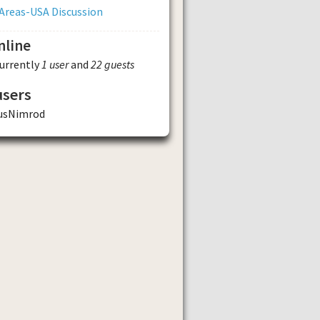
Areas-USA Discussion
nline
currently
1 user
and
22 guests
users
usNimrod