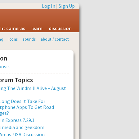
Log In
|
Sign Up
ight cameras
learn
discussion
aq
icons
sounds
about / contact
ion
posts
Forum Topics
ng The Windmill Alive – August
ong Does It Take For
tphone Apps To Get Road
ges?
n Express 7.29.1
al media and geekdom
Areas-USA Discussion