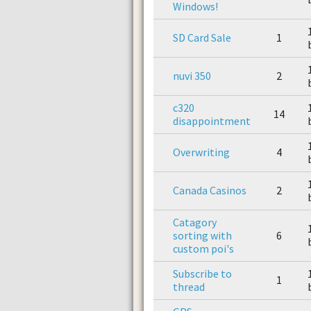
Windows!
SD Card Sale
1
nuvi 350
2
c320
14
disappointment
Overwriting
4
Canada Casinos
2
Catagory
sorting with
6
custom poi's
Subscribe to
1
thread