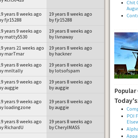
Chit 
Augus
19 years 8 weeks ago
19 years 8 weeks ago
Contr
by fjr15288
by fjr15288
19 years 9 weeks ago
19 years 8 weeks ago
by matty5530
by livnaway
19 years 21 weeks ago
19 years 8 weeks ago
by marTmar
by hackner
19 years 8 weeks ago
19 years 8 weeks ago
by mnltally
by lotsofspam
19 years 9 weeks ago
19 years 8 weeks ago
by auggie
by auggie
Popular
Today's
19 years 9 weeks ago
19 years 8 weeks ago
by loadingzone
by auggie
Comp
POI F
19 years 8 weeks ago
19 years 8 weeks ago
Else
by RichardU
by CherylMASS
Alpha
Appal