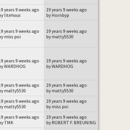
19 years 9 weeks ago
19 years 9 weeks ago
by litehous
by Hornbyp
19 years 9 weeks ago
19 years 9 weeks ago
by miss poi
by matty5530
19 years 9 weeks ago
19 years 9 weeks ago
by WARDHOG
by WARDHOG
19 years 9 weeks ago
19 years 9 weeks ago
by matty5530
by matty5530
19 years 9 weeks ago
19 years 9 weeks ago
by matty5530
by miss poi
19 years 9 weeks ago
19 years 9 weeks ago
by TMK
by ROBERT F. BREUNING