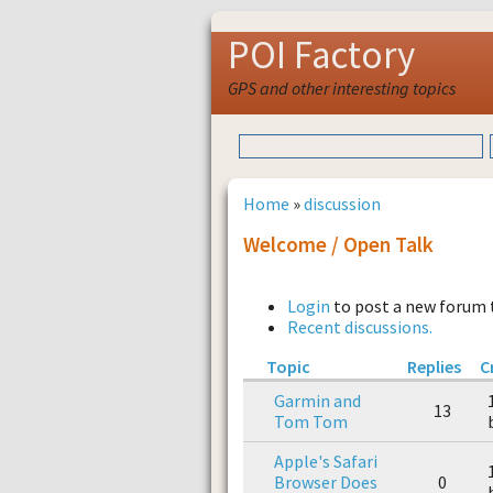
POI Factory
GPS and other interesting topics
Home
»
discussion
Welcome / Open Talk
Login
to post a new forum 
Recent discussions.
Topic
Replies
C
Garmin and
13
Tom Tom
Apple's Safari
Browser Does
0