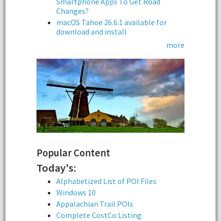
Smartphone Apps To Get Road
Changes?
macOS Tahoe 26.6.1 available for
download and install
more
Popular Content
Today's:
Alphabetized List of POI Files
Windows 10
Appalachian Trail POIs
Complete CostCo Listing