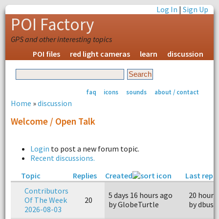
Log In
|
Sign Up
POI Factory
GPS and other interesting topics
POI files
red light cameras
learn
discussion
faq
icons
sounds
about / contact
Home
»
discussion
Welcome / Open Talk
Login
to post a new forum topic.
Recent discussions.
Topic
Replies
Created
Last reply
Contributors
5 days 16 hours ago
20 hours
Of The Week
20
by GlobeTurtle
by dbusg
2026-08-03