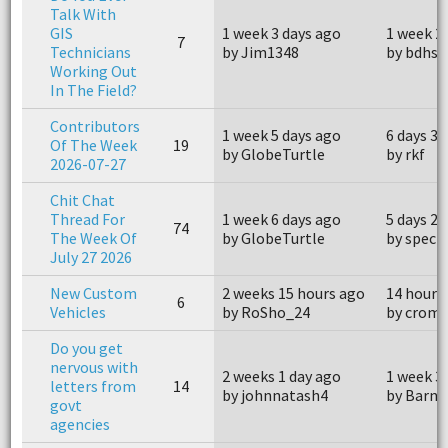
Talk With
GIS
1 week 3 days ago
1 week 2
7
Technicians
by Jim1348
by bdhsf
Working Out
In The Field?
Contributors
1 week 5 days ago
6 days 3 
Of The Week
19
by GlobeTurtle
by rkf
2026-07-27
Chit Chat
Thread For
1 week 6 days ago
5 days 23
74
The Week Of
by GlobeTurtle
by spect
July 27 2026
New Custom
2 weeks 15 hours ago
14 hours
6
Vehicles
by RoSho_24
by crom
Do you get
nervous with
2 weeks 1 day ago
1 week 3
letters from
14
by johnnatash4
by Barne
govt
agencies