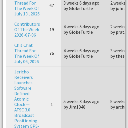
Thread For
3 weeks 6 days ago
2 weeks 
67
The Week Of
by GlobeTurtle
by john
July 13 , 2026
Contributors
4 weeks 5 days ago
2 weeks 
Of The Week
19
by GlobeTurtle
by pratz
2026-07-06
Chit Chat
Thread For
4 weeks 6 days ago
3 weeks 
76
The Week Of
by GlobeTurtle
by thes
July 06, 2026
Jericho
Receivers
Launches
Software
Defined
Atomic
5 weeks 3 days ago
5 weeks 
Clock —
1
by Jim1348
by archa
ATSC 3.0
Broadcast
Positioning
System GPS-