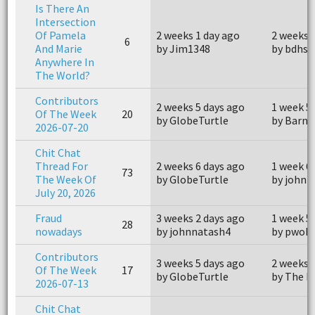
Is There An
Intersection
Of Pamela
2 weeks 1 day ago
2 weeks 
6
And Marie
by Jim1348
by bdhsf
Anywhere In
The World?
Contributors
2 weeks 5 days ago
1 week 5
Of The Week
20
by GlobeTurtle
by Barne
2026-07-20
Chit Chat
Thread For
2 weeks 6 days ago
1 week 6
73
The Week Of
by GlobeTurtle
by john
July 20, 2026
Fraud
3 weeks 2 days ago
1 week 5
28
nowadays
by johnnatash4
by pwohl
Contributors
3 weeks 5 days ago
2 weeks 
Of The Week
17
by GlobeTurtle
by The P
2026-07-13
Chit Chat