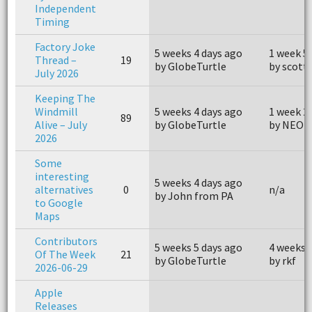
Independent
Timing
Factory Joke
5 weeks 4 days ago
1 week 5
Thread –
19
by GlobeTurtle
by scott
July 2026
Keeping The
Windmill
5 weeks 4 days ago
1 week 2
89
Alive – July
by GlobeTurtle
by NEOh
2026
Some
interesting
5 weeks 4 days ago
alternatives
0
n/a
by John from PA
to Google
Maps
Contributors
5 weeks 5 days ago
4 weeks 
Of The Week
21
by GlobeTurtle
by rkf
2026-06-29
Apple
Releases