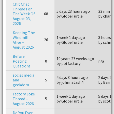
Chit Chat
Thread For
5 days 23 hours ago
33 min 7
The Week Of
68
by GlobeTurtle
by charl
August 03,
2026
Keeping The
Windmill
1 week 1 day ago
3 hours 
26
Alive –
by GlobeTurtle
by schmi
August 2026
Before
10 years 27 weeks ago
Posting
0
n/a
by poi factory
Questions
social media
4 days 3 hours ago
2 days 22
and
5
by johnnatash4
by Barne
geekdom
Factory Joke
1 week 1 day ago
5 days 13
Thread –
5
by GlobeTurtle
by scott
August 2026
Do You Ever