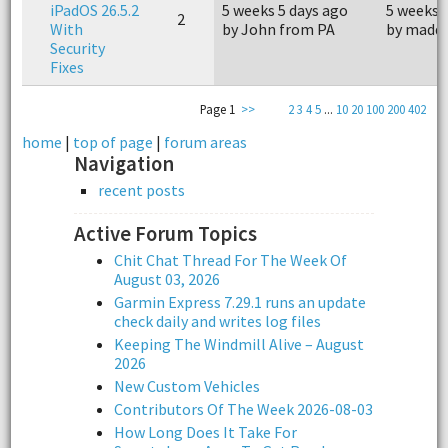
iPadOS 26.5.2
5 weeks 5 days ago
5 weeks 
2
With
by John from PA
by madd
Security
Fixes
Page 1
>>
2
3
4
5
...
10
20
100
200
402
home
|
top of page
|
forum areas
Navigation
recent posts
Active Forum Topics
Chit Chat Thread For The Week Of
August 03, 2026
Garmin Express 7.29.1 runs an update
check daily and writes log files
Keeping The Windmill Alive – August
2026
New Custom Vehicles
Contributors Of The Week 2026-08-03
How Long Does It Take For