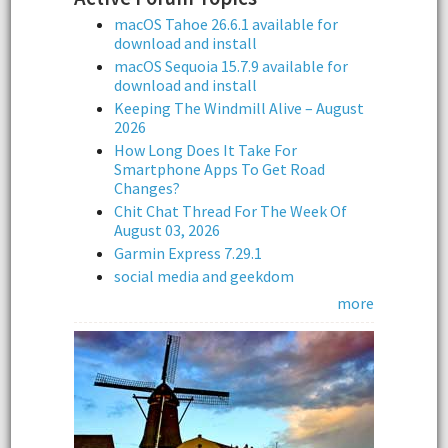
macOS Tahoe 26.6.1 available for
download and install
macOS Sequoia 15.7.9 available for
download and install
Keeping The Windmill Alive – August
2026
How Long Does It Take For
Smartphone Apps To Get Road
Changes?
Chit Chat Thread For The Week Of
August 03, 2026
Garmin Express 7.29.1
social media and geekdom
more