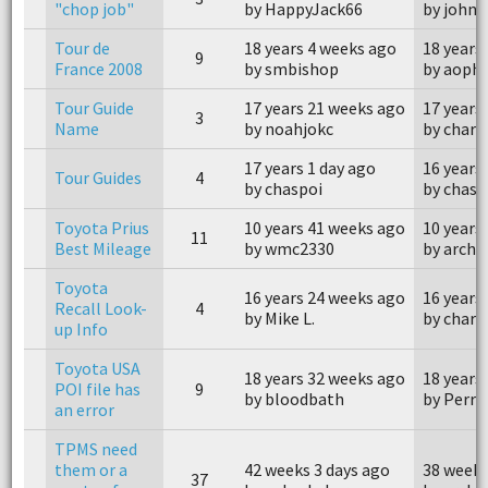
"chop job"
by HappyJack66
by john
Tour de
18 years 4 weeks ago
18 years
9
France 2008
by smbishop
by aophi
Tour Guide
17 years 21 weeks ago
17 years
3
Name
by noahjokc
by charl
17 years 1 day ago
16 years
Tour Guides
4
by chaspoi
by chasp
Toyota Prius
10 years 41 weeks ago
10 years
11
Best Mileage
by wmc2330
by archa
Toyota
16 years 24 weeks ago
16 years
Recall Look-
4
by Mike L.
by charl
up Info
Toyota USA
18 years 32 weeks ago
18 years
POI file has
9
by bloodbath
by Perr
an error
TPMS need
them or a
42 weeks 3 days ago
38 weeks
37