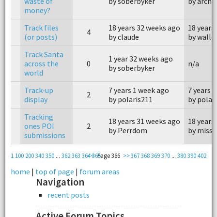
waste of
by soberbyker
by archa
money?
Track files
18 years 32 weeks ago
18 years
4
(or posts)
by claude
by walle
Track Santa
1 year 32 weeks ago
across the
0
n/a
by soberbyker
world
Track-up
7 years 1 week ago
7 years 
2
display
by polaris211
by polar
Tracking
18 years 31 weeks ago
18 years
ones POI
2
by Perrdom
by miss 
submissions
1
100
200
340
350
...
362
363
364
<<
365
Page 366
>>
367
368
369
370
...
380
390
402
home
|
top of page
|
forum areas
Navigation
recent posts
Active Forum Topics