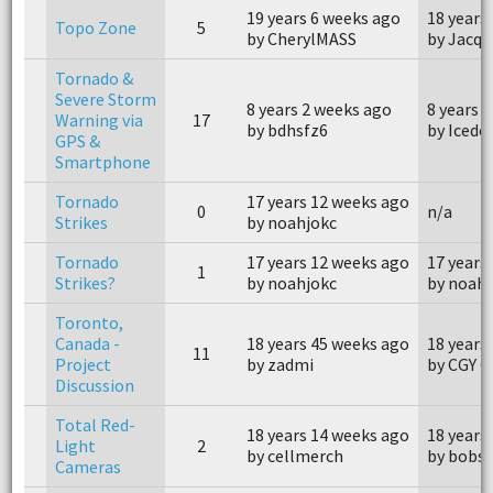
19 years 6 weeks ago
18 years
Topo Zone
5
by CherylMASS
by Jacqu
Tornado &
Severe Storm
8 years 2 weeks ago
8 years 
Warning via
17
by bdhsfz6
by Icedo
GPS &
Smartphone
Tornado
17 years 12 weeks ago
0
n/a
Strikes
by noahjokc
Tornado
17 years 12 weeks ago
17 years
1
Strikes?
by noahjokc
by noahj
Toronto,
Canada -
18 years 45 weeks ago
18 years
11
Project
by zadmi
by CGY G
Discussion
Total Red-
18 years 14 weeks ago
18 years
Light
2
by cellmerch
by bobs
Cameras