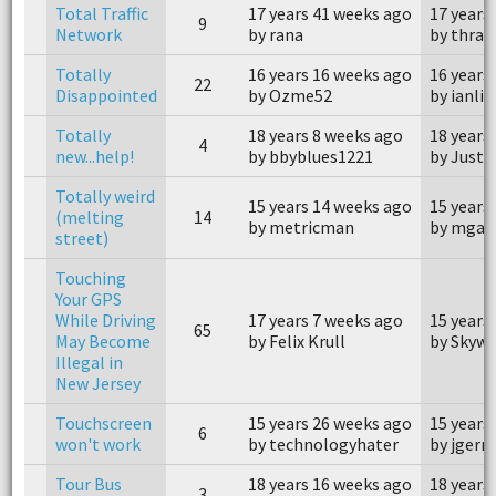
Total Traffic
17 years 41 weeks ago
17 years
9
Network
by rana
by thrak
Totally
16 years 16 weeks ago
16 years
22
Disappointed
by Ozme52
by ianlin
Totally
18 years 8 weeks ago
18 years
4
new...help!
by bbyblues1221
by Justs
Totally weird
15 years 14 weeks ago
15 years
(melting
14
by metricman
by mgar
street)
Touching
Your GPS
While Driving
17 years 7 weeks ago
15 years
65
May Become
by Felix Krull
by Skywa
Illegal in
New Jersey
Touchscreen
15 years 26 weeks ago
15 years
6
won't work
by technologyhater
by jger
Tour Bus
18 years 16 weeks ago
18 years
3