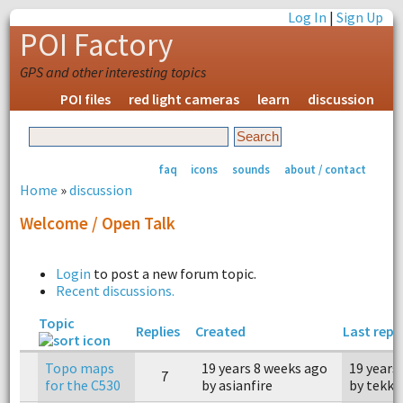
Log In
|
Sign Up
POI Factory
GPS and other interesting topics
POI files
red light cameras
learn
discussion
faq
icons
sounds
about / contact
Home
»
discussion
Welcome / Open Talk
Login
to post a new forum topic.
Recent discussions.
Topic
Replies
Created
Last repl
Topo maps
19 years 8 weeks ago
19 years
7
for the C530
by asianfire
by tekka