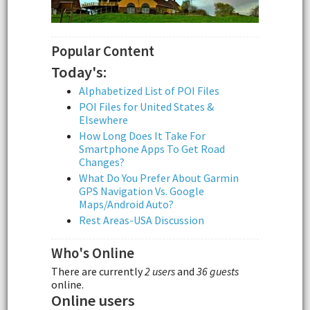
Popular Content
Today's:
Alphabetized List of POI Files
POI Files for United States &
Elsewhere
How Long Does It Take For
Smartphone Apps To Get Road
Changes?
What Do You Prefer About Garmin
GPS Navigation Vs. Google
Maps/Android Auto?
Rest Areas-USA Discussion
Who's Online
There are currently
2 users
and
36 guests
online.
Online users