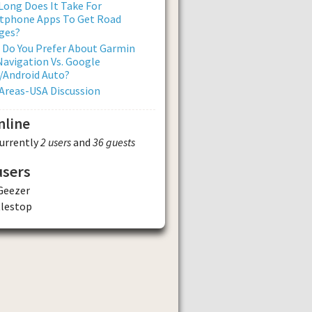
ong Does It Take For
tphone Apps To Get Road
ges?
 Do You Prefer About Garmin
avigation Vs. Google
/Android Auto?
Areas-USA Discussion
nline
currently
2 users
and
36 guests
users
Geezer
tlestop