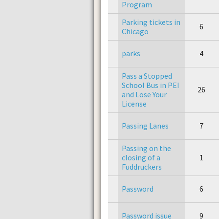
Program
Parking tickets in
6
Chicago
parks
4
Pass a Stopped
School Bus in PEI
26
and Lose Your
License
Passing Lanes
7
Passing on the
closing of a
1
Fuddruckers
Password
6
Password issue
9