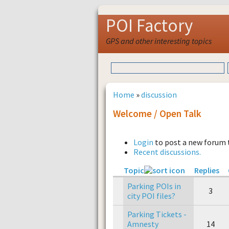
POI Factory
GPS and other interesting topics
Home
»
discussion
Welcome / Open Talk
Login
to post a new forum 
Recent discussions.
Topic
Replies
Parking POIs in
3
city POI files?
Parking Tickets -
Amnesty
14