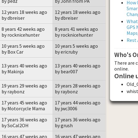
by pedz
by John from PA
How L
Smar
12 years 18 weeks ago
12 years 18 weeks ago
Chan
by dbreiser
by dbreiser
What
GPS N
8 years 42 weeks ago
8 years 41 weeks ago
Maps
by rocknicehunter
by rocknicehunter
Rest 
10 years 5 weeks ago
10 years 5 weeks ago
by Box Car
by ericruby
Who's O
There are 
13 years 40 weeks ago
13 years 40 weeks ago
online.
by Makinja
by bear007
Online 
Old_
19 years 29 weeks ago
19 years 28 weeks ago
whis
by raybonz
by raybonz
17 years 45 weeks ago
17 years 44 weeks ago
by Motorcycle Mama
by jwc3006
17 years 36 weeks ago
17 years 36 weeks ago
by SoCal2OH
by grush
16 years 47 weeks ago
16 years 47 weeks ago