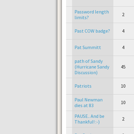
Password length
2
limits?
Past COW badge?
4
Pat Summitt
4
path of Sandy
(Hurricane Sandy
45
Discussion)
Patriots
10
Paul Newman
10
dies at 83
PAUSE.. And be
2
Thankful! :-)