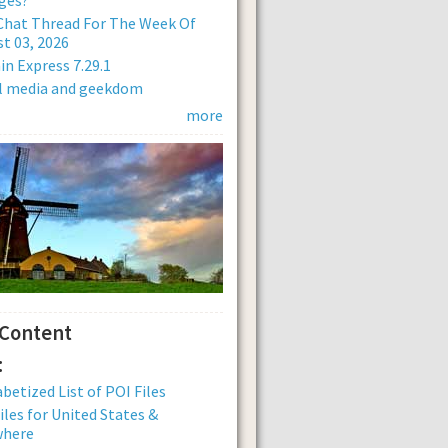
Chat Thread For The Week Of
t 03, 2026
n Express 7.29.1
al media and geekdom
more
 Content
:
betized List of POI Files
iles for United States &
where