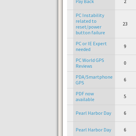
Pay Back
2
PC Instability
related to
23
reset/power
button failure
PC or IE Expert
9
needed
PC World GPS
0
Reviews
PDA/Smartphone
6
GPS
PDF now
5
available
Pearl Harbor Day
6
Pearl Harbor Day
6