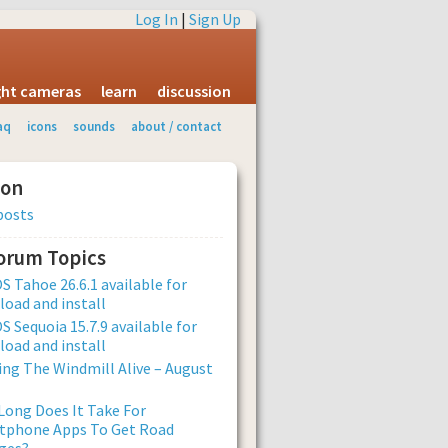
Log In
|
Sign Up
ight cameras
learn
discussion
aq
icons
sounds
about / contact
ion
posts
Forum Topics
 Tahoe 26.6.1 available for
oad and install
 Sequoia 15.7.9 available for
oad and install
ng The Windmill Alive – August
ong Does It Take For
tphone Apps To Get Road
ges?