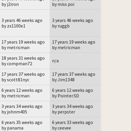
by j2iron
by miss poi
3 years 46 weeks ago
3 years 46 weeks ago
by zx1100e1
by ruggb
17 years 19 weeks ago
17 years 19 weeks ago
by metricman
by metricman
18 years 31 weeks ago
n/a
by compman72
17 years 37 weeks ago
17 years 37 weeks ago
by scott81nyc
by Jim1348
6 years 12 weeks ago
6 years 12 weeks ago
by metricman
by Pointer.SD
3 years 34 weeks ago
3 years 34 weeks ago
by johnm405
by perpster
6 years 35 weeks ago
6 years 33 weeks ago
by panama
by ceevee