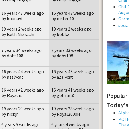
Chit 
Augus
16 years 43 weeks ago
16 years 43 weeks ago
by kounavi
by rusted10
Garmi
soci
19 years 2 weeks ago
19 years 2 weeks ago
by Beth Mizrachi
by bobkz
7 years 34 weeks ago
7 years 33 weeks ago
by dobs108
by dobs108
16 years 44 weeks ago
16 years 43 weeks ago
by azslycat
by azslycat
16 years 42 weeks ago
16 years 41 weeks ago
Popular
by Rayzers
by golfnm8
Today's
19 years 29 weeks ago
19 years 28 weeks ago
Alpha
by nickjr
by Royal2000H
POI F
6 years 5 weeks ago
6 years 4 weeks ago
Else