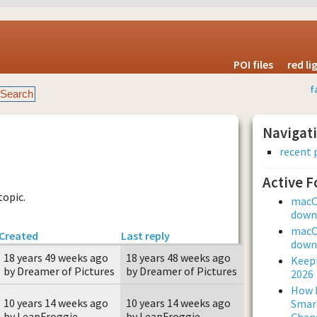
POI files
red l
f
Navigat
recent 
Active 
topic.
macOS
downl
macOS
Created
Last reply
downl
18 years 49 weeks ago
18 years 48 weeks ago
Keepi
by Dreamer of Pictures
by Dreamer of Pictures
2026
How L
10 years 14 weeks ago
10 years 14 weeks ago
Smar
by LeapFroggie
by LeapFroggie
Chan