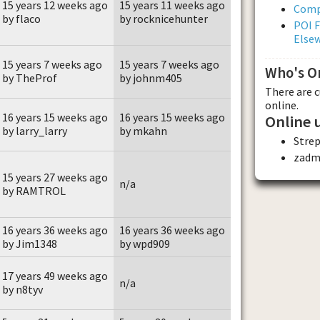
15 years 12 weeks ago
15 years 11 weeks ago
Comp
by flaco
by rocknicehunter
POI F
Else
15 years 7 weeks ago
15 years 7 weeks ago
Who's O
by TheProf
by johnm405
There are 
online.
16 years 15 weeks ago
16 years 15 weeks ago
Online 
by larry_larry
by mkahn
Stre
zadm
15 years 27 weeks ago
n/a
by RAMTROL
16 years 36 weeks ago
16 years 36 weeks ago
by Jim1348
by wpd909
17 years 49 weeks ago
n/a
by n8tyv