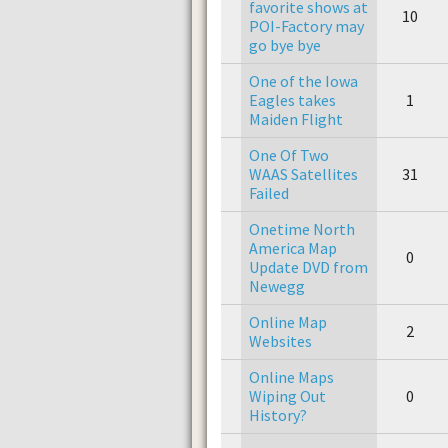
favorite shows at
10
POI-Factory may
go bye bye
One of the Iowa
Eagles takes
1
Maiden Flight
One Of Two
WAAS Satellites
31
Failed
Onetime North
America Map
0
Update DVD from
Newegg
Online Map
2
Websites
Online Maps
Wiping Out
0
History?