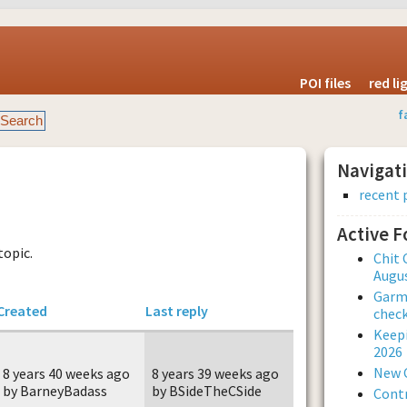
POI files
red l
f
Navigat
recent 
Active 
topic.
Chit 
Augus
Garmi
Created
Last reply
check
Keepi
2026
New 
8 years 40 weeks ago
8 years 39 weeks ago
by BarneyBadass
by BSideTheCSide
Contr