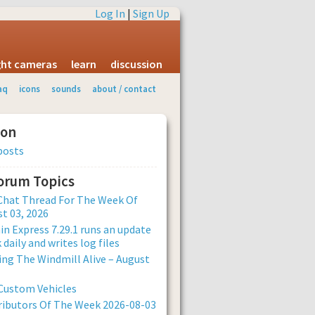
Log In
|
Sign Up
ight cameras
learn
discussion
aq
icons
sounds
about / contact
ion
posts
Forum Topics
Chat Thread For The Week Of
t 03, 2026
n Express 7.29.1 runs an update
 daily and writes log files
ng The Windmill Alive – August
Custom Vehicles
ibutors Of The Week 2026-08-03