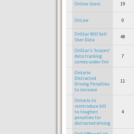
Online Users
19
OnLive
0
OnStar Will Sell
48
User Data
OnStar's 'brazen'
data tracking
7
comes under fire
Ontario
Distracted
11
Driving Penalties
to increase
Ontario to
reintroduce bill
to toughen
4
penalties for
distracted driving
OnX Offroad Cell