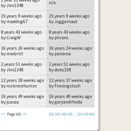
n/a
by Jim1348
15 years 9 weeks ago
15 years 9 weeks ago
by maddog67
by Juggernaut
8 years 43 weeks ago
8 years 43 weeks ago
by CraigW
by phranc
16 years 26 weeks ago
16 years 24 weeks ago
by mwbritt
by panama
2 years 51 weeks ago
2 years 51 weeks ago
by Jim1348
by dobs108
12 years 38 weeks ago
12 years 37 weeks ago
by rocknicehunter
by Frovingslosh
16 years 49 weeks ago
16 years 49 weeks ago
by jcavaa
by garyandrhoda
<<
Page 301
>>
302
303
304
305
...
310
320
402