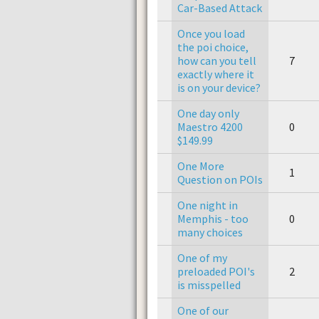
Car-Based Attack
Once you load
the poi choice,
how can you tell
7
exactly where it
is on your device?
One day only
Maestro 4200
0
$149.99
One More
1
Question on POIs
One night in
Memphis - too
0
many choices
One of my
preloaded POI's
2
is misspelled
One of our