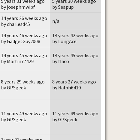
5 years 31 weeks ago
5 years 30 weeks ago
by josephmwipf
by Seapup
14 years 26 weeks ago
n/a
by charlesd45
14 years 46 weeks ago
14 years 42 weeks ago
by GadgetGuy2008
by LongAce
14 years 45 weeks ago
14 years 45 weeks ago
by Martin77429
by flaco
8 years 29 weeks ago
8 years 27 weeks ago
by GPSgeek
by Ralph6410
11 years 49 weeks ago
11 years 49 weeks ago
by GPSgeek
by GPSgeek
1 year 21 weeks ago