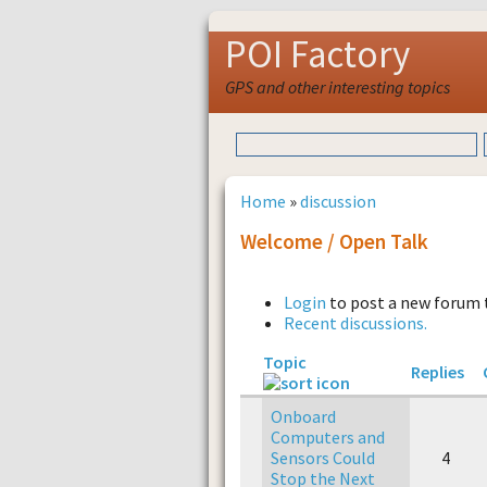
POI Factory
GPS and other interesting topics
Home
»
discussion
Welcome / Open Talk
Login
to post a new forum 
Recent discussions.
Topic
Replies
Onboard
Computers and
Sensors Could
4
Stop the Next