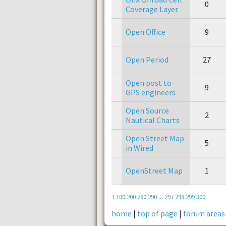
0
Coverage Layer
Open Office
9
Open Period
27
Open post to
9
GPS engineers
Open Source
2
Nautical Charts
Open Street Map
5
in Wired
OpenStreet Map
1
1
100
200
280
290
...
297
298
299
300
home
|
top of page
|
forum areas