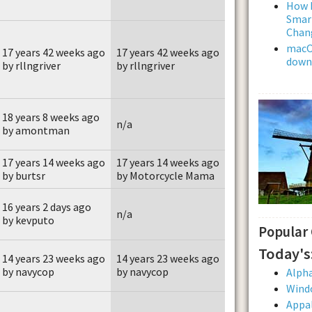
How L
Smar
Chan
macOS
17 years 42 weeks ago
17 years 42 weeks ago
downl
by rllngriver
by rllngriver
18 years 8 weeks ago
n/a
by amontman
17 years 14 weeks ago
17 years 14 weeks ago
by burtsr
by Motorcycle Mama
16 years 2 days ago
n/a
by kevputo
Popular
Today's
14 years 23 weeks ago
14 years 23 weeks ago
by navycop
by navycop
Alpha
Wind
Appal