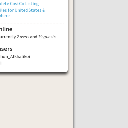
lete CostCo Listing
iles for United States &
where
nline
currently
2 users
and
19 guests
users
phon_Alkhalikoi
i