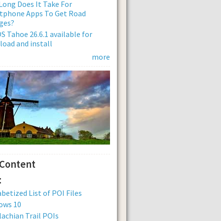
ong Does It Take For
tphone Apps To Get Road
ges?
 Tahoe 26.6.1 available for
oad and install
more
 Content
:
betized List of POI Files
ows 10
achian Trail POIs