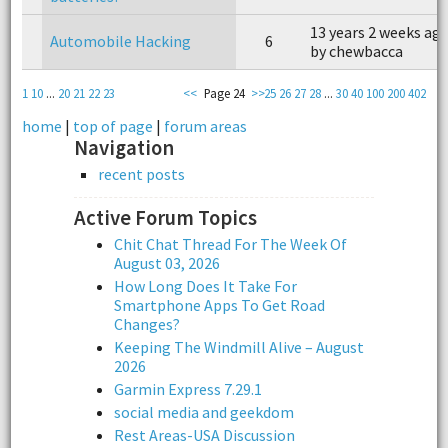
13 years 2 weeks ag
Automobile Hacking
6
by chewbacca
1
10
...
20
21
22
23
<<
Page 24
>>
25
26
27
28
...
30
40
100
200
402
home
|
top of page
|
forum areas
Navigation
recent posts
Active Forum Topics
Chit Chat Thread For The Week Of
August 03, 2026
How Long Does It Take For
Smartphone Apps To Get Road
Changes?
Keeping The Windmill Alive – August
2026
Garmin Express 7.29.1
social media and geekdom
Rest Areas-USA Discussion