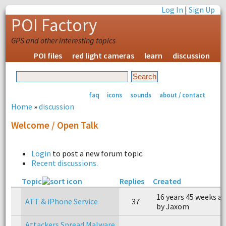
Log In
|
Sign Up
POI Factory
GPS and other interesting topics
POI files
red light cameras
learn
discussion
faq
icons
sounds
about / contact
Home
»
discussion
Welcome / Open Talk
Login
to post a new forum topic.
Recent discussions.
Topic
Replies
Created
16 years 45 weeks a
ATT & iPhone Service
37
by Jaxom
Attackers Spread Malware