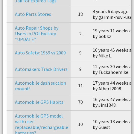
Jail for Expired Tags
4 years 6 days ago
Auto Parts Stores
18
by garmin-nuvi-user
Auto Repair Shops by
19 years 11 weeks a
Users in POI Factory
2
by bobkz
*UPDATE*
16 years 45 weeks a
Auto Safety: 1959 vs 2009
9
by Mike L.
12 years 30 weeks a
Automakers Track Drivers
9
by Tuckahoemike
Automobile dash suction
17 years 44 weeks a
11
mount!
by Albert2008
16 years 47 weeks a
Automobile GPS Habits
70
by Jim1348
Automobile GPS model
with user
10 years 13 weeks a
10
replaceable/rechargeable
by Guest
batteries?