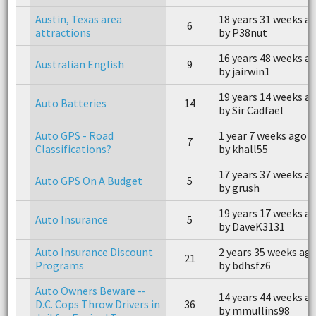
Austin, Texas area
18 years 31 weeks a
6
attractions
by P38nut
16 years 48 weeks a
Australian English
9
by jairwin1
19 years 14 weeks a
Auto Batteries
14
by Sir Cadfael
Auto GPS - Road
1 year 7 weeks ago
7
Classifications?
by khall55
17 years 37 weeks a
Auto GPS On A Budget
5
by grush
19 years 17 weeks a
Auto Insurance
5
by DaveK3131
Auto Insurance Discount
2 years 35 weeks ag
21
Programs
by bdhsfz6
Auto Owners Beware --
14 years 44 weeks a
D.C. Cops Throw Drivers in
36
by mmullins98