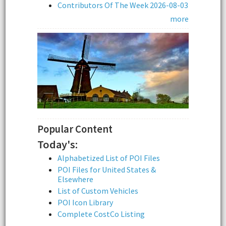
Contributors Of The Week 2026-08-03
more
Popular Content
Today's:
Alphabetized List of POI Files
POI Files for United States &
Elsewhere
List of Custom Vehicles
POI Icon Library
Complete CostCo Listing