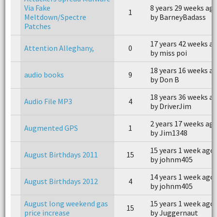
Via Fake
8 years 29 weeks ag
1
Meltdown/Spectre
by BarneyBadass
Patches
17 years 42 weeks a
Attention Alleghany,
0
by miss poi
18 years 16 weeks a
audio books
9
by Don B
18 years 36 weeks a
Audio File MP3
4
by DriverJim
2 years 17 weeks ag
Augmented GPS
1
by Jim1348
15 years 1 week ago
August Birthdays 2011
15
by johnm405
14 years 1 week ago
August Birthdays 2012
4
by johnm405
August long weekend gas
15 years 1 week ago
15
price increase
by Juggernaut