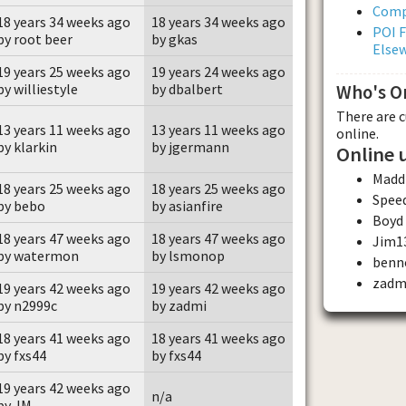
Comp
18 years 34 weeks ago
18 years 34 weeks ago
POI F
by root beer
by gkas
Else
19 years 25 weeks ago
19 years 24 weeks ago
by williestyle
by dbalbert
Who's O
There are 
13 years 11 weeks ago
13 years 11 weeks ago
online.
by klarkin
by jgermann
Online 
Madd
18 years 25 weeks ago
18 years 25 weeks ago
Spee
by bebo
by asianfire
Boyd
18 years 47 weeks ago
18 years 47 weeks ago
Jim1
by watermon
by lsmonop
benn
zadm
19 years 42 weeks ago
19 years 42 weeks ago
by n2999c
by zadmi
18 years 41 weeks ago
18 years 41 weeks ago
by fxs44
by fxs44
19 years 42 weeks ago
n/a
by JM