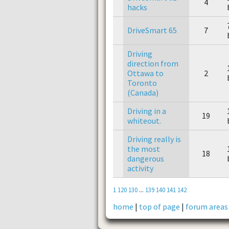
4
hacks
DriveSmart 65
7
Driving
direction from
Ottawa to
2
Toronto
(Canada)
Driving in a
19
whiteout.
Driving really is
the most
18
dangerous
activity
1
120
130
...
139
140
141
142
home
|
top of page
|
forum areas