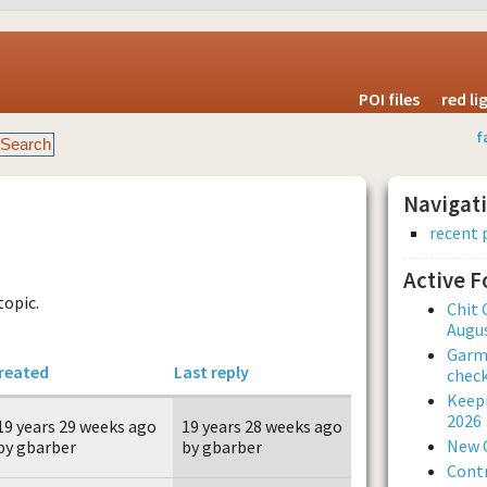
POI files
red l
f
Navigat
recent 
Active 
topic.
Chit 
Augus
Garmi
reated
Last reply
check
Keepi
2026
19 years 29 weeks ago
19 years 28 weeks ago
New 
by gbarber
by gbarber
Contr