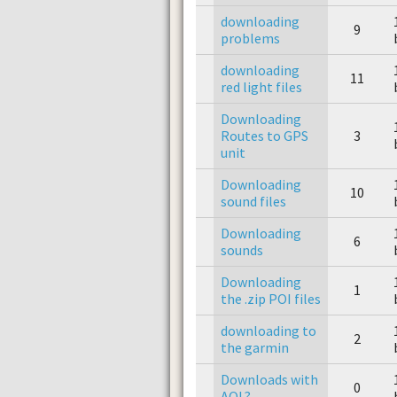
downloading
9
problems
downloading
11
red light files
Downloading
Routes to GPS
3
unit
Downloading
10
sound files
Downloading
6
sounds
Downloading
1
the .zip POI files
downloading to
2
the garmin
Downloads with
0
AOL?