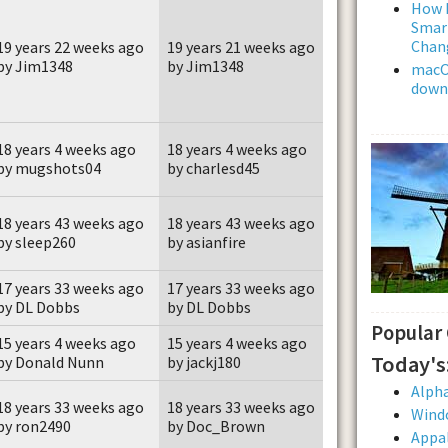
How L
Smar
Chan
19 years 22 weeks ago
19 years 21 weeks ago
by Jim1348
by Jim1348
macOS
downl
18 years 4 weeks ago
18 years 4 weeks ago
by mugshots04
by charlesd45
18 years 43 weeks ago
18 years 43 weeks ago
by sleep260
by asianfire
17 years 33 weeks ago
17 years 33 weeks ago
by DL Dobbs
by DL Dobbs
Popular
15 years 4 weeks ago
15 years 4 weeks ago
Today's
by Donald Nunn
by jackj180
Alpha
18 years 33 weeks ago
18 years 33 weeks ago
Wind
by ron2490
by Doc_Brown
Appal