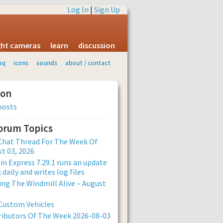
Log In
|
Sign Up
ight cameras
learn
discussion
aq
icons
sounds
about / contact
ion
posts
Forum Topics
Chat Thread For The Week Of
t 03, 2026
n Express 7.29.1 runs an update
 daily and writes log files
ng The Windmill Alive – August
Custom Vehicles
ibutors Of The Week 2026-08-03