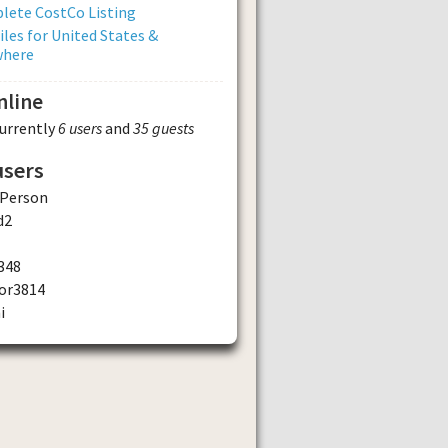
lete CostCo Listing
iles for United States &
where
nline
currently
6 users
and
35 guests
users
Person
d2
348
or3814
i