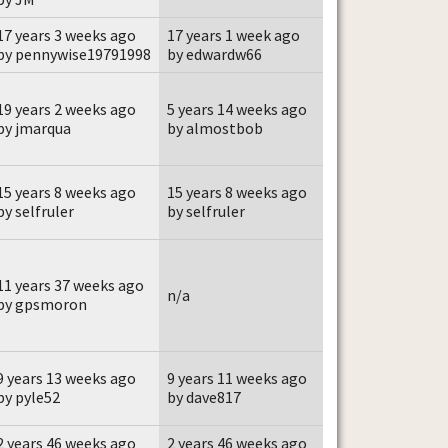
17 years 3 weeks ago
17 years 1 week ago
by pennywise19791998
by edwardw66
19 years 2 weeks ago
5 years 14 weeks ago
by jmarqua
by almostbob
15 years 8 weeks ago
15 years 8 weeks ago
by selfruler
by selfruler
11 years 37 weeks ago
n/a
by gpsmoron
9 years 13 weeks ago
9 years 11 weeks ago
by pyle52
by dave817
2 years 46 weeks ago
2 years 46 weeks ago