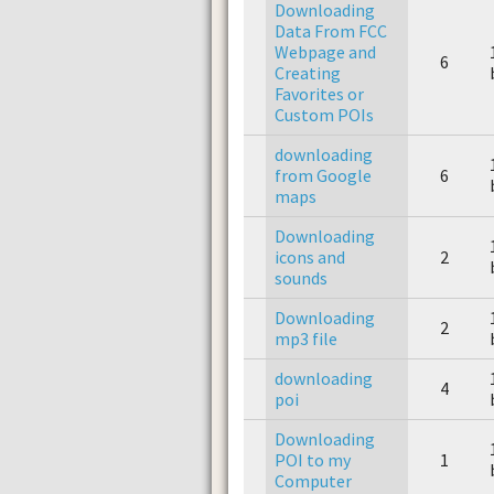
Downloading
Data From FCC
Webpage and
6
Creating
Favorites or
Custom POIs
downloading
from Google
6
maps
Downloading
icons and
2
sounds
Downloading
2
mp3 file
downloading
4
poi
Downloading
POI to my
1
Computer