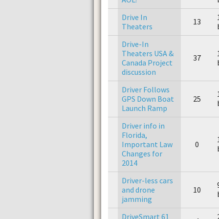
Drive In
13
Theaters
Drive-In
Theaters USA &
37
Canada Project
discussion
Driver Follows
GPS Down Boat
25
Launch Ramp
Driver info in
Florida,
Important Law
0
Changes for
2014
Driver-less cars
and drone
10
jamming
DriveSmart 61