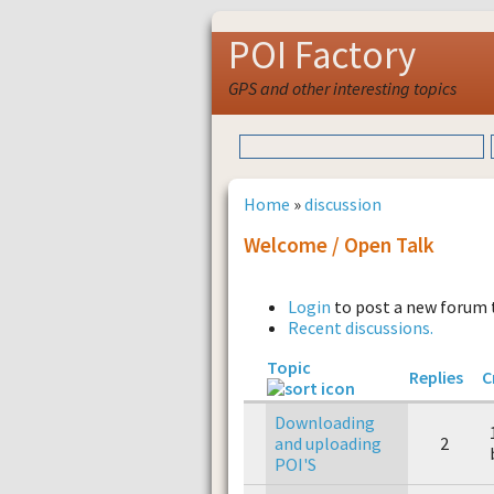
POI Factory
GPS and other interesting topics
Home
»
discussion
Welcome / Open Talk
Login
to post a new forum 
Recent discussions.
Topic
Replies
C
Downloading
and uploading
2
POI'S