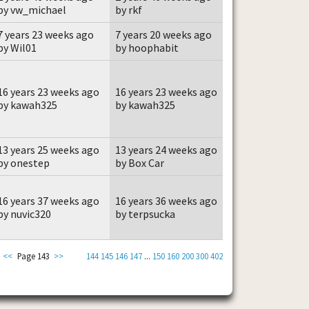
by vw_michael
by rkf
7 years 23 weeks ago
7 years 20 weeks ago
by Wil01
by hoophabit
16 years 23 weeks ago
16 years 23 weeks ago
by kawah325
by kawah325
13 years 25 weeks ago
13 years 24 weeks ago
by onestep
by Box Car
16 years 37 weeks ago
16 years 36 weeks ago
by nuvic320
by terpsucka
<<
Page 143
>>
144
145
146
147
...
150
160
200
300
402