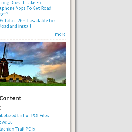
ong Does It Take For
tphone Apps To Get Road
ges?
 Tahoe 26.6.1 available for
oad and install
more
 Content
:
betized List of POI Files
ows 10
achian Trail POIs