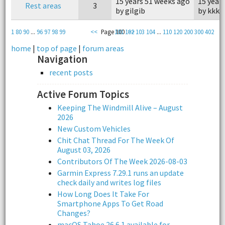
15 years 51 weeks ago
15 year
Rest areas
3
by gilgib
by kkke
1
80
90
...
96
97
98
99
<<
Page 100
101
102
>>
103
104
...
110
120
200
300
402
home
|
top of page
|
forum areas
Navigation
recent posts
Active Forum Topics
Keeping The Windmill Alive – August
2026
New Custom Vehicles
Chit Chat Thread For The Week Of
August 03, 2026
Contributors Of The Week 2026-08-03
Garmin Express 7.29.1 runs an update
check daily and writes log files
How Long Does It Take For
Smartphone Apps To Get Road
Changes?
macOS Tahoe 26.6.1 available for