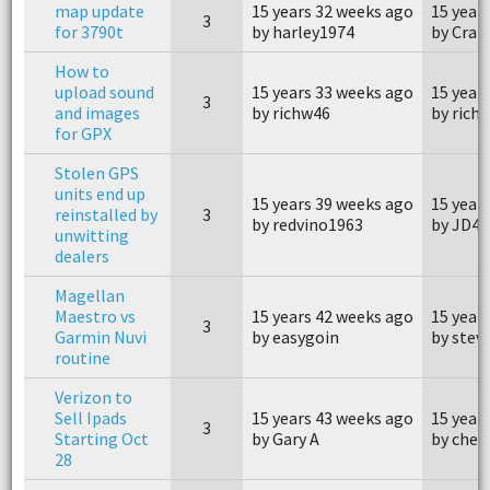
map update
15 years 32 weeks ago
15 year
3
for 3790t
by harley1974
by Crai
How to
upload sound
15 years 33 weeks ago
15 year
3
and images
by richw46
by rich
for GPX
Stolen GPS
units end up
15 years 39 weeks ago
15 year
reinstalled by
3
by redvino1963
by JD4x
unwitting
dealers
Magellan
Maestro vs
15 years 42 weeks ago
15 year
3
Garmin Nuvi
by easygoin
by stev
routine
Verizon to
Sell Ipads
15 years 43 weeks ago
15 year
3
Starting Oct
by Gary A
by che
28