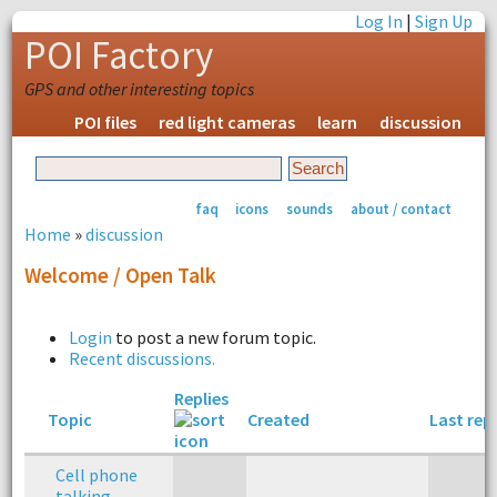
Log In
|
Sign Up
POI Factory
GPS and other interesting topics
POI files
red light cameras
learn
discussion
faq
icons
sounds
about / contact
Home
»
discussion
Welcome / Open Talk
Login
to post a new forum topic.
Recent discussions.
Replies
Topic
Created
Last rep
Cell phone
talking