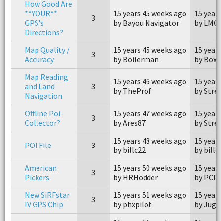
How Good Are
**YOUR**
15 years 45 weeks ago
15 year
3
GPS's
by Bayou Navigator
by LMC
Directions?
Map Quality /
15 years 45 weeks ago
15 year
3
Accuracy
by Boilerman
by Box 
Map Reading
15 years 46 weeks ago
15 year
and Land
3
by TheProf
by Stre
Navigation
Offline Poi-
15 years 47 weeks ago
15 year
3
Collector?
by Ares87
by Stre
15 years 48 weeks ago
15 year
POI File
3
by billc22
by billc
American
15 years 50 weeks ago
15 year
3
Pickers
by HRHodder
by PCP
New SiRFstar
15 years 51 weeks ago
15 year
3
IV GPS Chip
by phxpilot
by Jugg