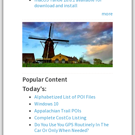
download and install
more
Popular Content
Today's:
Alphabetized List of POI Files
Windows 10
Appalachian Trail POIs
Complete CostCo Listing
Do You Use You GPS Routinely In The
Car Or Only When Needed?