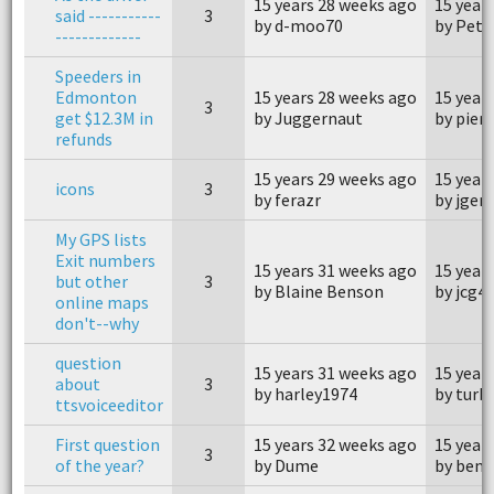
15 years 28 weeks ago
15 year
said -----------
3
by d-moo70
by Pete
-------------
Speeders in
Edmonton
15 years 28 weeks ago
15 year
3
get $12.3M in
by Juggernaut
by pier
refunds
15 years 29 weeks ago
15 year
icons
3
by ferazr
by jge
My GPS lists
Exit numbers
15 years 31 weeks ago
15 year
but other
3
by Blaine Benson
by jcg4
online maps
don't--why
question
15 years 31 weeks ago
15 year
about
3
by harley1974
by turb
ttsvoiceeditor
First question
15 years 32 weeks ago
15 year
3
of the year?
by Dume
by ben