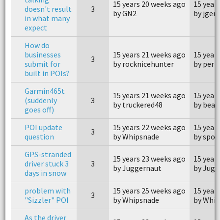
15 years 20 weeks ago
15 year
doesn't result
3
by GN2
by jge
in what many
expect
How do
businesses
15 years 21 weeks ago
15 year
3
submit for
by rocknicehunter
by perp
built in POIs?
Garmin465t
15 years 21 weeks ago
15 year
(suddenly
3
by truckered48
by bear
goes off)
POI update
15 years 22 weeks ago
15 year
3
question
by Whipsnade
by spo
GPS-stranded
15 years 23 weeks ago
15 year
driver stuck 3
3
by Juggernaut
by Jugg
days in snow
problem with
15 years 25 weeks ago
15 year
3
"Sizzler" POI
by Whipsnade
by Whi
As the driver