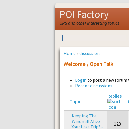
POI Factory
GPS and other interesting topics
Home
»
discussion
Welcome / Open Talk
Login
to post a new forum 
Recent discussions.
Replies
Topic
Keeping The
Windmill Alive -
128
Your Last Trip? –