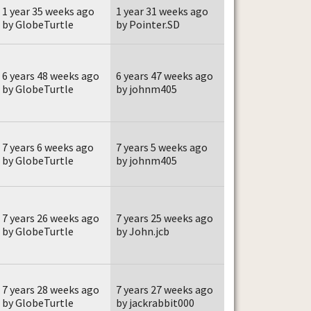
1 year 35 weeks ago
1 year 31 weeks ago
by GlobeTurtle
by Pointer.SD
6 years 48 weeks ago
6 years 47 weeks ago
by GlobeTurtle
by johnm405
7 years 6 weeks ago
7 years 5 weeks ago
by GlobeTurtle
by johnm405
7 years 26 weeks ago
7 years 25 weeks ago
by GlobeTurtle
by John.jcb
7 years 28 weeks ago
7 years 27 weeks ago
by GlobeTurtle
by jackrabbit000