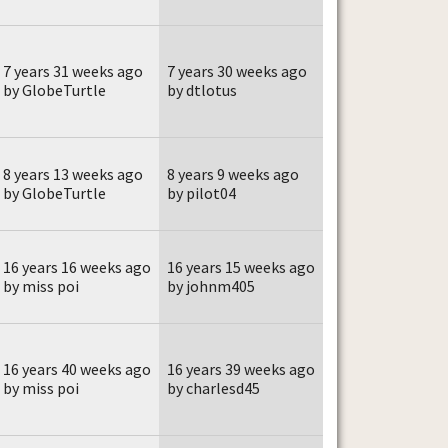
7 years 31 weeks ago
7 years 30 weeks ago
by GlobeTurtle
by dtlotus
8 years 13 weeks ago
8 years 9 weeks ago
by GlobeTurtle
by pilot04
16 years 16 weeks ago
16 years 15 weeks ago
by miss poi
by johnm405
16 years 40 weeks ago
16 years 39 weeks ago
by miss poi
by charlesd45