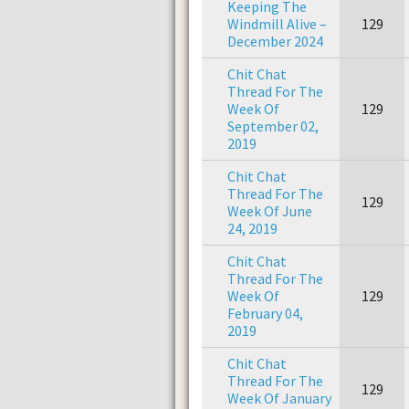
Keeping The
Windmill Alive –
129
December 2024
Chit Chat
Thread For The
Week Of
129
September 02,
2019
Chit Chat
Thread For The
129
Week Of June
24, 2019
Chit Chat
Thread For The
Week Of
129
February 04,
2019
Chit Chat
Thread For The
129
Week Of January