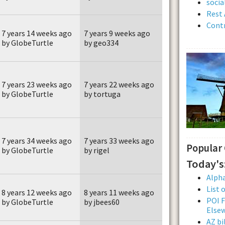
soci
Rest 
Contr
7 years 14 weeks ago
7 years 9 weeks ago
by GlobeTurtle
by geo334
7 years 23 weeks ago
7 years 22 weeks ago
by GlobeTurtle
by tortuga
7 years 34 weeks ago
7 years 33 weeks ago
Popular
by GlobeTurtle
by rigel
Today's
Alpha
List 
8 years 12 weeks ago
8 years 11 weeks ago
POI F
by GlobeTurtle
by jbees60
Else
AZ bi