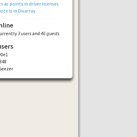
s as points in driver licenses
ote is in Disarray
nline
currently
3 users
and
46 guests
users
00e1
348
Geezer