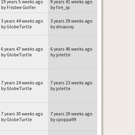
19 years 5 weeks ago
9 years 41 weeks ago
by Frisbee Golfer
by fire_qc
3 years 44 weeks ago
3 years 39 weeks ago
by GlobeTurtle
by dmauray
6 years 47 weeks ago
6 years 46 weeks ago
by GlobeTurtle
by jolette
7 years 24 weeks ago
7 years 23 weeks ago
by GlobeTurtle
by jolette
7 years 30 weeks ago
7 years 29 weeks ago
by GlobeTurtle
by cpoppa99