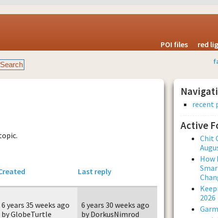
POI files
red l
f
Navigat
recent 
Active 
topic.
Chit 
Augus
How L
Smar
Created
Last reply
Chan
Keepi
2026
6 years 35 weeks ago
6 years 30 weeks ago
Garmi
by GlobeTurtle
by DorkusNimrod