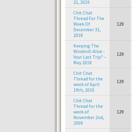
21, 2019
Chit Chat
Thread For The
Week Of
129
December 31,
2018
Keeping The
Windmill Alive -
129
Your Last Trip? –
May 2018
Chit Chat
Thread for the
129
week of April
19th, 2010
Chit Chat
Thread for the
week of
129
November 2nd,
2009