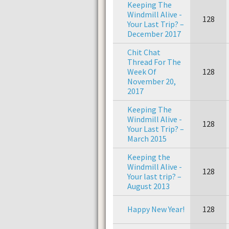
Keeping The
Windmill Alive -
128
Your Last Trip? –
December 2017
Chit Chat
Thread For The
Week Of
128
November 20,
2017
Keeping The
Windmill Alive -
128
Your Last Trip? –
March 2015
Keeping the
Windmill Alive -
128
Your last trip? –
August 2013
Happy New Year!
128