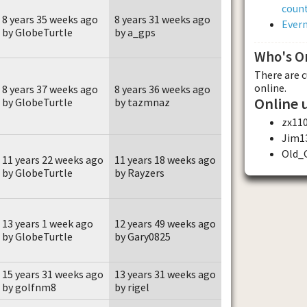
count
8 years 35 weeks ago
8 years 31 weeks ago
Evern
by GlobeTurtle
by a_gps
Who's O
There are 
online.
8 years 37 weeks ago
8 years 36 weeks ago
Online 
by GlobeTurtle
by tazmnaz
zx11
Jim1
Old_
11 years 22 weeks ago
11 years 18 weeks ago
by GlobeTurtle
by Rayzers
13 years 1 week ago
12 years 49 weeks ago
by GlobeTurtle
by Gary0825
15 years 31 weeks ago
13 years 31 weeks ago
by golfnm8
by rigel