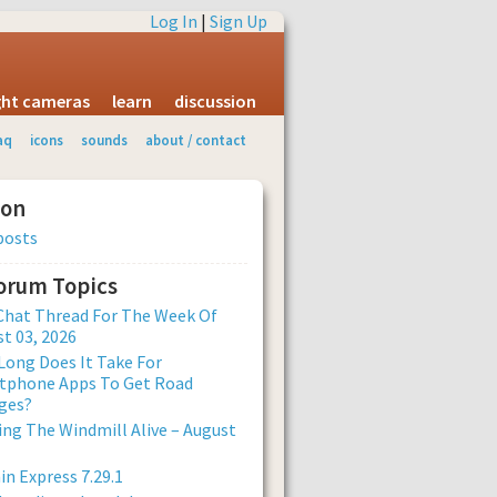
Log In
|
Sign Up
ight cameras
learn
discussion
aq
icons
sounds
about / contact
ion
posts
Forum Topics
Chat Thread For The Week Of
t 03, 2026
ong Does It Take For
tphone Apps To Get Road
ges?
ng The Windmill Alive – August
n Express 7.29.1