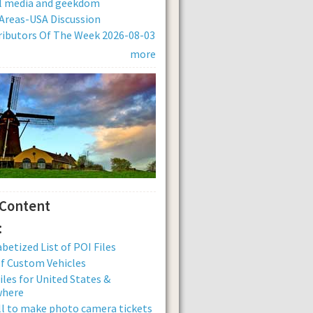
al media and geekdom
Areas-USA Discussion
ibutors Of The Week 2026-08-03
more
 Content
:
betized List of POI Files
of Custom Vehicles
iles for United States &
where
ll to make photo camera tickets