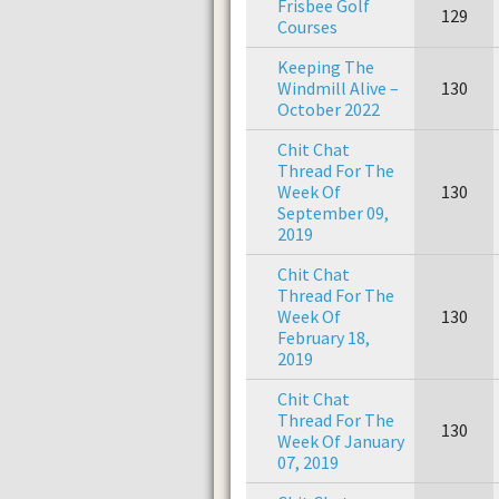
Frisbee Golf
129
Courses
Keeping The
Windmill Alive –
130
October 2022
Chit Chat
Thread For The
Week Of
130
September 09,
2019
Chit Chat
Thread For The
Week Of
130
February 18,
2019
Chit Chat
Thread For The
130
Week Of January
07, 2019