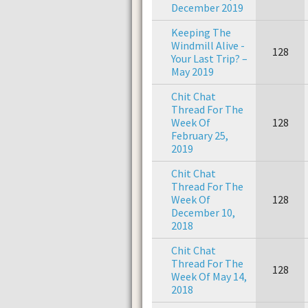
December 2019
Keeping The
Windmill Alive -
128
Your Last Trip? –
May 2019
Chit Chat
Thread For The
Week Of
128
February 25,
2019
Chit Chat
Thread For The
Week Of
128
December 10,
2018
Chit Chat
Thread For The
128
Week Of May 14,
2018