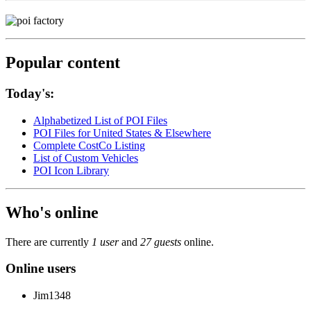
Popular content
Today's:
Alphabetized List of POI Files
POI Files for United States & Elsewhere
Complete CostCo Listing
List of Custom Vehicles
POI Icon Library
Who's online
There are currently
1 user
and
27 guests
online.
Online users
Jim1348