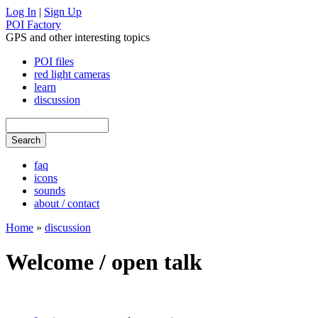
Log In
|
Sign Up
POI Factory
GPS and other interesting topics
POI files
red light cameras
learn
discussion
faq
icons
sounds
about / contact
Home
»
discussion
Welcome / open talk