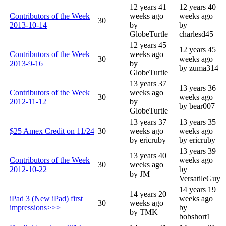
12 years 41
12 years 40
Contributors of the Week
weeks ago
weeks ago
30
2013-10-14
by
by
GlobeTurtle
charlesd45
12 years 45
12 years 45
Contributors of the Week
weeks ago
30
weeks ago
2013-9-16
by
by zuma314
GlobeTurtle
13 years 37
13 years 36
Contributors of the Week
weeks ago
30
weeks ago
2012-11-12
by
by bear007
GlobeTurtle
13 years 37
13 years 35
$25 Amex Credit on 11/24
30
weeks ago
weeks ago
by ericruby
by ericruby
13 years 39
13 years 40
Contributors of the Week
weeks ago
30
weeks ago
2012-10-22
by
by JM
VersatileGuy
14 years 19
14 years 20
iPad 3 (New iPad) first
weeks ago
30
weeks ago
impressions>>>
by
by TMK
bobshort1