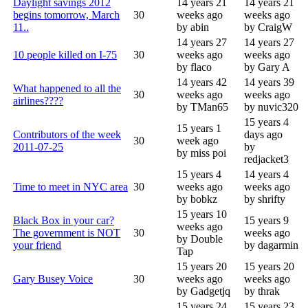
Daylight savings 2012
14 years 21
14 years 21
begins tomorrow, March
30
weeks ago
weeks ago
11..
by abin
by CraigW
14 years 27
14 years 27
10 people killed on I-75
30
weeks ago
weeks ago
by flaco
by Gary A
14 years 42
14 years 39
What happened to all the
30
weeks ago
weeks ago
airlines????
by TMan65
by nuvic320
15 years 4
15 years 1
Contributors of the week
days ago
30
week ago
2011-07-25
by
by miss poi
redjacket3
15 years 4
14 years 4
Time to meet in NYC area
30
weeks ago
weeks ago
by bobkz
by shrifty
15 years 10
Black Box in your car?
15 years 9
weeks ago
The government is NOT
30
weeks ago
by Double
your friend
by dagarmin
Tap
15 years 20
15 years 20
Gary Busey Voice
30
weeks ago
weeks ago
by Gadgetjq
by thrak
15 years 24
15 years 23