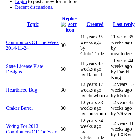
Login
to post a new forum topic.
Recent discussions.
Replies
Topic
Created
Last reply
11 years 35
11 years 35
Contributors Of The Week
weeks ago
weeks ago
30
2014-11-24
by
by
GlobeTurtle
mgarledge
11 years 44
11 years 45
State License Plate
weeks ago
30
weeks ago
Designs
by David
by DanielT
King
12 years 17
12 years 15
Heartbleed Bug
30
weeks ago
weeks ago
by chewbacca
by k6rtm
12 years 33
12 years 32
Craker Barrel
30
weeks ago
weeks ago
by spokybob
by 350Zee
12 years 34
12 years 31
Voting For 2013
weeks ago
30
weeks ago
Contributors Of The Year
by
by TXRVer
GlobeTurtle