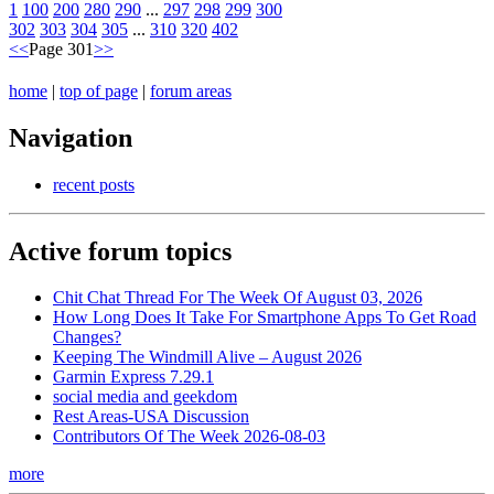
1
100
200
280
290
...
297
298
299
300
302
303
304
305
...
310
320
402
<<
Page 301
>>
home
|
top of page
|
forum areas
Navigation
recent posts
Active forum topics
Chit Chat Thread For The Week Of August 03, 2026
How Long Does It Take For Smartphone Apps To Get Road
Changes?
Keeping The Windmill Alive – August 2026
Garmin Express 7.29.1
social media and geekdom
Rest Areas-USA Discussion
Contributors Of The Week 2026-08-03
more