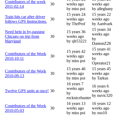
Contributors of the week
30
weeks ago
weeks ago
2011-02-14
by miss poi
by alleghany
15 years 24
15 years 22
Train hits car after driver
30
weeks ago
weeks ago
follows GPS Instructions.
by TheProf
by Aardvark
15 years 34
Need help in by-passing
15 years 36
weeks ago
Chicago on trip from
30
weeks ago
by
Maryland
by sjh53221
DamonZ28
15 years 41
15 years 42
Contributors of the Week
weeks ago
30
weeks ago
2010-10-11
by
by miss poi
Operator21
15 years 46
15 years 45
Contributors of the Week
30
weeks ago
weeks ago
2010-09-13
by miss poi
by Tarkus
16 years 7
16 years 6
weeks ago
Twelve GPS units at once!
30
weeks ago
by
by nuvic320
rocknicehunter
16 years 13
16 years 12
Contributors of the Week
30
weeks ago
weeks ago
2010-05-03
by miss poi
by oso10