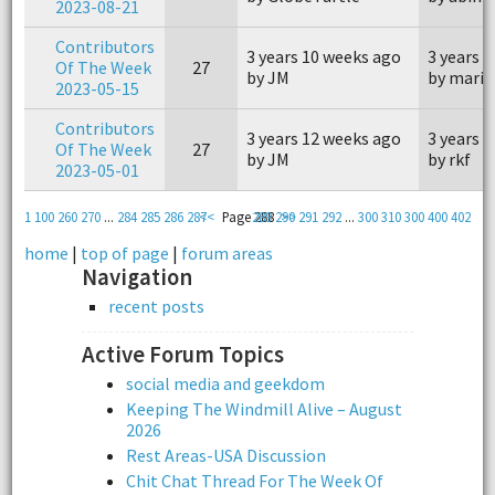
2023-08-21
Contributors
3 years 10 weeks ago
3 years 
Of The Week
27
by JM
by marin
2023-05-15
Contributors
3 years 12 weeks ago
3 years 
Of The Week
27
by JM
by rkf
2023-05-01
1
100
260
270
...
284
285
286
287
<<
Page 288
289
290
>>
291
292
...
300
310
300
400
402
home
|
top of page
|
forum areas
Navigation
recent posts
Active Forum Topics
social media and geekdom
Keeping The Windmill Alive – August
2026
Rest Areas-USA Discussion
Chit Chat Thread For The Week Of