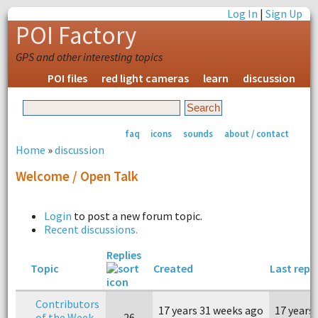
Log In
|
Sign Up
POI Factory
GPS and other interesting topics
POI files
red light cameras
learn
discussion
faq
icons
sounds
about / contact
Home
»
discussion
Welcome / Open Talk
Login
to post a new forum topic.
Recent discussions.
Replies
Topic
Created
Last repl
Contributors
17 years 31 weeks ago
17 years
of the Week
26