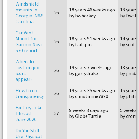
Windshield
mounts in
18 years 46 weeks ago
18 years
26
Georgia, N&S
by bwharkey
by Dwsh
Carolina
Car Vent
Mount for
18 years 51 weeks ago
14 years
26
Garmin Nuvi
by tailspin
by scott
670 report...
When do
custom poi
19 years 7 weeks ago
18 years
26
icons
by gerrydrake
by jim35
appear?
How to do
19 years 35 weeks ago
15 years
26
transparency
by christinme7890
by phili
Factory Joke
9 weeks 3 days ago
5 weeks 
Thread –
27
by GlobeTurtle
by crom
June 2026
Do You Still
Use Physical