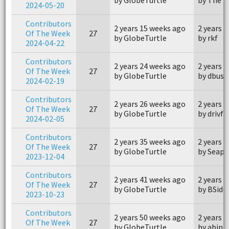
2024-05-20
Contributors
2 years 15 weeks ago
2 years 
Of The Week
27
by GlobeTurtle
by rkf
2024-04-22
Contributors
2 years 24 weeks ago
2 years 
Of The Week
27
by GlobeTurtle
by dbusg
2024-02-19
Contributors
2 years 26 weeks ago
2 years 
Of The Week
27
by GlobeTurtle
by drivfv
2024-02-05
Contributors
2 years 35 weeks ago
2 years 
Of The Week
27
by GlobeTurtle
by Seap
2023-12-04
Contributors
2 years 41 weeks ago
2 years 
Of The Week
27
by GlobeTurtle
by BSide
2023-10-23
Contributors
2 years 50 weeks ago
2 years 
Of The Week
27
by GlobeTurtle
by abin