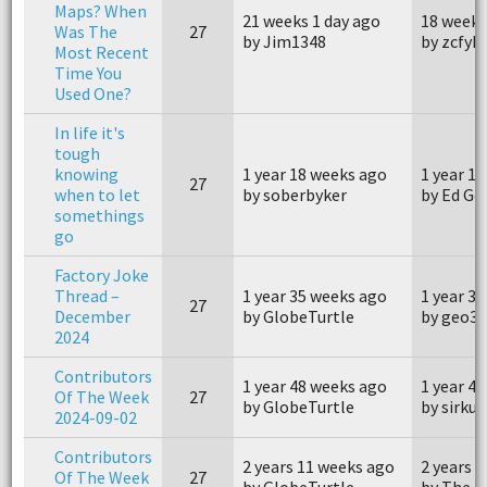
Maps? When
21 weeks 1 day ago
18 weeks
Was The
27
by Jim1348
by zcfy
Most Recent
Time You
Used One?
In life it's
tough
knowing
1 year 18 weeks ago
1 year 1
27
when to let
by soberbyker
by Ed G
somethings
go
Factory Joke
Thread –
1 year 35 weeks ago
1 year 3
27
December
by GlobeTurtle
by geo3
2024
Contributors
1 year 48 weeks ago
1 year 4
Of The Week
27
by GlobeTurtle
by sirkul
2024-09-02
Contributors
2 years 11 weeks ago
2 years 
Of The Week
27
by GlobeTurtle
by The P