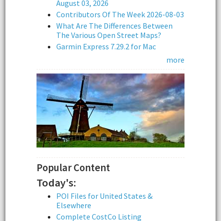
August 03, 2026
Contributors Of The Week 2026-08-03
What Are The Differences Between
The Various Open Street Maps?
Garmin Express 7.29.2 for Mac
more
Popular Content
Today's:
POI Files for United States &
Elsewhere
Complete CostCo Listing