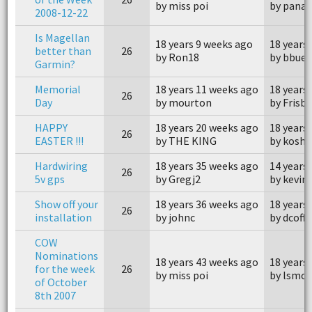
by miss poi
by pana
2008-12-22
Is Magellan
18 years 9 weeks ago
18 years
better than
26
by Ron18
by bbue
Garmin?
Memorial
18 years 11 weeks ago
18 years
26
Day
by mourton
by Frisb
HAPPY
18 years 20 weeks ago
18 years
26
EASTER !!!
by THE KING
by kosh
Hardwiring
18 years 35 weeks ago
14 years
26
5v gps
by Gregj2
by kevin
Show off your
18 years 36 weeks ago
18 years
26
installation
by johnc
by dcoffi
COW
Nominations
18 years 43 weeks ago
18 years
for the week
26
by miss poi
by lsmo
of October
8th 2007