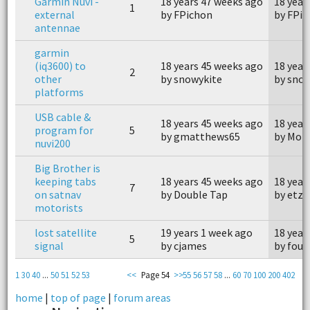
Garmin Nuvi -
18 years 47 weeks ago
18 year
1
external
by FPichon
by FPi
antennae
garmin
(iq3600) to
18 years 45 weeks ago
18 year
2
other
by snowykite
by snow
platforms
USB cable &
18 years 45 weeks ago
18 year
program for
5
by gmatthews65
by Mot
nuvi200
Big Brother is
keeping tabs
18 years 45 weeks ago
18 year
7
on satnav
by Double Tap
by etz
motorists
lost satellite
19 years 1 week ago
18 year
5
signal
by cjames
by fou
1
30
40
...
50
51
52
53
<<
Page 54
>>
55
56
57
58
...
60
70
100
200
402
home
|
top of page
|
forum areas