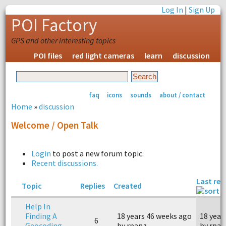
Log In
|
Sign Up
POI Factory
GPS and other interesting topics
POI files
red light cameras
learn
discussion
faq
icons
sounds
about / contact
Home
»
discussion
Welcome / Open Talk
Login
to post a new forum topic.
Recent discussions.
Last rep
Topic
Replies
Created
Help In
Finding A
18 years 46 weeks ago
18 year
6
Geocoding
by rpanz
by rpan