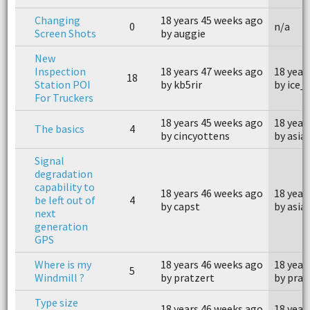
Changing
18 years 45 weeks ago
0
n/a
Screen Shots
by auggie
New
Inspection
18 years 47 weeks ago
18 year
18
Station POI
by kb5rir
by ice_
For Truckers
18 years 45 weeks ago
18 year
The basics
4
by cincyottens
by asia
Signal
degradation
capability to
18 years 46 weeks ago
18 year
be left out of
4
by capst
by asia
next
generation
GPS
Where is my
18 years 46 weeks ago
18 year
5
Windmill ?
by pratzert
by prat
Type size
18 years 46 weeks ago
18 year