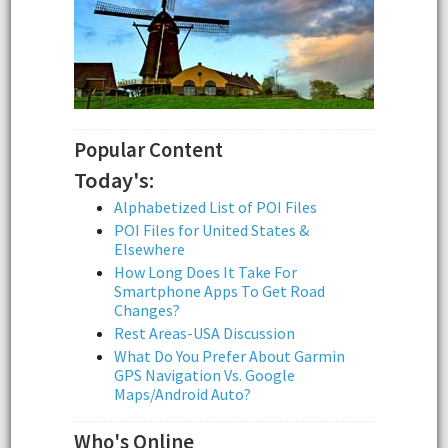
Popular Content
Today's:
Alphabetized List of POI Files
POI Files for United States &
Elsewhere
How Long Does It Take For
Smartphone Apps To Get Road
Changes?
Rest Areas-USA Discussion
What Do You Prefer About Garmin
GPS Navigation Vs. Google
Maps/Android Auto?
Who's Online