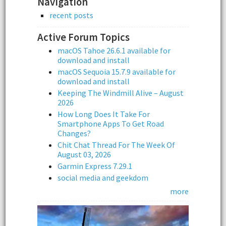
Navigation
recent posts
Active Forum Topics
macOS Tahoe 26.6.1 available for
download and install
macOS Sequoia 15.7.9 available for
download and install
Keeping The Windmill Alive – August
2026
How Long Does It Take For
Smartphone Apps To Get Road
Changes?
Chit Chat Thread For The Week Of
August 03, 2026
Garmin Express 7.29.1
social media and geekdom
more