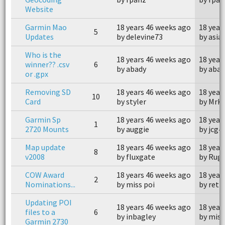
Website
Garmin Mao
18 years 46 weeks ago
18 year
5
Updates
by delevine73
by asia
Who is the
18 years 46 weeks ago
18 year
winner?? .csv
6
by abady
by abad
or .gpx
Removing SD
18 years 46 weeks ago
18 year
10
Card
by styler
by MrK
Garmin Sp
18 years 46 weeks ago
18 year
1
2720 Mounts
by auggie
by jcg4
Map update
18 years 46 weeks ago
18 year
8
v2008
by fluxgate
by Rug
COW Award
18 years 46 weeks ago
18 year
2
Nominations...
by miss poi
by reti
Updating POI
18 years 46 weeks ago
18 year
files to a
6
by inbagley
by miss
Garmin 2730