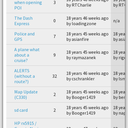
when opening
3
by RTCharlie
by RTCh
POI
The Dash
18 years 46 weeks ago
0
n/a
Express
by loadingzone
Police and
18 years 45 weeks ago
18 year
7
GPS
by asianfire
by asia
A plane what
18 years 45 weeks ago
18 year
about a
9
by raymazanek
by rigel
cruise?
ALERTS
18 years 46 weeks ago
18 year
(without a
32
by cschrankler
by lsm
route?)
Map Update
18 years 45 weeks ago
18 year
2
(C330)
by Booger1419
by ben
18 years 45 weeks ago
18 year
sd card
2
by Booger1419
by nape
HP rx5915 /