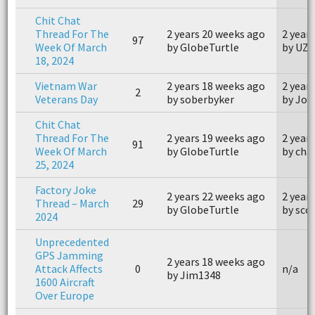
Chit Chat
Thread For The
2 years 20 weeks ago
2 year
97
Week Of March
by GlobeTurtle
by UZ
18, 2024
Vietnam War
2 years 18 weeks ago
2 year
2
Veterans Day
by soberbyker
by Joh
Chit Chat
Thread For The
2 years 19 weeks ago
2 year
91
Week Of March
by GlobeTurtle
by cha
25, 2024
Factory Joke
2 years 22 weeks ago
2 year
Thread – March
29
by GlobeTurtle
by sco
2024
Unprecedented
GPS Jamming
2 years 18 weeks ago
Attack Affects
0
n/a
by Jim1348
1600 Aircraft
Over Europe