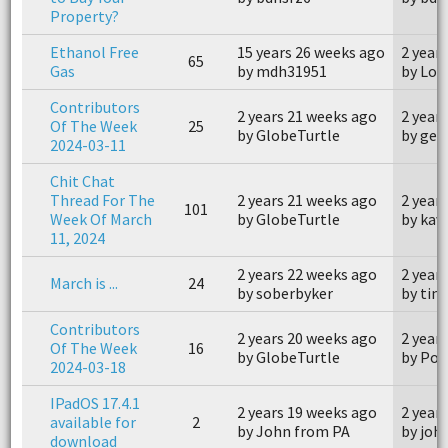
Property?
Ethanol Free
15 years 26 weeks ago
2 year
65
Gas
by mdh31951
by Los
Contributors
2 years 21 weeks ago
2 year
Of The Week
25
by GlobeTurtle
by geo
2024-03-11
Chit Chat
Thread For The
2 years 21 weeks ago
2 year
101
Week Of March
by GlobeTurtle
by kav
11, 2024
2 years 22 weeks ago
2 year
March is ...
24
by soberbyker
by tim
Contributors
2 years 20 weeks ago
2 year
Of The Week
16
by GlobeTurtle
by Poi
2024-03-18
IPadOS 17.4.1
2 years 19 weeks ago
2 year
available for
2
by John from PA
by jo
download