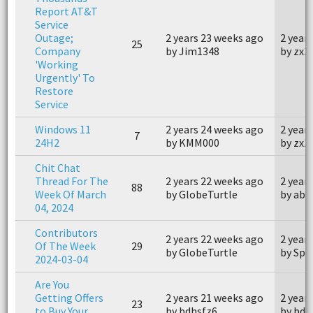
Report AT&T
Service
Outage;
2 years 23 weeks ago
2 year
25
Company
by Jim1348
by zx1
'Working
Urgently' To
Restore
Service
Windows 11
2 years 24 weeks ago
2 year
7
24H2
by KMM000
by zx1
Chit Chat
Thread For The
2 years 22 weeks ago
2 year
88
Week Of March
by GlobeTurtle
by abi
04, 2024
Contributors
2 years 22 weeks ago
2 year
Of The Week
29
by GlobeTurtle
by Spe
2024-03-04
Are You
Getting Offers
2 years 21 weeks ago
2 year
23
to Buy Your
by bdhsfz6
by bdh