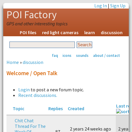
Log In
|
Sign Up
POI Factory
GPS and other interesting topics
POI files
red light cameras
learn
discussion
faq
icons
sounds
about / contact
Home
»
discussion
Welcome / Open Talk
Login
to post a new forum topic.
Recent discussions.
Last re
Topic
Replies
Created
Chit Chat
Thread For The
2 years 24 weeks ago
2 year
Week Of
87