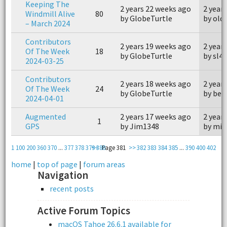
Keeping The
2 years 22 weeks ago
2 year
Windmill Alive
80
by GlobeTurtle
by old
– March 2024
Contributors
2 years 19 weeks ago
2 year
Of The Week
18
by GlobeTurtle
by sl4
2024-03-25
Contributors
2 years 18 weeks ago
2 year
Of The Week
24
by GlobeTurtle
by bea
2024-04-01
Augmented
2 years 17 weeks ago
2 year
1
GPS
by Jim1348
by min
1
100
200
360
370
...
377
378
379
<<
380
Page 381
>>
382
383
384
385
...
390
400
402
home
|
top of page
|
forum areas
Navigation
recent posts
Active Forum Topics
macOS Tahoe 26.6.1 available for