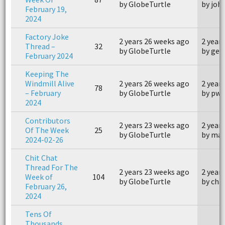
by GlobeTurtle
by joh
February 19,
2024
Factory Joke
2 years 26 weeks ago
2 year
Thread –
32
by GlobeTurtle
by geo
February 2024
Keeping The
Windmill Alive
2 years 26 weeks ago
2 year
78
– February
by GlobeTurtle
by pwo
2024
Contributors
2 years 23 weeks ago
2 year
Of The Week
25
by GlobeTurtle
by mar
2024-02-26
Chit Chat
Thread For The
2 years 23 weeks ago
2 year
Week of
104
by GlobeTurtle
by cha
February 26,
2024
Tens Of
Thousands