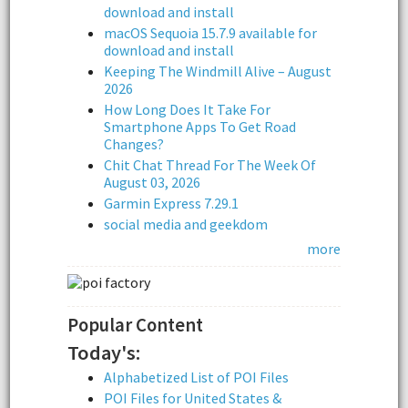
download and install
macOS Sequoia 15.7.9 available for
download and install
Keeping The Windmill Alive – August
2026
How Long Does It Take For
Smartphone Apps To Get Road
Changes?
Chit Chat Thread For The Week Of
August 03, 2026
Garmin Express 7.29.1
social media and geekdom
more
Popular Content
Today's:
Alphabetized List of POI Files
POI Files for United States &