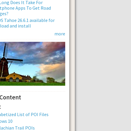
ong Does It Take For
tphone Apps To Get Road
ges?
 Tahoe 26.6.1 available for
oad and install
more
 Content
:
betized List of POI Files
ows 10
achian Trail POIs