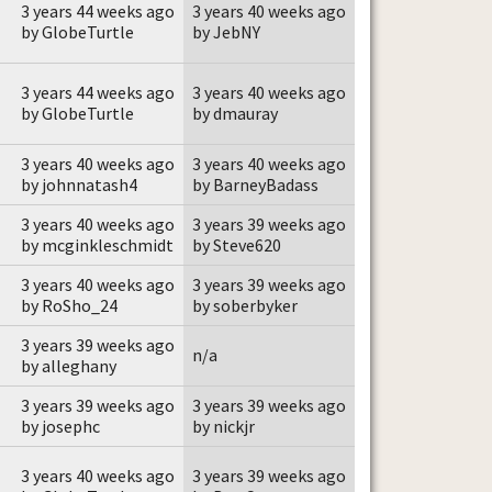
3 years 44 weeks ago
3 years 40 weeks ago
by GlobeTurtle
by JebNY
3 years 44 weeks ago
3 years 40 weeks ago
by GlobeTurtle
by dmauray
3 years 40 weeks ago
3 years 40 weeks ago
by johnnatash4
by BarneyBadass
3 years 40 weeks ago
3 years 39 weeks ago
by mcginkleschmidt
by Steve620
3 years 40 weeks ago
3 years 39 weeks ago
by RoSho_24
by soberbyker
3 years 39 weeks ago
n/a
by alleghany
3 years 39 weeks ago
3 years 39 weeks ago
by josephc
by nickjr
3 years 40 weeks ago
3 years 39 weeks ago