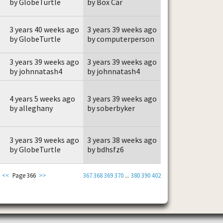
by GlobeTurtle
by Box Car
3 years 40 weeks ago
3 years 39 weeks ago
by GlobeTurtle
by computerperson
3 years 39 weeks ago
3 years 39 weeks ago
by johnnatash4
by johnnatash4
4 years 5 weeks ago
3 years 39 weeks ago
by alleghany
by soberbyker
3 years 39 weeks ago
3 years 38 weeks ago
by GlobeTurtle
by bdhsfz6
<<
Page 366
>>
367
368
369
370
...
380
390
402