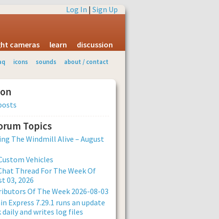
Log In
|
Sign Up
ight cameras
learn
discussion
aq
icons
sounds
about / contact
ion
posts
Forum Topics
ng The Windmill Alive – August
Custom Vehicles
Chat Thread For The Week Of
t 03, 2026
ibutors Of The Week 2026-08-03
n Express 7.29.1 runs an update
 daily and writes log files