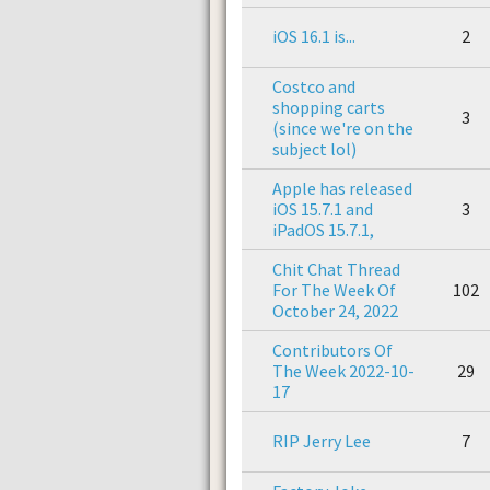
iOS 16.1 is...
2
Costco and
shopping carts
3
(since we're on the
subject lol)
Apple has released
iOS 15.7.1 and
3
iPadOS 15.7.1,
Chit Chat Thread
For The Week Of
102
October 24, 2022
Contributors Of
The Week 2022-10-
29
17
RIP Jerry Lee
7