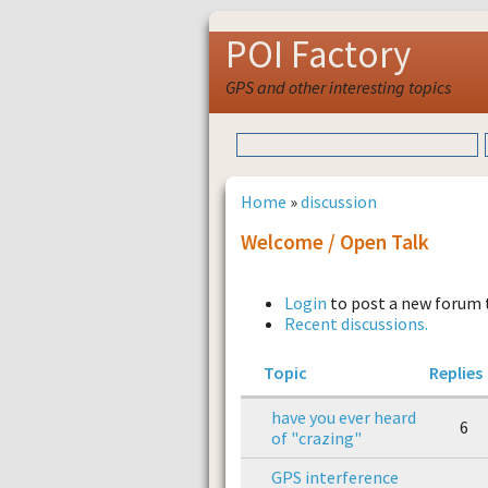
POI Factory
GPS and other interesting topics
Home
»
discussion
Welcome / Open Talk
Login
to post a new forum 
Recent discussions.
Topic
Replies
have you ever heard
6
of "crazing"
GPS interference