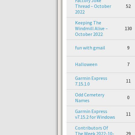
Factory Joke
Thread – October
52
2022
Keeping The
Windmill Alive –
130
October 2022
fun with gmail
9
Halloween
7
Garmin Express
11
7.15.1.0
Odd Cemetery
0
Names
Garmin Express
11
v7.15.2 for Windows
Contributors Of
The Week 2022-10-
29