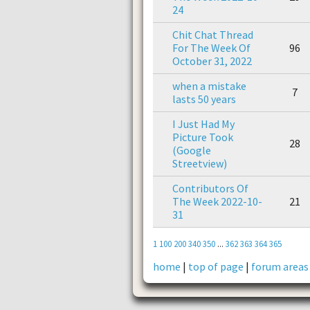
24
Chit Chat Thread
For The Week Of
96
October 31, 2022
when a mistake
7
lasts 50 years
I Just Had My
Picture Took
28
(Google
Streetview)
Contributors Of
The Week 2022-10-
21
31
1
100
200
340
350
...
362
363
364
365
home
|
top of page
|
forum areas