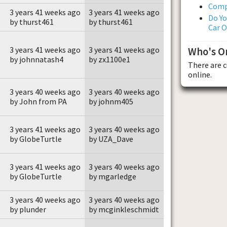
Comp
3 years 41 weeks ago
3 years 41 weeks ago
Do Yo
by thurst461
by thurst461
Car 
3 years 41 weeks ago
3 years 41 weeks ago
Who's O
by johnnatash4
by zx1100e1
There are 
online.
3 years 40 weeks ago
3 years 40 weeks ago
by John from PA
by johnm405
3 years 41 weeks ago
3 years 40 weeks ago
by GlobeTurtle
by UZA_Dave
3 years 41 weeks ago
3 years 40 weeks ago
by GlobeTurtle
by mgarledge
3 years 40 weeks ago
3 years 40 weeks ago
by plunder
by mcginkleschmidt