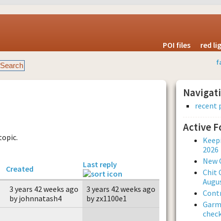
POI files
red l
f
Navigat
recent 
Active 
topic.
Keepi
2026
New 
Last reply
Created
Chit 
Augus
3 years 42 weeks ago
3 years 42 weeks ago
Contr
by johnnatash4
by zx1100e1
Garmi
check