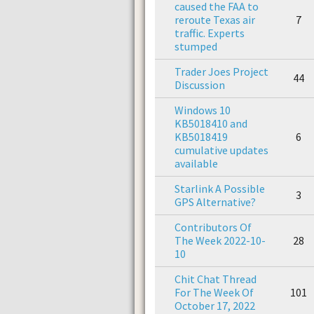
caused the FAA to
reroute Texas air
7
traffic. Experts
stumped
Trader Joes Project
44
Discussion
Windows 10
KB5018410 and
KB5018419
6
cumulative updates
available
Starlink A Possible
3
GPS Alternative?
Contributors Of
The Week 2022-10-
28
10
Chit Chat Thread
For The Week Of
101
October 17, 2022