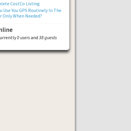
lete CostCo Listing
u Use You GPS Routinely In The
Or Only When Needed?
nline
currently
0 users
and
38 guests