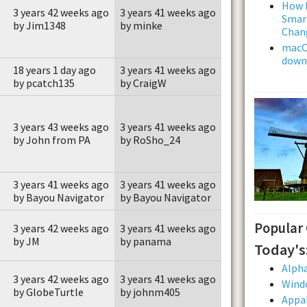
How L
3 years 42 weeks ago
3 years 41 weeks ago
Smar
by Jim1348
by minke
Chan
macOS
downl
18 years 1 day ago
3 years 41 weeks ago
by pcatch135
by CraigW
3 years 43 weeks ago
3 years 41 weeks ago
by John from PA
by RoSho_24
3 years 41 weeks ago
3 years 41 weeks ago
by Bayou Navigator
by Bayou Navigator
Popular
3 years 42 weeks ago
3 years 41 weeks ago
by JM
by panama
Today's
Alpha
3 years 42 weeks ago
3 years 41 weeks ago
Wind
by GlobeTurtle
by johnm405
Appal