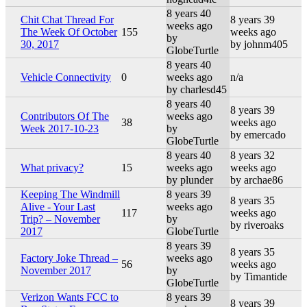
8 years 40
Chit Chat Thread For
8 years 39
weeks ago
The Week Of October
155
weeks ago
by
30, 2017
by johnm405
GlobeTurtle
8 years 40
Vehicle Connectivity
0
weeks ago
n/a
by charlesd45
8 years 40
8 years 39
Contributors Of The
weeks ago
38
weeks ago
Week 2017-10-23
by
by emercado
GlobeTurtle
8 years 40
8 years 32
What privacy?
15
weeks ago
weeks ago
by plunder
by archae86
Keeping The Windmill
8 years 39
8 years 35
Alive - Your Last
weeks ago
117
weeks ago
Trip? – November
by
by riveroaks
2017
GlobeTurtle
8 years 39
8 years 35
Factory Joke Thread –
weeks ago
56
weeks ago
November 2017
by
by Timantide
GlobeTurtle
Verizon Wants FCC to
8 years 39
8 years 39