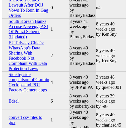
Lawsuit After DOJ
weeks ago
0
n/a
Vows To Rein In Gag
by
Orders
BarneyBadass
South Korean Banks
8 years 41
8 years 40
Accuse Newegg, ASI
weeks ago
1
weeks ago
Of Ponzi Scheme
by
by KenSny
(Updated)
BarneyBadass
EU Privacy Chiefs:
WhatsApp's Data
8 years 40
8 years 40
Sharing With
weeks ago
2
weeks ago
Facebook Not
by
by KenSny
Compliant With Data
BarneyBadass
Protection Laws
Side by side
8 years 40
3 years 48
comparison of Garmin
4
weeks ago
weeks ago
Cyclops and POI
by JFP in PA
by quebec001
Factory Camera apps
8 years 40
8 years 39
Edsel
6
weeks ago
weeks ago
by soberbyker
by -et-
8 years 40
8 years 40
convert csv files to
weeks ago
1
weeks ago
gpx
by
by charlesd45
hoghead4ic