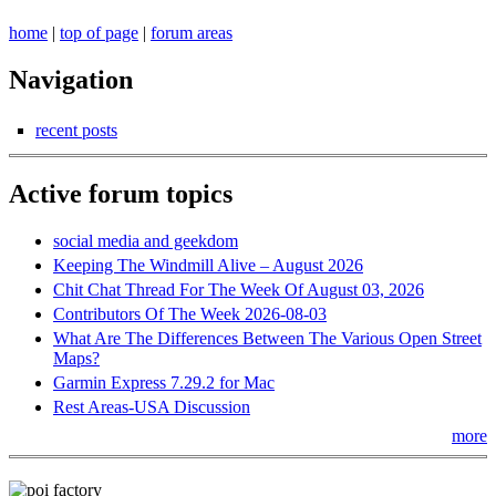
home
|
top of page
|
forum areas
Navigation
recent posts
Active forum topics
social media and geekdom
Keeping The Windmill Alive – August 2026
Chit Chat Thread For The Week Of August 03, 2026
Contributors Of The Week 2026-08-03
What Are The Differences Between The Various Open Street
Maps?
Garmin Express 7.29.2 for Mac
Rest Areas-USA Discussion
more