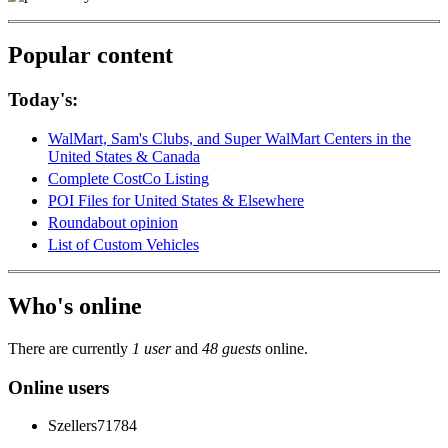
Popular content
Today's:
WalMart, Sam's Clubs, and Super WalMart Centers in the
United States & Canada
Complete CostCo Listing
POI Files for United States & Elsewhere
Roundabout opinion
List of Custom Vehicles
Who's online
There are currently
1 user
and
48 guests
online.
Online users
Szellers71784