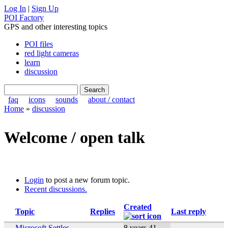
Log In
|
Sign Up
POI Factory
GPS and other interesting topics
POI files
red light cameras
learn
discussion
faq
icons
sounds
about / contact
Home
»
discussion
Welcome / open talk
Login
to post a new forum topic.
Recent discussions.
Created
Topic
Replies
Last reply
Microsoft Settles
8 years 41