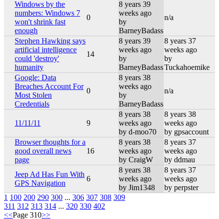
Windows by the
8 years 39
numbers: Windows 7
weeks ago
0
n/a
won't shrink fast
by
enough
BarneyBadass
Stephen Hawking says
8 years 39
8 years 37
artificial intelligence
weeks ago
weeks ago
14
could 'destroy'
by
by
humanity
BarneyBadass
Tuckahoemike
Google: Data
8 years 38
Breaches Account For
weeks ago
0
n/a
Most Stolen
by
Credentials
BarneyBadass
8 years 38
8 years 38
11/11/11
9
weeks ago
weeks ago
by d-moo70
by gpsaccount
Browser thoughts for a
8 years 38
8 years 37
good overall news
16
weeks ago
weeks ago
page
by CraigW
by ddmau
8 years 38
8 years 37
Jeep Ad Has Fun With
6
weeks ago
weeks ago
GPS Navigation
by Jim1348
by perpster
1
100
200
290
300
...
306
307
308
309
311
312
313
314
...
320
330
402
<<
Page 310
>>