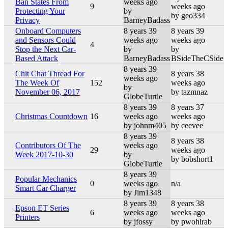
Ban States From
weeks ago
9
weeks ago
Protecting Your
by
by geo334
Privacy
BarneyBadass
Onboard Computers
8 years 39
8 years 39
and Sensors Could
weeks ago
weeks ago
4
Stop the Next Car-
by
by
Based Attack
BarneyBadass
BSideTheCSide
8 years 39
Chit Chat Thread For
8 years 38
weeks ago
The Week Of
152
weeks ago
by
November 06, 2017
by tazmnaz
GlobeTurtle
8 years 39
8 years 37
Christmas Countdown
16
weeks ago
weeks ago
by johnm405
by ceevee
8 years 39
8 years 38
Contributors Of The
weeks ago
29
weeks ago
Week 2017-10-30
by
by bobshort1
GlobeTurtle
8 years 39
Popular Mechanics
0
weeks ago
n/a
Smart Car Charger
by Jim1348
8 years 39
8 years 38
Epson ET Series
6
weeks ago
weeks ago
Printers
by jfossy
by pwohlrab