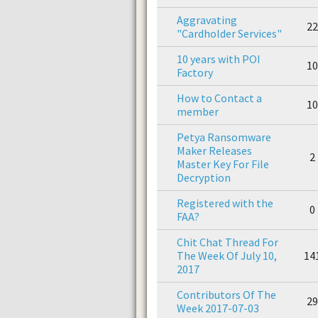
Aggravating
22
"Cardholder Services"
10 years with POI
10
Factory
How to Contact a
10
member
Petya Ransomware
Maker Releases
2
Master Key For File
Decryption
Registered with the
0
FAA?
Chit Chat Thread For
The Week Of July 10,
14
2017
Contributors Of The
29
Week 2017-07-03