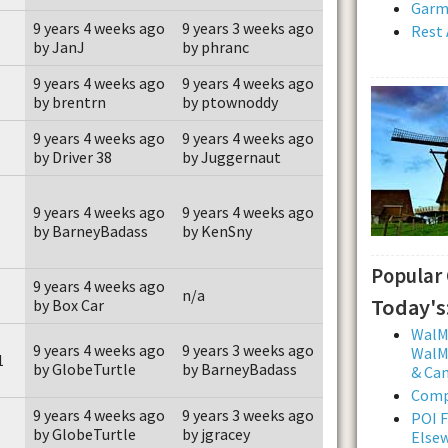
Garmi
9 years 4 weeks ago
9 years 3 weeks ago
Rest 
by JanJ
by phranc
9 years 4 weeks ago
9 years 4 weeks ago
by brentrn
by ptownoddy
9 years 4 weeks ago
9 years 4 weeks ago
by Driver 38
by Juggernaut
9 years 4 weeks ago
9 years 4 weeks ago
by BarneyBadass
by KenSny
Popular
9 years 4 weeks ago
n/a
Today's
by Box Car
WalMa
9 years 4 weeks ago
9 years 3 weeks ago
WalMa
1
by GlobeTurtle
by BarneyBadass
& Ca
Comp
9 years 4 weeks ago
9 years 3 weeks ago
POI F
by GlobeTurtle
by jgracey
Else