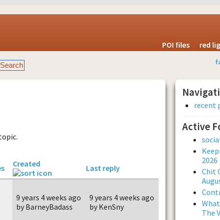
POI files
red l
f
Navigat
recent 
Active 
topic.
soci
Keepi
2026
Created
es
Last reply
Chit 
Augus
Contr
9 years 4 weeks ago
9 years 4 weeks ago
What 
by BarneyBadass
by KenSny
The V