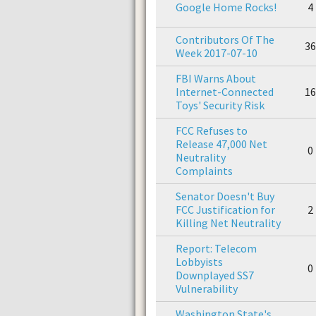
Google Home Rocks!
4
Contributors Of The
36
Week 2017-07-10
FBI Warns About
Internet-Connected
16
Toys' Security Risk
FCC Refuses to
Release 47,000 Net
0
Neutrality
Complaints
Senator Doesn't Buy
FCC Justification for
2
Killing Net Neutrality
Report: Telecom
Lobbyists
0
Downplayed SS7
Vulnerability
Washington State's