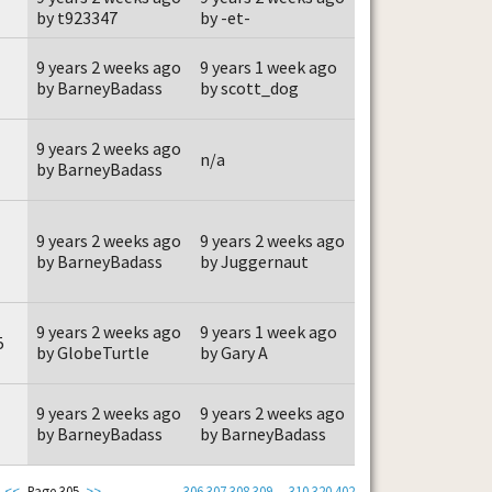
by t923347
by -et-
9 years 2 weeks ago
9 years 1 week ago
by BarneyBadass
by scott_dog
9 years 2 weeks ago
n/a
by BarneyBadass
9 years 2 weeks ago
9 years 2 weeks ago
by BarneyBadass
by Juggernaut
9 years 2 weeks ago
9 years 1 week ago
5
by GlobeTurtle
by Gary A
9 years 2 weeks ago
9 years 2 weeks ago
by BarneyBadass
by BarneyBadass
<<
Page 305
>>
306
307
308
309
...
310
320
402