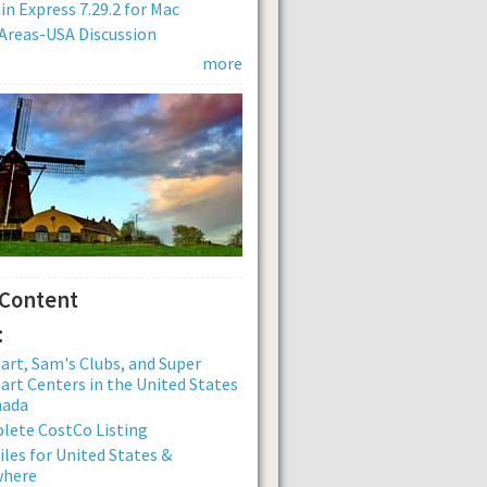
n Express 7.29.2 for Mac
Areas-USA Discussion
more
 Content
:
rt, Sam's Clubs, and Super
rt Centers in the United States
nada
lete CostCo Listing
iles for United States &
where