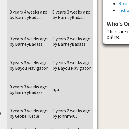
Roun
List 
9 years 4 weeks ago
9 years 3 weeks ago
by BarneyBadass
by BarneyBadass
Who's O
There are 
online.
9 years 4 weeks ago
9 years 2 weeks ago
by BarneyBadass
by BarneyBadass
9 years 3 weeks ago
9 years 3 weeks ago
by Bayou Navigator
by Bayou Navigator
9 years 3 weeks ago
n/a
by BarneyBadass
9 years 3 weeks ago
9 years 2 weeks ago
6
by GlobeTurtle
by johnm405