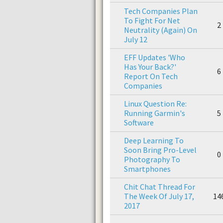
Tech Companies Plan
To Fight For Net
2
Neutrality (Again) On
July 12
EFF Updates 'Who
Has Your Back?'
6
Report On Tech
Companies
Linux Question Re:
Running Garmin's
5
Software
Deep Learning To
Soon Bring Pro-Level
0
Photography To
Smartphones
Chit Chat Thread For
The Week Of July 17,
14
2017