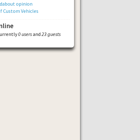
dabout opinion
of Custom Vehicles
nline
currently
0 users
and
23 guests