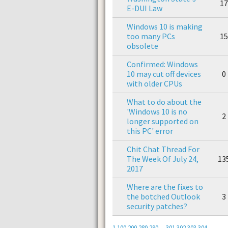
17
E-DUI Law
Windows 10 is making
too many PCs
15
obsolete
Confirmed: Windows
10 may cut off devices
0
with older CPUs
What to do about the
'Windows 10 is no
2
longer supported on
this PC' error
Chit Chat Thread For
The Week Of July 24,
13
2017
Where are the fixes to
the botched Outlook
3
security patches?
1
100
200
280
290
...
301
302
303
304