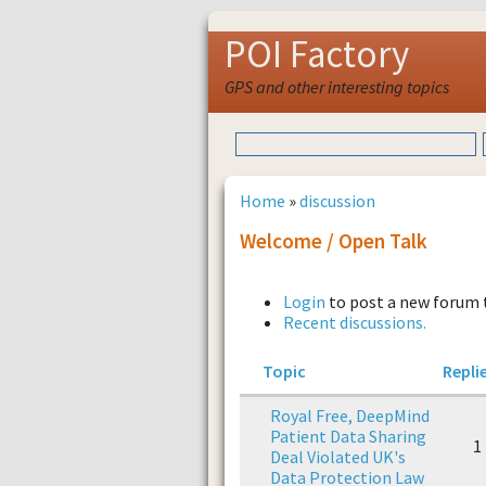
POI Factory
GPS and other interesting topics
Home
»
discussion
Welcome / Open Talk
Login
to post a new forum 
Recent discussions.
Topic
Repli
Royal Free, DeepMind
Patient Data Sharing
1
Deal Violated UK's
Data Protection Law