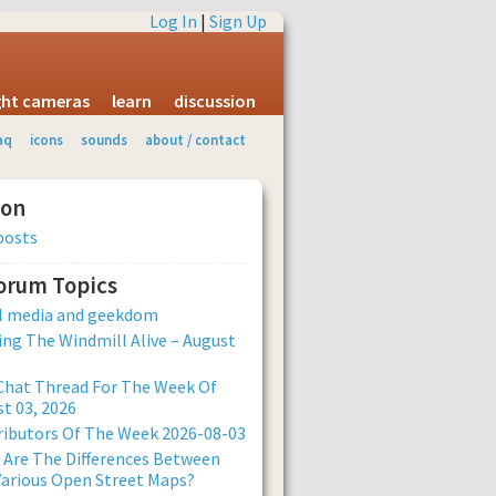
Log In
|
Sign Up
ight cameras
learn
discussion
aq
icons
sounds
about / contact
ion
posts
Forum Topics
al media and geekdom
ng The Windmill Alive – August
Chat Thread For The Week Of
t 03, 2026
ibutors Of The Week 2026-08-03
Are The Differences Between
arious Open Street Maps?