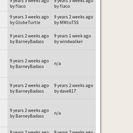
9 years 3 weeks ago
9 years 3 weeks ago
by flaco
by flaco
9 years 3 weeks ago
9 years 2 weeks ago
by GlobeTurtle
by MMtoTSS
9 years 2 weeks ago
9 years 1 week ago
by BarneyBadass
by windwalker
9 years 2 weeks ago
n/a
by BarneyBadass
9 years 2 weeks ago
9 years 2 weeks ago
by BarneyBadass
by dave817
9 years 2 weeks ago
n/a
by BarneyBadass
9 years 2 weeks ago
9 years 2 weeks ago