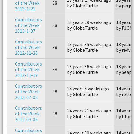
of the Week
38
by GlobeTurtle
by perps
2013-1-21
Contributors
13 years 29 weeks ago
13 years
of the Week
38
by GlobeTurtle
by PJGM
2013-1-07
Contributors
13 years 35 weeks ago
13 years
of the Week
38
by GlobeTurtle
by redvi
2012-11-26
Contributors
13 years 36 weeks ago
13 years
of the Week
38
by GlobeTurtle
by Seap
2012-11-19
Contributors
14 years 4 weeks ago
14 years
of the Week
38
by GlobeTurtle
by retto
2012-07-02
Contributors
14 years 21 weeks ago
14 years
of the Week
38
by GlobeTurtle
by Plorn
2012-03-05
Contributors
14 years 30 weeks ago
14 years