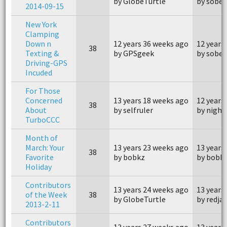
by GlobeTurtle
by sober
2014-09-15
New York
Clamping
Down n
12 years 36 weeks ago
12 years
38
Texting &
by GPSgeek
by sober
Driving-GPS
Incuded
For Those
Concerned
13 years 18 weeks ago
12 years
38
About
by selfruler
by night
TurboCCC
Month of
March: Your
13 years 23 weeks ago
13 years
38
Favorite
by bobkz
by bobk
Holiday
Contributors
13 years 24 weeks ago
13 years
of the Week
38
by GlobeTurtle
by redja
2013-2-11
Contributors
13 years 27 weeks ago
13 years