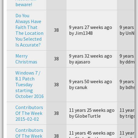
beware!
Do You
Always Have
Faith That
9 years 27 weeks ago
9 years 
38
The Location
by Jim1348
by UnN
You Selected
Is Accurate?
Merry
9 years 32 weeks ago
9 years 
38
Christmas
by ajasaro
by ddma
Windows 7 /
8.1 Patch
9 years 50 weeks ago
9 years 
Tuesday
38
by canuk
by bdhsf
starting
October 2016
Contributors
11 years 25 weeks ago
11 years
Of The Week
38
by GlobeTurtle
by trigo
2015-02-02
Contributors
11 years 45 weeks ago
11 years
Of The Week
38