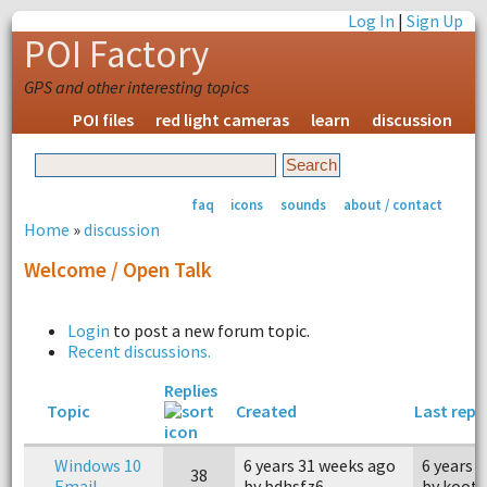
Log In
|
Sign Up
POI Factory
GPS and other interesting topics
POI files
red light cameras
learn
discussion
faq
icons
sounds
about / contact
Home
»
discussion
Welcome / Open Talk
Login
to post a new forum topic.
Recent discussions.
Replies
Topic
Created
Last repl
Windows 10
6 years 31 weeks ago
6 years 
38
Email
by bdhsfz6
by koot