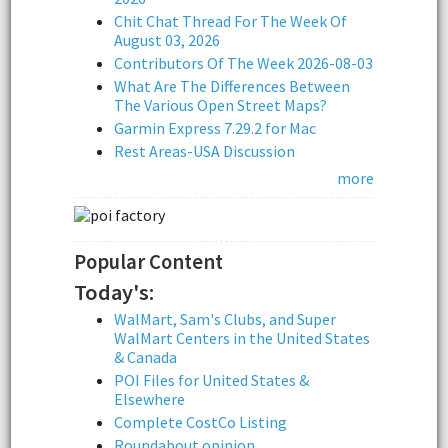
Chit Chat Thread For The Week Of
August 03, 2026
Contributors Of The Week 2026-08-03
What Are The Differences Between
The Various Open Street Maps?
Garmin Express 7.29.2 for Mac
Rest Areas-USA Discussion
more
Popular Content
Today's:
WalMart, Sam's Clubs, and Super
WalMart Centers in the United States
& Canada
POI Files for United States &
Elsewhere
Complete CostCo Listing
Roundabout opinion