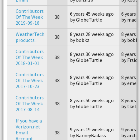
Contributors
6 years 45 weeks ago
6 years 
Of The Week
38
by GlobeTurtle
by madd
2019-09-16
WeatherTech
8 years 28 weeks ago
8 years 
38
products..
by bobkz
by bobk
Contributors
8 years 30 weeks ago
8 years 
Of The Week
38
by GlobeTurtle
by Frsid
2018-01-01
Contributors
8 years 40 weeks ago
8 years 
Of The Week
38
by GlobeTurtle
by emer
2017-10-23
Contributors
8 years 50 weeks ago
8 years 
Of The Week
38
by GlobeTurtle
by tke1
2017-08-14
If you have a
Verizon.net
9 years 19 weeks ago
9 years 
Email
38
by BarneyBadass
by archa
Account....