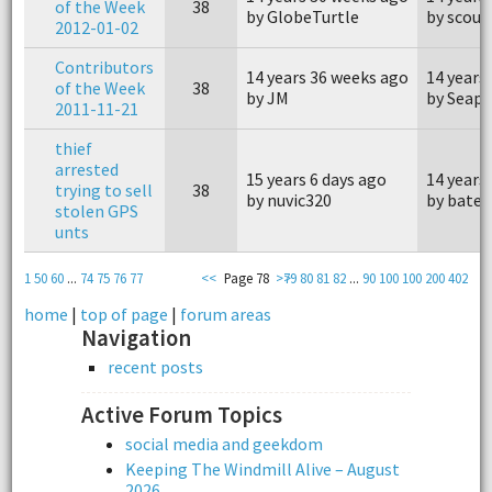
of the Week
38
by GlobeTurtle
by scout
2012-01-02
Contributors
14 years 36 weeks ago
14 years
of the Week
38
by JM
by Seap
2011-11-21
thief
arrested
15 years 6 days ago
14 years
trying to sell
38
by nuvic320
by bater
stolen GPS
unts
1
50
60
...
74
75
76
77
<<
Page 78
>>
79
80
81
82
...
90
100
100
200
402
home
|
top of page
|
forum areas
Navigation
recent posts
Active Forum Topics
social media and geekdom
Keeping The Windmill Alive – August
2026