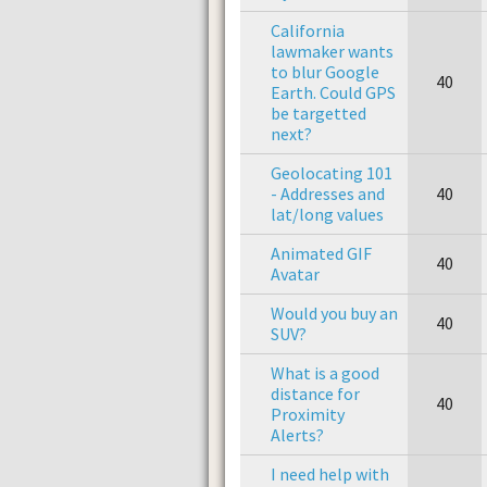
California
lawmaker wants
to blur Google
40
Earth. Could GPS
be targetted
next?
Geolocating 101
- Addresses and
40
lat/long values
Animated GIF
40
Avatar
Would you buy an
40
SUV?
What is a good
distance for
40
Proximity
Alerts?
I need help with