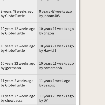
9 years 48 weeks ago
9 years 47 weeks ago
by GlobeTurtle
by johnm405
10 years 12 weeks ago
10 years 11 weeks ago
by GlobeTurtle
by trigon
10 years 22 weeks ago
10 years 21 weeks ago
by GlobeTurtle
by Hawk51
10 years 22 weeks ago
10 years 21 weeks ago
by jgermann
by camerabob
11 years 2 weeks ago
11 years 1 week ago
by GlobeTurtle
by Seapup
11 years 27 weeks ago
11 years 26 weeks ago
by chewbacca
by DY