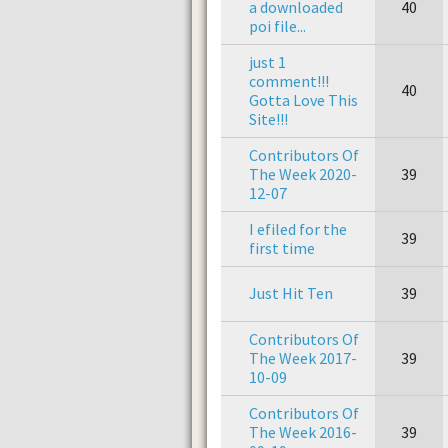
a downloaded
40
poi file...
just 1
comment!!!
40
Gotta Love This
Site!!!
Contributors Of
The Week 2020-
39
12-07
I efiled for the
39
first time
Just Hit Ten
39
Contributors Of
The Week 2017-
39
10-09
Contributors Of
The Week 2016-
39