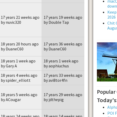
macOS
downl
Keepi
2026
17 years 21 weeks ago
17 years 19 weeks ago
by nuvic320
by Double Tap
Chit 
Augus
18 years 20 hours ago
17 years 36 weeks ago
by DuaneC60
by DuaneC60
18 years 1 week ago
18 years 1 week ago
by Gary A
by aophiuchus
18 years 4 weeks ago
17 years 33 weeks ago
by spider_elliott
by avi8tor4fn
Popular
18 years 5 weeks ago
17 years 29 weeks ago
Today's
by ACougar
by jdthepig
Alpha
POI F
18 years 24 weeks ago
18 years 14 weeks ago