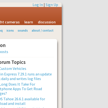
Log In
|
Sign Up
ight cameras
learn
discussion
aq
icons
sounds
about / contact
ion
posts
Forum Topics
Custom Vehicles
n Express 7.29.1 runs an update
 daily and writes log files
ong Does It Take For
tphone Apps To Get Road
ges?
 Tahoe 26.6.1 available for
oad and install