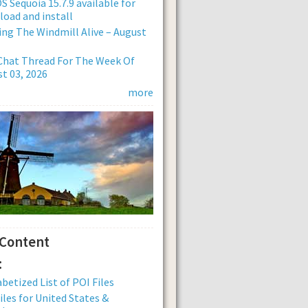
 Sequoia 15.7.9 available for
oad and install
ng The Windmill Alive – August
Chat Thread For The Week Of
t 03, 2026
more
 Content
:
betized List of POI Files
iles for United States &