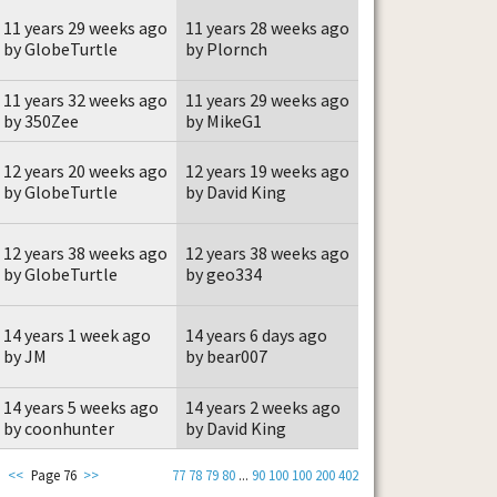
11 years 29 weeks ago
11 years 28 weeks ago
by GlobeTurtle
by Plornch
11 years 32 weeks ago
11 years 29 weeks ago
by 350Zee
by MikeG1
12 years 20 weeks ago
12 years 19 weeks ago
by GlobeTurtle
by David King
12 years 38 weeks ago
12 years 38 weeks ago
by GlobeTurtle
by geo334
14 years 1 week ago
14 years 6 days ago
by JM
by bear007
14 years 5 weeks ago
14 years 2 weeks ago
by coonhunter
by David King
<<
Page 76
>>
77
78
79
80
...
90
100
100
200
402