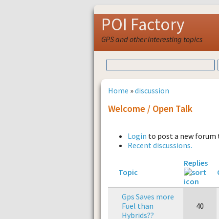
POI Factory
GPS and other interesting topics
Home
»
discussion
Welcome / Open Talk
Login
to post a new forum 
Recent discussions.
Replies
Topic
Gps Saves more
Fuel than
40
Hybrids??