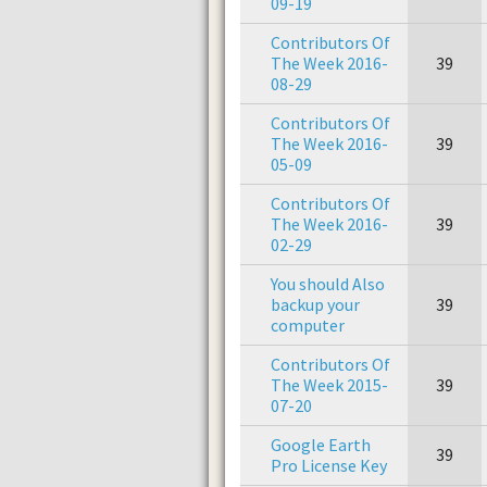
09-19
Contributors Of
The Week 2016-
39
08-29
Contributors Of
The Week 2016-
39
05-09
Contributors Of
The Week 2016-
39
02-29
You should Also
backup your
39
computer
Contributors Of
The Week 2015-
39
07-20
Google Earth
39
Pro License Key