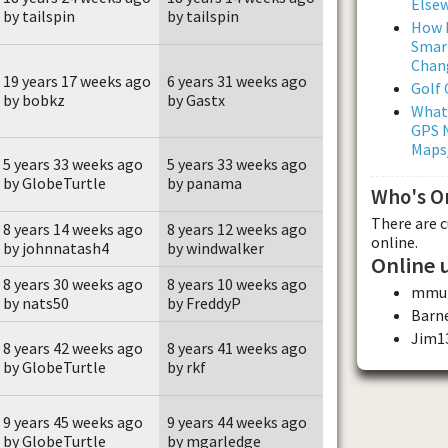
Else
by tailspin
by tailspin
How L
Smar
Chan
19 years 17 weeks ago
6 years 31 weeks ago
Golf
by bobkz
by Gastx
What
GPS N
Maps
5 years 33 weeks ago
5 years 33 weeks ago
by GlobeTurtle
by panama
Who's O
There are 
8 years 14 weeks ago
8 years 12 weeks ago
online.
by johnnatash4
by windwalker
Online 
8 years 30 weeks ago
8 years 10 weeks ago
mmul
by nats50
by FreddyP
Barn
Jim1
8 years 42 weeks ago
8 years 41 weeks ago
by GlobeTurtle
by rkf
9 years 45 weeks ago
9 years 44 weeks ago
by GlobeTurtle
by mgarledge