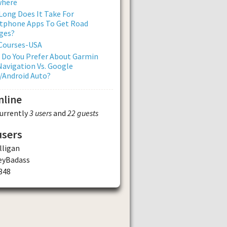
where
ong Does It Take For
tphone Apps To Get Road
ges?
 Courses-USA
 Do You Prefer About Garmin
avigation Vs. Google
/Android Auto?
nline
currently
3 users
and
22 guests
users
ligan
eyBadass
348