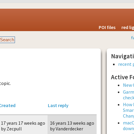
POI files
red l
f
Navigat
recent 
Active 
topic.
New 
Garmi
check
How L
Created
Last reply
Smar
Chan
macOS
17 years 17 weeks ago
16 years 13 weeks ago
downl
by Zecpull
by Vanderdecker