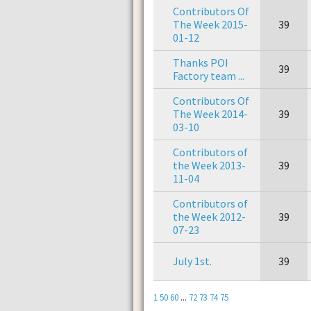
Contributors Of
The Week 2015-
39
01-12
Thanks POI
39
Factory team ...
Contributors Of
The Week 2014-
39
03-10
Contributors of
the Week 2013-
39
11-04
Contributors of
the Week 2012-
39
07-23
July 1st.
39
1
50
60
...
72
73
74
75