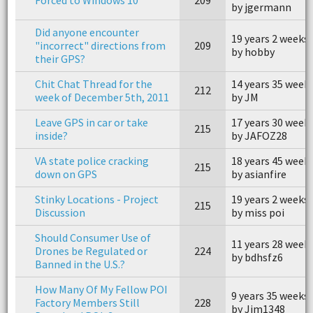
by jgermann
Did anyone encounter
19 years 2 weeks
"incorrect" directions from
209
by hobby
their GPS?
Chit Chat Thread for the
14 years 35 week
212
week of December 5th, 2011
by JM
Leave GPS in car or take
17 years 30 week
215
inside?
by JAFOZ28
VA state police cracking
18 years 45 week
215
down on GPS
by asianfire
Stinky Locations - Project
19 years 2 weeks
215
Discussion
by miss poi
Should Consumer Use of
11 years 28 week
Drones be Regulated or
224
by bdhsfz6
Banned in the U.S.?
How Many Of My Fellow POI
9 years 35 weeks
Factory Members Still
228
by Jim1348