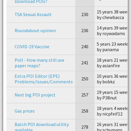
Download POIs?
15 years 38 week
TSA Sexual Assault
230
by chewbacca
14 years 39 week
Roundabout opinion
236
by roywadams
5 years 23 weeks
COVID-19 Vaccine
240
by panama
Poll - How many still use
18 years 21 week
241
paper maps?
by asianfire
Extra POI Editor (EPE)
10 years 36 week
250
Problems/Issues/Comments
by bobkz
19 years 15 week
Next big POI project
257
by P38nut
18 years 4 weeks
Gas prices
258
by nicpfeif12
Batch POI download utility
16 years 31 week
278
available
by schumans