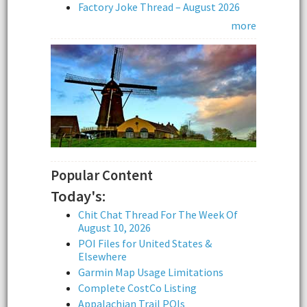
Factory Joke Thread – August 2026
more
Popular Content
Today's:
Chit Chat Thread For The Week Of
August 10, 2026
POI Files for United States &
Elsewhere
Garmin Map Usage Limitations
Complete CostCo Listing
Appalachian Trail POIs