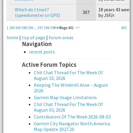
Which do I trust?
18 years 43 week
307
(speedometer or GPS)
by JSFJr
1
200
300
380
390
...
397
398
399
<<
400
Page 401
>>
402
home
|
top of page
|
forum areas
Navigation
recent posts
Active Forum Topics
Chit Chat Thread For The Week Of
August 10, 2026
Keeping The Windmill Alive – August
2026
Garmin Map Usage Limitations
Chit Chat Thread For The Week Of
August 03, 2026
Contributors Of The Week 2026-08-03
Garmin City Navigator North America
Map Update 2027.20