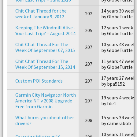
Chit Chat Thread for the
14 years 30 week
202
week of January 9, 2012
by GlobeTurtle
Keeping The Windmill Alive -
12 years 1 week 
205
Your Last Trip? – August 2014
by GlobeTurtle
Chit Chat Thread For The
10 years 48 week
207
Week Of September 07, 2015
by GlobeTurtle
Chit Chat Thread For The
11 years 47 week
207
Week Of September 15, 2014
by GlobeTurtle
17 years 37 week
Custom POI Standards
207
by bpa5152
Garmin City Navigator North
19 years 4 weeks
America NT v 2008 Upgrade
207
by fde1
Free from Garmin
What burns you about other
15 years 34 week
208
drivers?
by camerabob
10 years 11 week
Forced to Windows 10
209