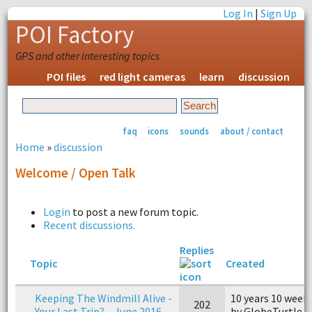
Log In
|
Sign Up
POI Factory
GPS and other interesting topics
POI files
red light cameras
learn
discussion
faq
icons
sounds
about / contact
Home
»
discussion
Welcome / Open Talk
Login
to post a new forum topic.
Recent discussions.
Replies
Topic
Created
Keeping The Windmill Alive -
10 years 10 week
202
Your Last Trip? – June 2016
by GlobeTurtle